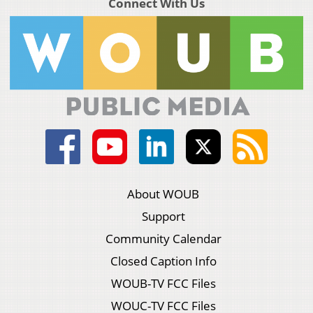
Connect With Us
About WOUB
Support
Community Calendar
Closed Caption Info
WOUB-TV FCC Files
WOUC-TV FCC Files