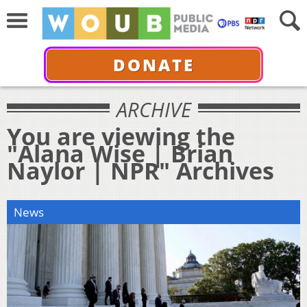
DONATE
ARCHIVE
You are viewing the
"Alana Wise | Brian
Naylor | NPR" Archives
News