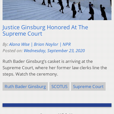
Justice Ginsburg Honored At The
Supreme Court
By:
Alana Wise | Brian Naylor | NPR
Posted on:
Wednesday, September 23, 2020
Ruth Bader Ginsburg’s casket is arriving at the
Supreme Court, where her former law clerks line the
steps. Watch the ceremony.
Ruth Bader Ginsburg
SCOTUS
Supreme Court