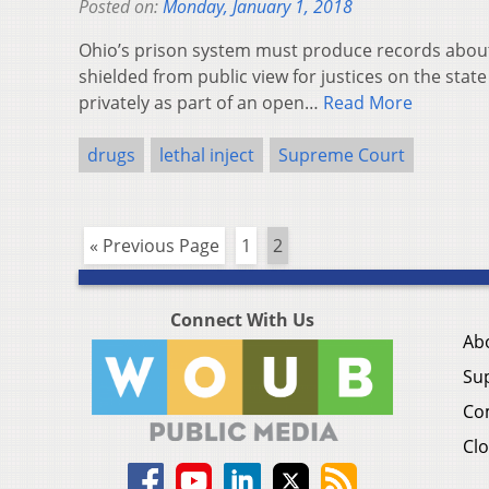
Posted on:
Monday, January 1, 2018
Ohio’s prison system must produce records about 
shielded from public view for justices on the sta
privately as part of an open…
Read More
drugs
lethal inject
Supreme Court
« Previous Page
1
2
Connect With Us
Ab
Su
Co
Clo