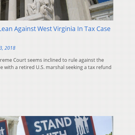
ean Against West Virginia In Tax Case
3, 2018
me Court seems inclined to rule against the
de with a retired U.S. marshal seeking a tax refund