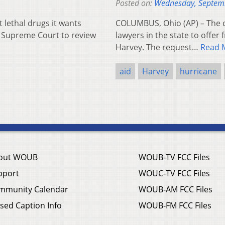
Posted on:
Wednesday, Septem
lethal drugs it wants
COLUMBUS, Ohio (AP) – The ch
te Supreme Court to review
lawyers in the state to offer 
Harvey. The request…
Read 
aid
Harvey
hurricane
out WOUB
WOUB-TV FCC Files
pport
WOUC-TV FCC Files
mmunity Calendar
WOUB-AM FCC Files
sed Caption Info
WOUB-FM FCC Files