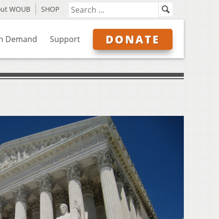
out WOUB
SHOP
DONATE
n Demand
Support