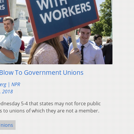
 Blow To Government Unions
berg | NPR
, 2018
nesday 5-4 that states may not force public
s to unions of which they are not a member.
nions