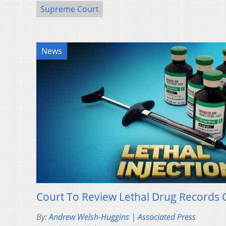
Supreme Court
News
Court To Review Lethal Drug Records 
By:
Andrew Welsh-Huggins | Associated Press