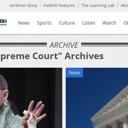
Gridiron Glory
Foothill Features
The Learning Lab
Ab
News
Sports
Culture
Listen
Watch
O
ARCHIVE
upreme Court" Archives
News