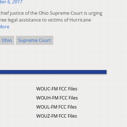
ber 6, 2017
ief justice of the Ohio Supreme Court is urging
free legal assistance to victims of Hurricane
More
Ohio
Supreme Court
WOUC-FM FCC Files
WOUH-FM FCC Files
WOUL-FM FCC Files
WOUZ-FM FCC Files