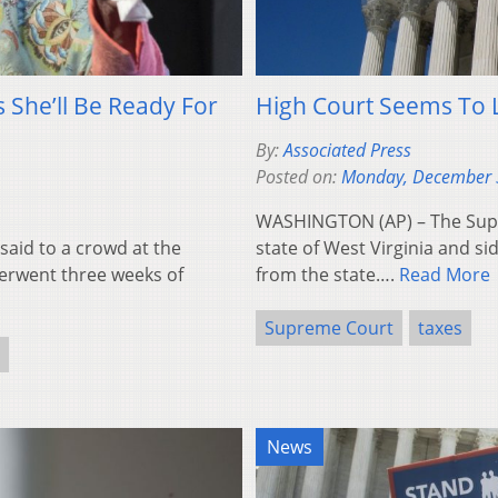
 She’ll Be Ready For
High Court Seems To L
By:
Associated Press
Posted on:
Monday, December 
WASHINGTON (AP) – The Supre
 said to a crowd at the
state of West Virginia and si
derwent three weeks of
from the state….
Read More
Supreme Court
taxes
News