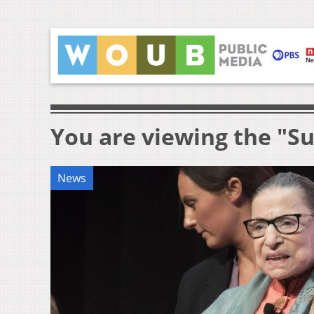
You are viewing the "S
News