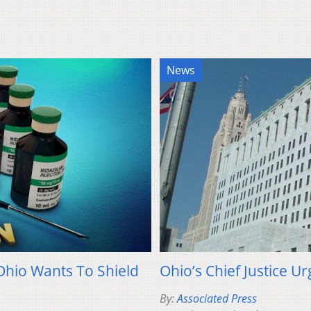
News
Ohio Wants To Shield
Ohio’s Chief Justice U
By:
Associated Press