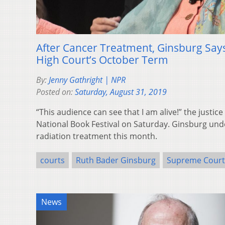
After Cancer Treatment, Ginsburg Says
High Court’s October Term
By:
Jenny Gathright | NPR
Posted on:
Saturday, August 31, 2019
“This audience can see that I am alive!” the justice
National Book Festival on Saturday. Ginsburg un
radiation treatment this month.
courts
Ruth Bader Ginsburg
Supreme Court
News