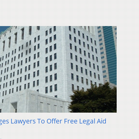
rges Lawyers To Offer Free Legal Aid