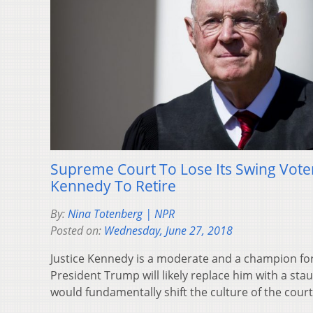
Supreme Court To Lose Its Swing Voter
Kennedy To Retire
By:
Nina Totenberg | NPR
Posted on:
Wednesday, June 27, 2018
Justice Kennedy is a moderate and a champion fo
President Trump will likely replace him with a sta
would fundamentally shift the culture of the court