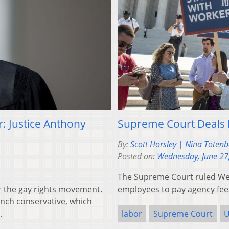
: Justice Anthony
Supreme Court Deals
By:
Scott Horsley | Nina Toten
Posted on:
Wednesday, June 27
The Supreme Court ruled Wed
r the gay rights movement.
employees to pay agency fee
unch conservative, which
.
labor
Supreme Court
U