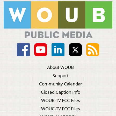
About WOUB
Support
Community Calendar
Closed Caption Info
WOUB-TV FCC Files
WOUC-TV FCC Files