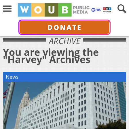
DONATE
ARCHIVE
You are viewing the
"Harvey" Archives
News