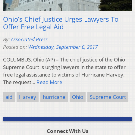
Ohio’s Chief Justice Urges Lawyers To
Offer Free Legal Aid
By:
Associated Press
Posted on:
Wednesday, September 6, 2017
COLUMBUS, Ohio (AP) – The chief justice of the Ohio
Supreme Court is urging lawyers in the state to offer
free legal assistance to victims of Hurricane Harvey.
The request…
Read More
aid
Harvey
hurricane
Ohio
Supreme Court
Connect With Us