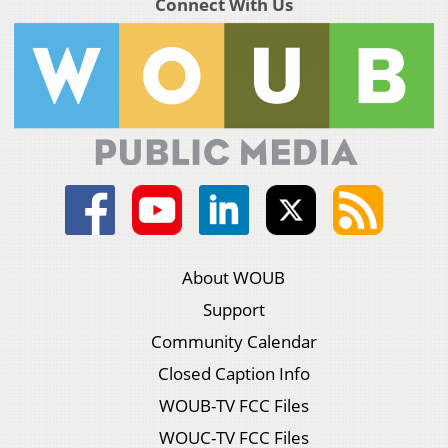
Connect With Us
About WOUB
Support
Community Calendar
Closed Caption Info
WOUB-TV FCC Files
WOUC-TV FCC Files