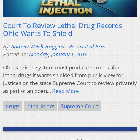
Court To Review Lethal Drug Records
Ohio Wants To Shield
By:
Andrew Welsh-Huggins | Associated Press
Posted on:
Monday, January 1, 2018
Ohio’s prison system must produce records about
lethal drugs it wants shielded from public view for
justices on the state Supreme Court to review privately
as part of an open…
Read More
drugs
lethal inject
Supreme Court