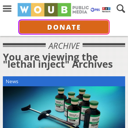
DONATE
ARCHIVE
You are viewing the
"lethal inject" Archives
News