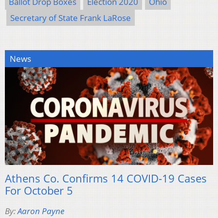
Ballot Drop Boxes
Election 2020
Ohio
Secretary of State Frank LaRose
News
Athens Co. Confirms 14 COVID-19 Cases
For October 5
By:
Aaron Payne