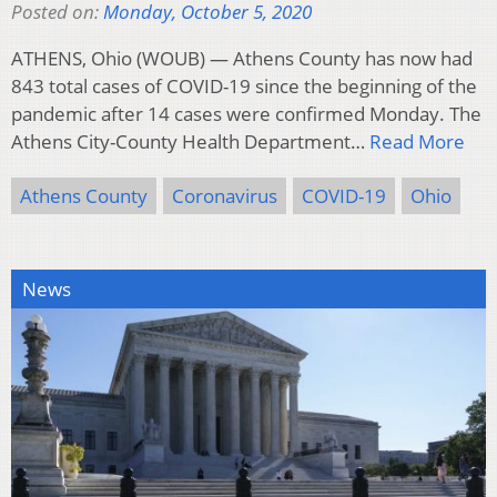
Posted on:
Monday, October 5, 2020
ATHENS, Ohio (WOUB) — Athens County has now had
843 total cases of COVID-19 since the beginning of the
pandemic after 14 cases were confirmed Monday. The
Athens City-County Health Department…
Read More
Athens County
Coronavirus
COVID-19
Ohio
News