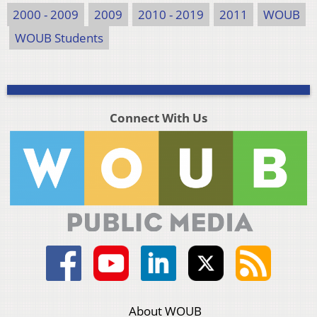
2000 - 2009
2009
2010 - 2019
2011
WOUB
WOUB Students
Connect With Us
About WOUB