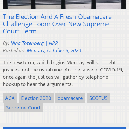
The Election And A Fresh Obamacare
Challenge Loom Over New Supreme
Court Term
By:
Nina Totenberg | NPR
Posted on:
Monday, October 5, 2020
The new term, which begins Monday, will see eight
justices, not the usual nine. And because of COVID-19,
once again the justices will gather by telephone
hookup to hear the arguments.
ACA
Election 2020
obamacare
SCOTUS
Supreme Court