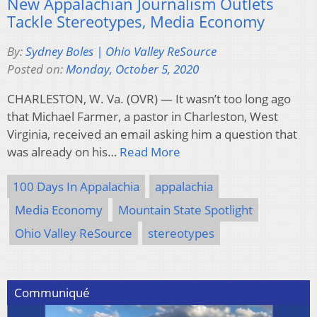
New Appalachian Journalism Outlets
Tackle Stereotypes, Media Economy
By:
Sydney Boles | Ohio Valley ReSource
Posted on:
Monday, October 5, 2020
CHARLESTON, W. Va. (OVR) — It wasn’t too long ago
that Michael Farmer, a pastor in Charleston, West
Virginia, received an email asking him a question that
was already on his…
Read More
100 Days In Appalachia
appalachia
Media Economy
Mountain State Spotlight
Ohio Valley ReSource
stereotypes
Communiqué