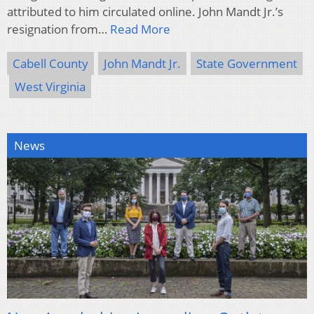
attributed to him circulated online. John Mandt Jr.’s
resignation from…
Read More
Cabell County
John Mandt Jr.
State Government
West Virginia
News