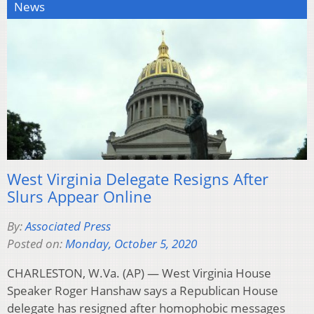
News
West Virginia Delegate Resigns After
Slurs Appear Online
By:
Associated Press
Posted on:
Monday, October 5, 2020
CHARLESTON, W.Va. (AP) — West Virginia House
Speaker Roger Hanshaw says a Republican House
delegate has resigned after homophobic messages