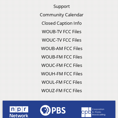
Support
Community Calendar
Closed Caption Info
WOUB-TV FCC Files
WOUC-TV FCC Files
WOUB-AM FCC Files
WOUB-FM FCC Files
WOUC-FM FCC Files
WOUH-FM FCC Files
WOUL-FM FCC Files
WOUZ-FM FCC Files