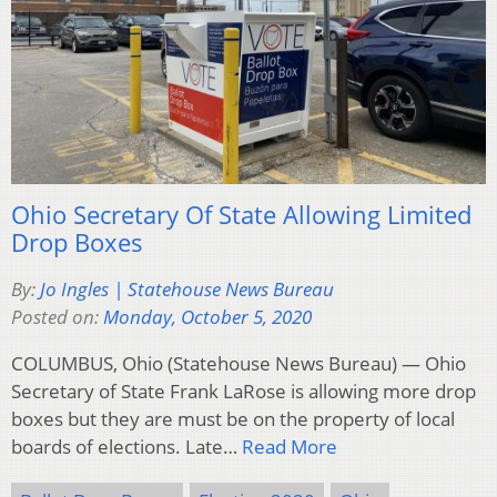
Ohio Secretary Of State Allowing Limited
Drop Boxes
By:
Jo Ingles | Statehouse News Bureau
Posted on:
Monday, October 5, 2020
COLUMBUS, Ohio (Statehouse News Bureau) — Ohio
Secretary of State Frank LaRose is allowing more drop
boxes but they are must be on the property of local
boards of elections. Late…
Read More