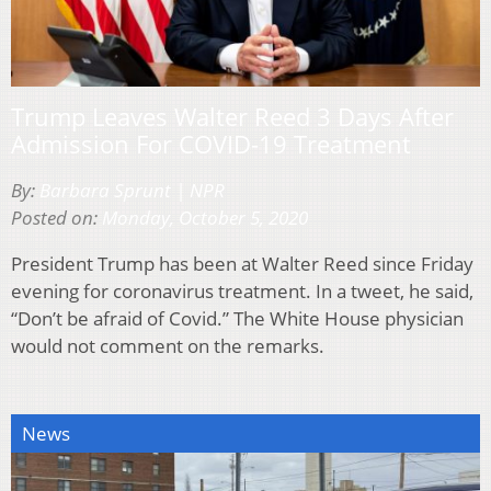
Trump Leaves Walter Reed 3 Days After
Admission For COVID-19 Treatment
By:
Barbara Sprunt | NPR
Posted on:
Monday, October 5, 2020
President Trump has been at Walter Reed since Friday
evening for coronavirus treatment. In a tweet, he said,
“Don’t be afraid of Covid.” The White House physician
would not comment on the remarks.
News