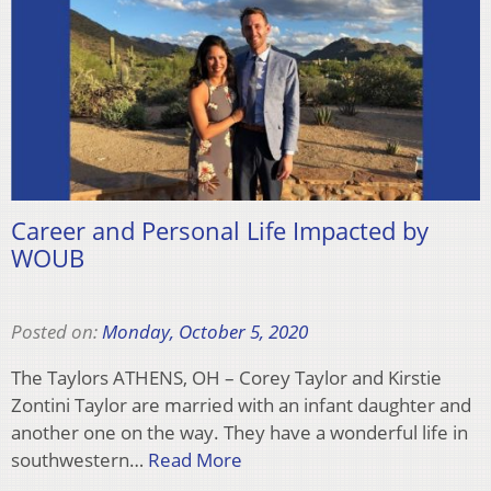
Career and Personal Life Impacted by
WOUB
Posted on:
Monday, October 5, 2020
The Taylors ATHENS, OH – Corey Taylor and Kirstie
Zontini Taylor are married with an infant daughter and
another one on the way. They have a wonderful life in
southwestern…
Read More