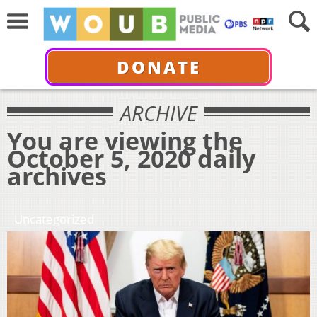
DONATE
ARCHIVE
You are viewing the
October 5, 2020 daily
archives
Uncategorized