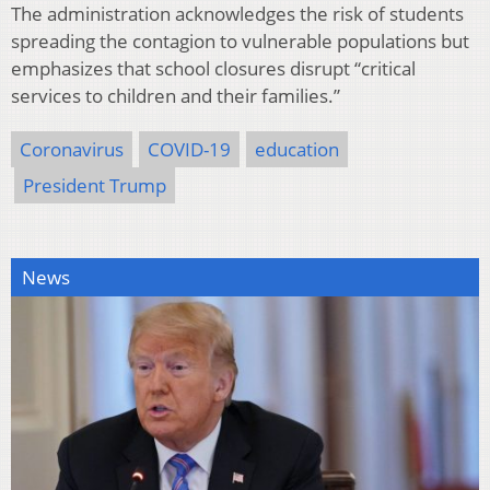
The administration acknowledges the risk of students
spreading the contagion to vulnerable populations but
emphasizes that school closures disrupt “critical
services to children and their families.”
Coronavirus
COVID-19
education
President Trump
News