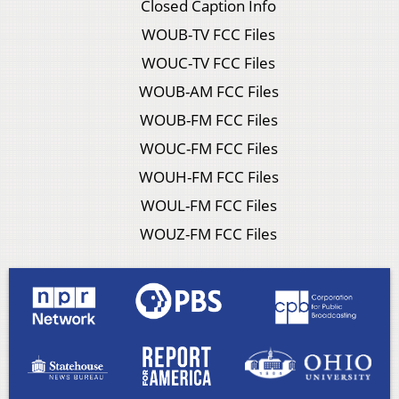
Closed Caption Info
WOUB-TV FCC Files
WOUC-TV FCC Files
WOUB-AM FCC Files
WOUB-FM FCC Files
WOUC-FM FCC Files
WOUH-FM FCC Files
WOUL-FM FCC Files
WOUZ-FM FCC Files