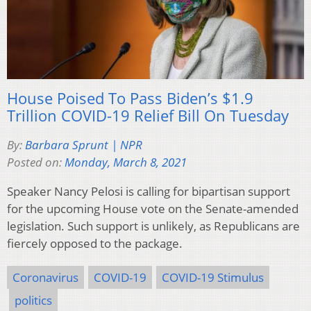
House Poised To Pass Biden’s $1.9
Trillion COVID-19 Relief Bill On Tuesday
By:
Barbara Sprunt | NPR
Posted on:
Monday, March 8, 2021
Speaker Nancy Pelosi is calling for bipartisan support
for the upcoming House vote on the Senate-amended
legislation. Such support is unlikely, as Republicans are
fiercely opposed to the package.
Coronavirus
COVID-19
COVID-19 Stimulus
politics