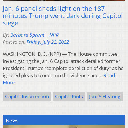
Jan. 6 panel sheds light on the 187
minutes Trump went dark during Capitol
siege
By:
Barbara Sprunt | NPR
Posted on:
Friday, July 22, 2022
WASHINGTON, D.C. (NPR) — The House committee
investigating the Jan. 6 Capitol attack detailed former
President Trump’s “complete dereliction of duty” as he
ignored pleas to condemn the violence and…
Read
More
Capitol Insurrection
Capitol Riots
Jan. 6 Hearing
News