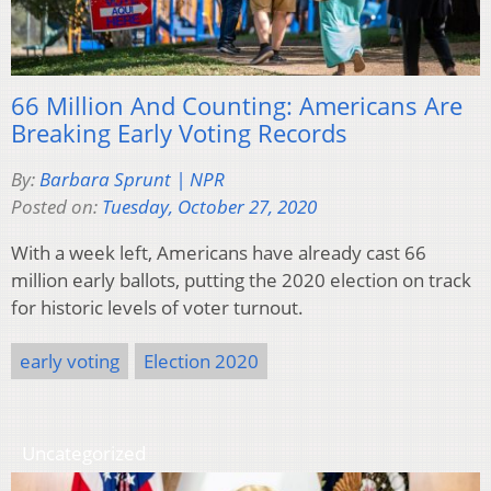
66 Million And Counting: Americans Are
Breaking Early Voting Records
By:
Barbara Sprunt | NPR
Posted on:
Tuesday, October 27, 2020
With a week left, Americans have already cast 66
million early ballots, putting the 2020 election on track
for historic levels of voter turnout.
early voting
Election 2020
Uncategorized