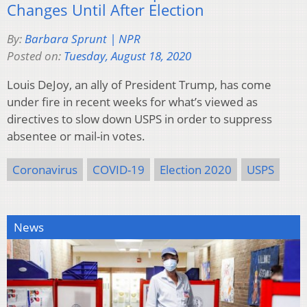
Changes Until After Election
By:
Barbara Sprunt | NPR
Posted on:
Tuesday, August 18, 2020
Louis DeJoy, an ally of President Trump, has come
under fire in recent weeks for what’s viewed as
directives to slow down USPS in order to suppress
absentee or mail-in votes.
Coronavirus
COVID-19
Election 2020
USPS
News