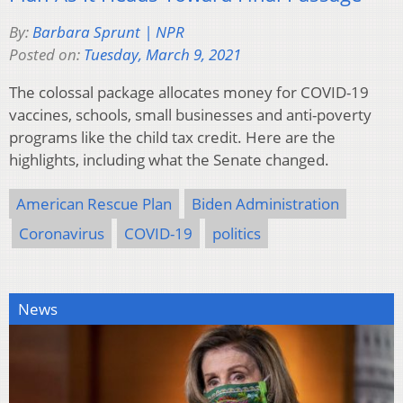
By:
Barbara Sprunt | NPR
Posted on:
Tuesday, March 9, 2021
The colossal package allocates money for COVID-19
vaccines, schools, small businesses and anti-poverty
programs like the child tax credit. Here are the
highlights, including what the Senate changed.
American Rescue Plan
Biden Administration
Coronavirus
COVID-19
politics
News