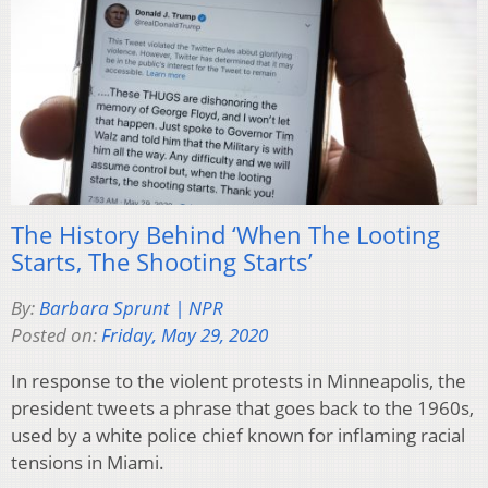
The History Behind ‘When The Looting
Starts, The Shooting Starts’
By:
Barbara Sprunt | NPR
Posted on:
Friday, May 29, 2020
In response to the violent protests in Minneapolis, the
president tweets a phrase that goes back to the 1960s,
used by a white police chief known for inflaming racial
tensions in Miami.