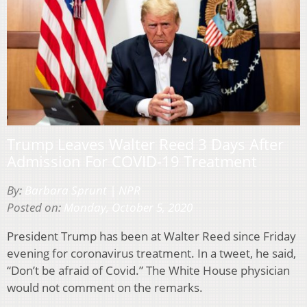
Trump Leaves Walter Reed 3 Days After
Admission For COVID-19 Treatment
By:
Barbara Sprunt | NPR
Posted on:
Monday, October 5, 2020
President Trump has been at Walter Reed since Friday
evening for coronavirus treatment. In a tweet, he said,
“Don’t be afraid of Covid.” The White House physician
would not comment on the remarks.