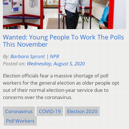
Wanted: Young People To Work The Polls
This November
By:
Barbara Sprunt | NPR
Posted on:
Wednesday, August 5, 2020
Election officials fear a massive shortage of poll
workers for the general election as older people opt
out of their normal election-year service due to
concerns over the coronavirus.
Coronavirus
COVID-19
Election 2020
Poll Workers