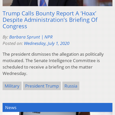
Trump Calls Bounty Report A ‘Hoax’
Despite Administration’s Briefing Of
Congress
By:
Barbara Sprunt | NPR
Posted on:
Wednesday, July 1, 2020
The president dismisses the allegation as politically
motivated. The Senate Intelligence Committee is
scheduled to receive a briefing on the matter
Wednesday.
Military
President Trump
Russia
News