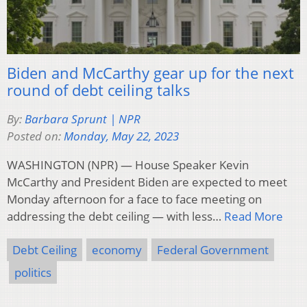
Biden and McCarthy gear up for the next
round of debt ceiling talks
By:
Barbara Sprunt | NPR
Posted on:
Monday, May 22, 2023
WASHINGTON (NPR) — House Speaker Kevin
McCarthy and President Biden are expected to meet
Monday afternoon for a face to face meeting on
addressing the debt ceiling — with less…
Read More
Debt Ceiling
economy
Federal Government
politics