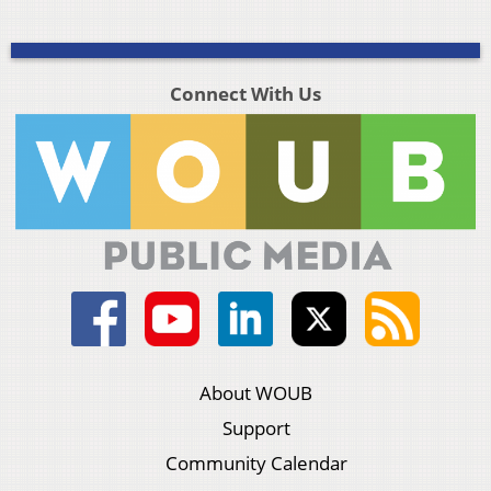
Connect With Us
About WOUB
Support
Community Calendar