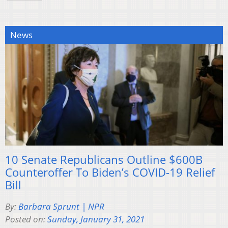
News
10 Senate Republicans Outline $600B
Counteroffer To Biden’s COVID-19 Relief
Bill
By:
Barbara Sprunt | NPR
Posted on:
Sunday, January 31, 2021