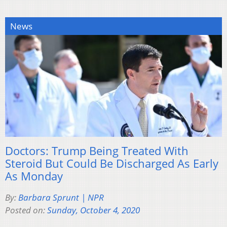
News
Doctors: Trump Being Treated With
Steroid But Could Be Discharged As Early
As Monday
By:
Barbara Sprunt | NPR
Posted on:
Sunday, October 4, 2020