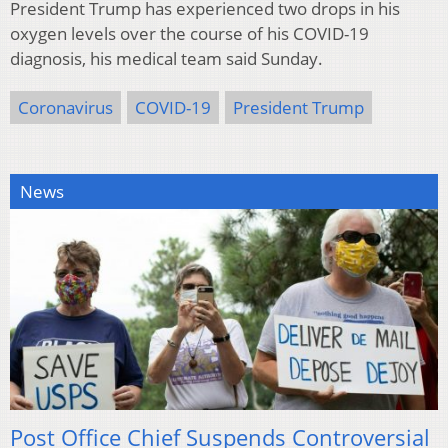
President Trump has experienced two drops in his
oxygen levels over the course of his COVID-19
diagnosis, his medical team said Sunday.
Coronavirus
COVID-19
President Trump
News
Post Office Chief Suspends Controversial