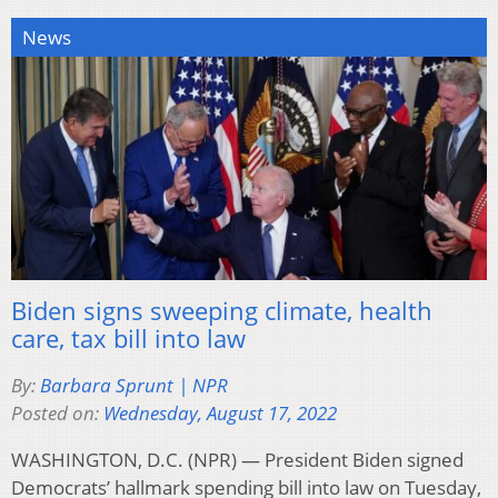
News
Biden signs sweeping climate, health
care, tax bill into law
By:
Barbara Sprunt | NPR
Posted on:
Wednesday, August 17, 2022
WASHINGTON, D.C. (NPR) — President Biden signed
Democrats’ hallmark spending bill into law on Tuesday,