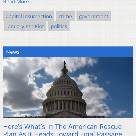
Read More
Capitol Insurrection
crime
government
January 6th Riot
politics
News
Here’s What’s In The American Rescue
Plan As It Heads Toward Final Passage