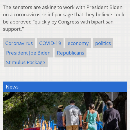
The senators are asking to work with President Biden
on a coronavirus relief package that they believe could
be approved “quickly by Congress with bipartisan
support.”
Coronavirus
COVID-19
economy
politics
President Joe Biden
Republicans
Stimulus Package
News