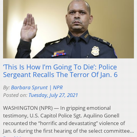
‘This Is How I’m Going To Die’: Police
Sergeant Recalls The Terror Of Jan. 6
By:
Barbara Sprunt | NPR
Posted on:
Tuesday, July 27, 2021
WASHINGTON (NPR) — In gripping emotional
testimony, U.S. Capitol Police Sgt. Aquilino Gonell
recounted the “horrific and devastating” violence of
Jan. 6 during the first hearing of the select committee…