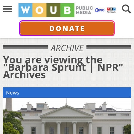
DONATE
ARCHIVE
You are viewing the
"Barbara Sprunt | NPR"
Archives
News