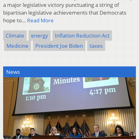
a major legislative victory punctuating a string of
bipartisan legislative achievements that Democrats
hope to…
Read More
Climate
energy
Inflation Reduction Act
Medicine
President Joe Biden
taxes
News