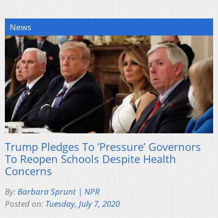
News
Trump Pledges To ‘Pressure’ Governors
To Reopen Schools Despite Health
Concerns
By:
Barbara Sprunt | NPR
Posted on:
Tuesday, July 7, 2020