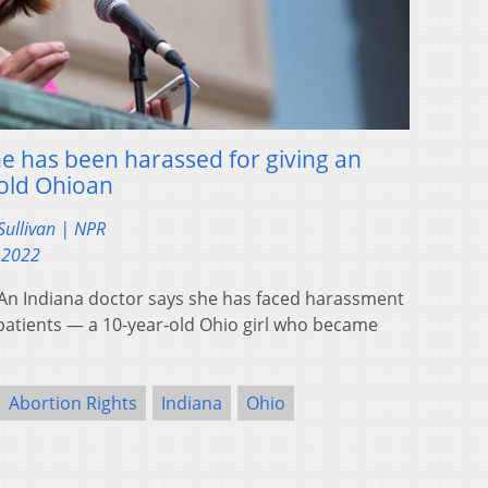
he has been harassed for giving an
-old Ohioan
ullivan | NPR
 2022
n Indiana doctor says she has faced harassment
r patients — a 10-year-old Ohio girl who became
Abortion Rights
Indiana
Ohio