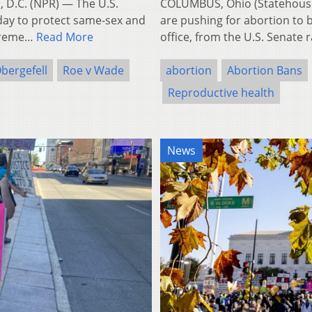
 D.C. (NPR) — The U.S.
COLUMBUS, Ohio (Statehouse
day to protect same-sex and
are pushing for abortion to b
upreme…
Read More
office, from the U.S. Senate
bergefell
Roe v Wade
abortion
Abortion Bans
Reproductive health
News