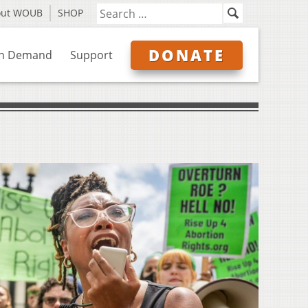
out WOUB
SHOP
DONATE
n Demand
Support