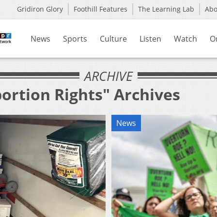
Gridiron Glory
Foothill Features
The Learning Lab
Ab
News
Sports
Culture
Listen
Watch
O
ARCHIVE
ortion Rights" Archives
News