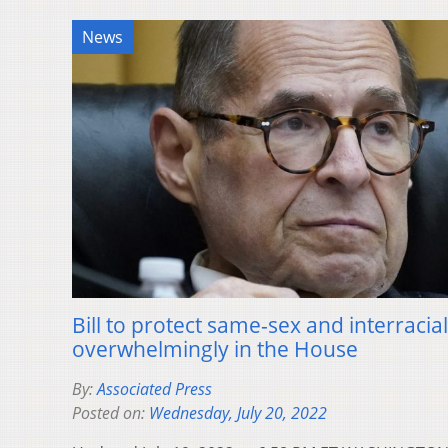
News
Bill to protect same-sex and interraci
overwhelmingly in the House
By:
Associated Press
Posted on:
Wednesday, July 20, 2022