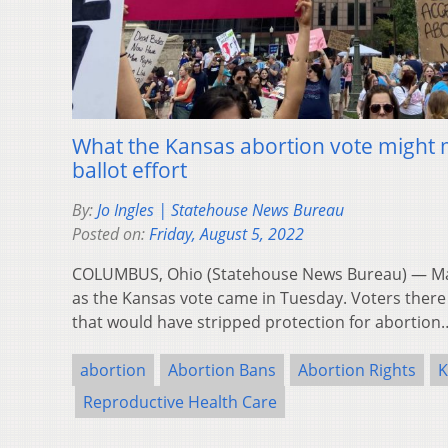
What the Kansas abortion vote might 
ballot effort
By:
Jo Ingles | Statehouse News Bureau
Posted on:
Friday, August 5, 2022
COLUMBUS, Ohio (Statehouse News Bureau) — Ma
as the Kansas vote came in Tuesday. Voters the
that would have stripped protection for abortio
abortion
Abortion Bans
Abortion Rights
K
Reproductive Health Care