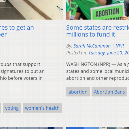
res to get an
Some states are restri
ber
millions to fund it
By:
Sarah McCammon | NPR
Posted on:
Tuesday, June 20, 2
oups that support
WASHINGTON (NPR) — As a gro
signatures to put an
states and some local municip
io before voters in
abortion and other reproduct
abortion
Abortion Bans
voting
women's health