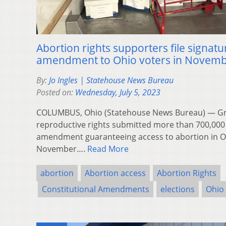
Abortion rights supporters file signatu
amendment to Ohio voters in Novem
By:
Jo Ingles | Statehouse News Bureau
Posted on:
Wednesday, July 5, 2023
COLUMBUS, Ohio (Statehouse News Bureau) — Gr
reproductive rights submitted more than 700,000 
amendment guaranteeing access to abortion in Oh
November….
Read More
abortion
Abortion access
Abortion Rights
Constitutional Amendments
elections
Ohio