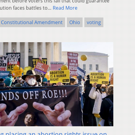
nt before voters this fall that could guarantee
tution faces battles to…
Read More
Constitutional Amendment
Ohio
voting
 placing an abortion rights issue on