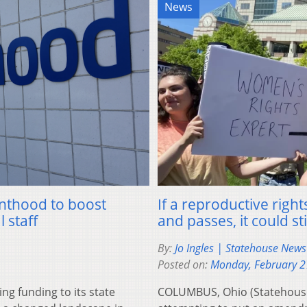
News
enthood to boost
If a reproductive rig
 staff
and passes, it could st
By:
Jo Ingles | Statehouse New
Posted on:
Monday, February 2
g funding to its state
COLUMBUS, Ohio (Statehouse