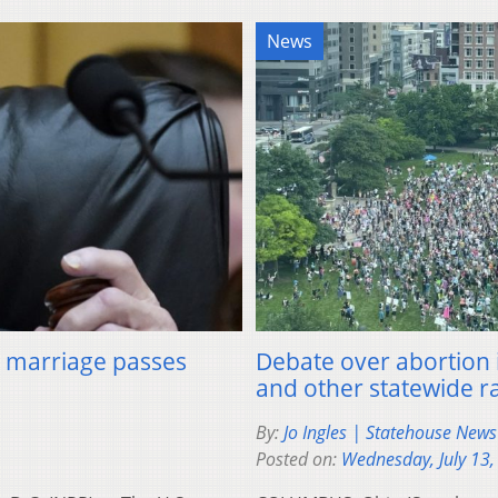
News
al marriage passes
Debate over abortion 
and other statewide r
By:
Jo Ingles | Statehouse New
Posted on:
Wednesday, July 13,