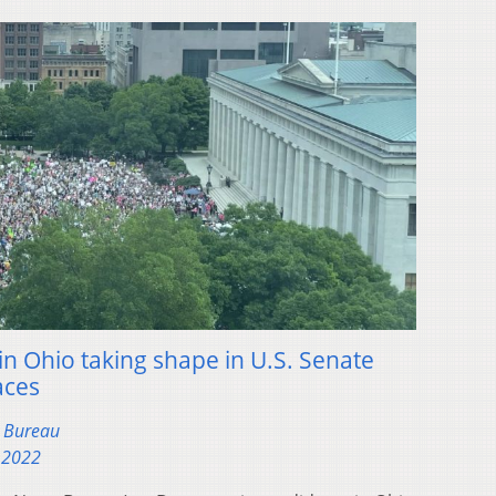
in Ohio taking shape in U.S. Senate
aces
s Bureau
 2022