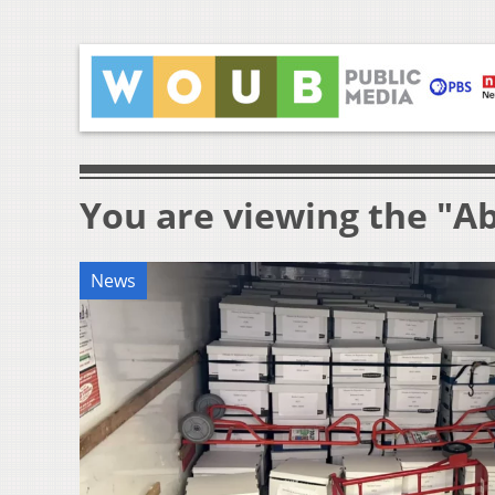
You are viewing the "Ab
News