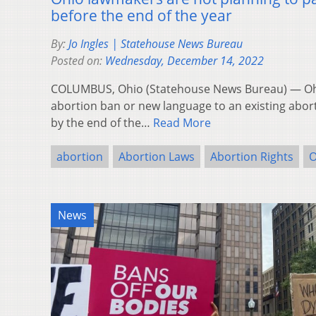
before the end of the year
By:
Jo Ingles | Statehouse News Bureau
Posted on:
Wednesday, December 14, 2022
COLUMBUS, Ohio (Statehouse News Bureau) — Ohio
abortion ban or new language to an existing abort
by the end of the…
Read More
abortion
Abortion Laws
Abortion Rights
O
News