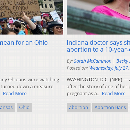
mean for an Ohio
Indiana doctor says s
abortion to a 10-year
By:
Sarah McCammon | Becky S
Posted on:
Wednesday, July 27,
ny Ohioans were watching
WASHINGTON, D.C. (NPR) — A
re turned down a measure
after the story of one of he
n…
Read More
pregnant as a…
Read More
ansas
Ohio
abortion
Abortion Bans