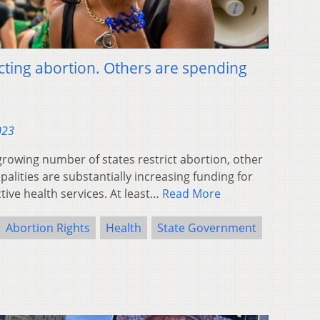
cting abortion. Others are spending
023
wing number of states restrict abortion, other
alities are substantially increasing funding for
ive health services. At least…
Read More
Abortion Rights
Health
State Government