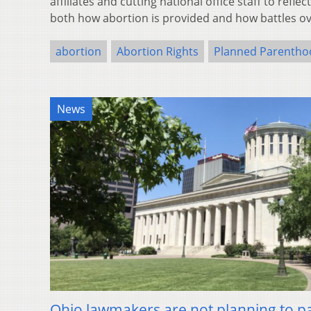
affiliates and cutting national office staff to refl
both how abortion is provided and how battles o
abortion
Abortion Rights
Planned Parentho
News
Ohio lawmakers are not planning to p