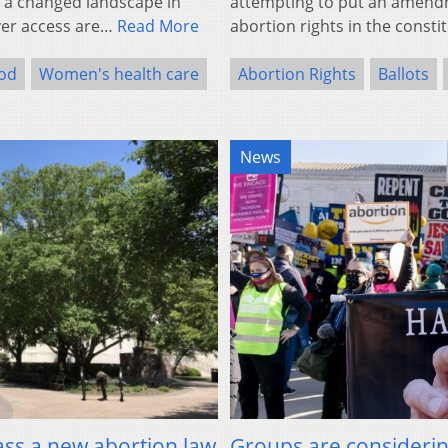
ect a changed landscape in
attempting to put an amendme
ver access are…
Read More
abortion rights in the consti
od
Women's health care
Abortion Rights
Ballots
News
ass a new abortion law
Groups are considering