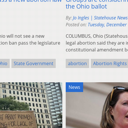
the Ohio ballot
By:
Jo Ingles | Statehouse New
Posted on:
Tuesday, December 
 will not see a new
COLUMBUS, Ohio (Statehouse 
ion ban pass the legislature
legal abortion said they are 
constitutional amendment b
hio
State Government
abortion
Abortion Rights
News