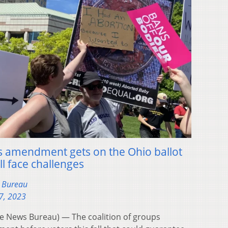
hts amendment gets on the Ohio ballot
ill face challenges
s Bureau
7, 2023
 News Bureau) — The coalition of groups