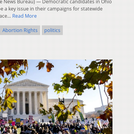
 News Bureau) — Democratic candidates in Ohio
e a key issue in their campaigns for statewide
 race…
Read More
Abortion Rights
politics