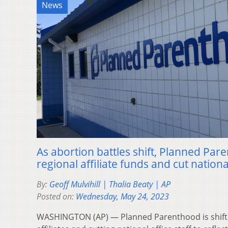
News
As abortion battles shift, Planned Par
regional affiliate funds and cut national
By:
Geoff Mulvihill | Thalia Beaty | AP
Posted on:
Wednesday, May 24, 2023
WASHINGTON (AP) — Planned Parenthood is shiftin