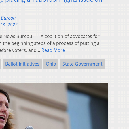
s Bureau
13, 2022
News Bureau) — A coalition of advocates for
in the beginning steps of a process of putting a
efore voters, and…
Read More
Ballot Initiatives
Ohio
State Government