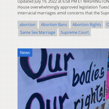
Updated July 19, 2022 at 6:58 PM ET WASHINGTON,
House overwhelmingly approved legislation Tues
interracial marriages amid concerns that the S
abortion
Abortion Bans
Abortion Rights
O
Same Sex Marriage
Supreme Court
News