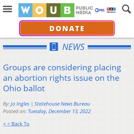
DONATE
NEWS
Groups are considering placing
an abortion rights issue on the
Ohio ballot
By:
Jo Ingles | Statehouse News Bureau
Posted on:
Tuesday, December 13, 2022
< < Back To