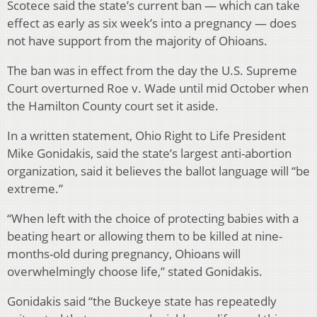
Scotece said the state’s current ban — which can take
effect as early as six week’s into a pregnancy — does
not have support from the majority of Ohioans.
The ban was in effect from the day the U.S. Supreme
Court overturned Roe v. Wade until mid October when
the Hamilton County court set it aside.
In a written statement, Ohio Right to Life President
Mike Gonidakis, said the state’s largest anti-abortion
organization, said it believes the ballot language will “be
extreme.”
“When left with the choice of protecting babies with a
beating heart or allowing them to be killed at nine-
months-old during pregnancy, Ohioans will
overwhelmingly choose life,” stated Gonidakis.
Gonidakis said “the Buckeye state has repeatedly