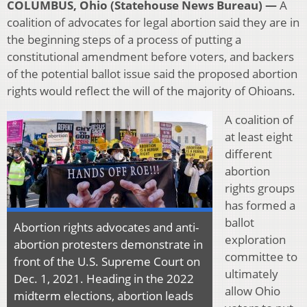
COLUMBUS, Ohio (Statehouse News Bureau) —
A
coalition of advocates for legal abortion said they are in
the beginning steps of a process of putting a
constitutional amendment before voters, and backers
of the potential ballot issue said the proposed abortion
rights would reflect the will of the majority of Ohioans.
A coalition of
at least eight
different
abortion
rights groups
has formed a
ballot
Abortion rights advocates and anti-
exploration
abortion protesters demonstrate in
committee to
front of the U.S. Supreme Court on
ultimately
Dec. 1, 2021. Heading in the 2022
allow Ohio
midterm elections, abortion leads