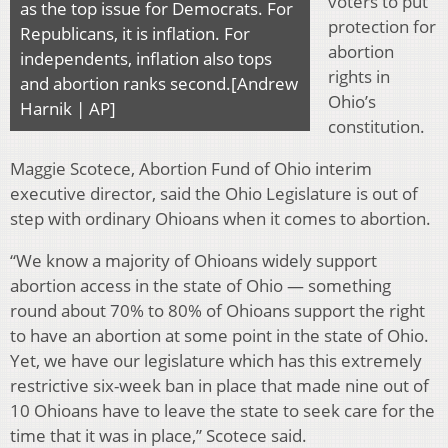
voters to put
as the top issue for Democrats. For
protection for
Republicans, it is inflation. For
abortion
independents, inflation also tops
rights in
and abortion ranks second.[Andrew
Ohio’s
Harnik | AP]
constitution.
Maggie Scotece, Abortion Fund of Ohio interim
executive director, said the Ohio Legislature is out of
step with ordinary Ohioans when it comes to abortion.
“We know a majority of Ohioans widely support
abortion access in the state of Ohio — something
round about 70% to 80% of Ohioans support the right
to have an abortion at some point in the state of Ohio.
Yet, we have our legislature which has this extremely
restrictive six-week ban in place that made nine out of
10 Ohioans have to leave the state to seek care for the
time that it was in place,” Scotece said.