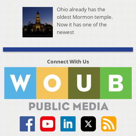
Ohio already has the
oldest Mormon temple.
Now it has one of the
newest
Connect With Us