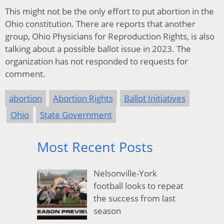
This might not be the only effort to put abortion in the
Ohio constitution. There are reports that another
group, Ohio Physicians for Reproduction Rights, is also
talking about a possible ballot issue in 2023. The
organization has not responded to requests for
comment.
abortion
Abortion Rights
Ballot Initiatives
Ohio
State Government
Most Recent Posts
Nelsonville-York
football looks to repeat
the success from last
season