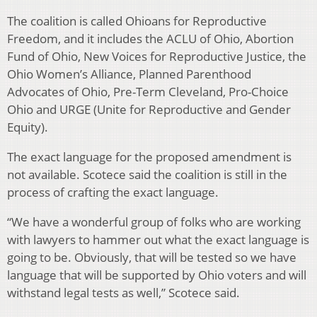
The coalition is called Ohioans for Reproductive
Freedom, and it includes the ACLU of Ohio, Abortion
Fund of Ohio, New Voices for Reproductive Justice, the
Ohio Women’s Alliance, Planned Parenthood
Advocates of Ohio, Pre-Term Cleveland, Pro-Choice
Ohio and URGE (Unite for Reproductive and Gender
Equity).
The exact language for the proposed amendment is
not available. Scotece said the coalition is still in the
process of crafting the exact language.
“We have a wonderful group of folks who are working
with lawyers to hammer out what the exact language is
going to be. Obviously, that will be tested so we have
language that will be supported by Ohio voters and will
withstand legal tests as well,” Scotece said.