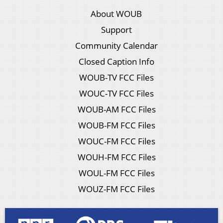
About WOUB
Support
Community Calendar
Closed Caption Info
WOUB-TV FCC Files
WOUC-TV FCC Files
WOUB-AM FCC Files
WOUB-FM FCC Files
WOUC-FM FCC Files
WOUH-FM FCC Files
WOUL-FM FCC Files
WOUZ-FM FCC Files