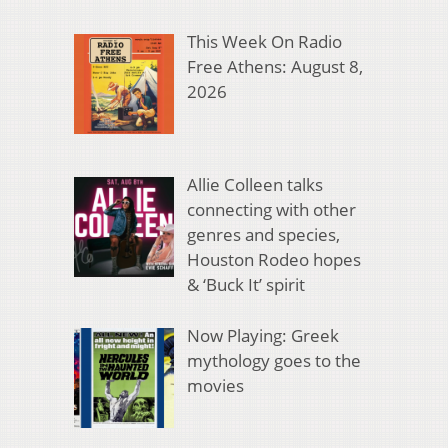
This Week On Radio
Free Athens: August 8,
2026
Allie Colleen talks
connecting with other
genres and species,
Houston Rodeo hopes
& ‘Buck It’ spirit
Now Playing: Greek
mythology goes to the
movies