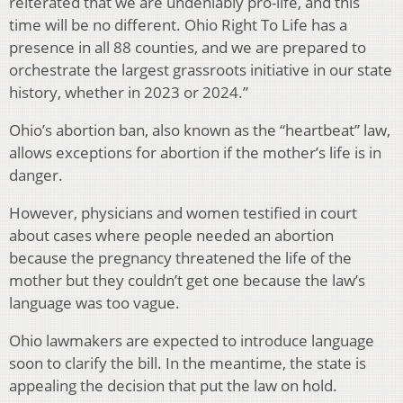
reiterated that we are undeniably pro-life, and this
time will be no different. Ohio Right To Life has a
presence in all 88 counties, and we are prepared to
orchestrate the largest grassroots initiative in our state
history, whether in 2023 or 2024.”
Ohio’s abortion ban, also known as the “heartbeat” law,
allows exceptions for abortion if the mother’s life is in
danger.
However, physicians and women testified in court
about cases where people needed an abortion
because the pregnancy threatened the life of the
mother but they couldn’t get one because the law’s
language was too vague.
Ohio lawmakers are expected to introduce language
soon to clarify the bill. In the meantime, the state is
appealing the decision that put the law on hold.