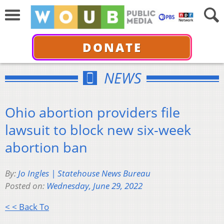
DONATE
NEWS
Ohio abortion providers file
lawsuit to block new six-week
abortion ban
By:
Jo Ingles | Statehouse News Bureau
Posted on:
Wednesday, June 29, 2022
< < Back To