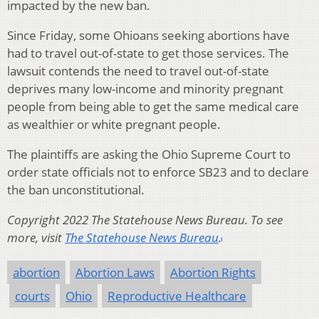
impacted by the new ban.
Since Friday, some Ohioans seeking abortions have
had to travel out-of-state to get those services. The
lawsuit contends the need to travel out-of-state
deprives many low-income and minority pregnant
people from being able to get the same medical care
as wealthier or white pregnant people.
The plaintiffs are asking the Ohio Supreme Court to
order state officials not to enforce SB23 and to declare
the ban unconstitutional.
Copyright 2022 The Statehouse News Bureau. To see
more, visit
The Statehouse News Bureau
.
abortion
Abortion Laws
Abortion Rights
courts
Ohio
Reproductive Healthcare