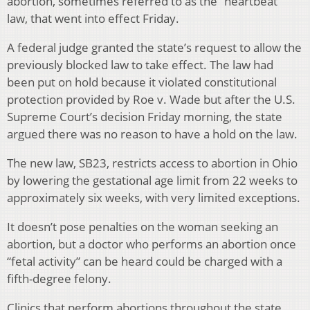
abortion, sometimes referred to as the “heartbeat”
law, that went into effect Friday.
A federal judge granted the state’s request to allow the
previously blocked law to take effect. The law had
been put on hold because it violated constitutional
protection provided by Roe v. Wade but after the U.S.
Supreme Court’s decision Friday morning, the state
argued there was no reason to have a hold on the law.
The new law, SB23, restricts access to abortion in Ohio
by lowering the gestational age limit from 22 weeks to
approximately six weeks, with very limited exceptions.
It doesn’t pose penalties on the woman seeking an
abortion, but a doctor who performs an abortion once
“fetal activity” can be heard could be charged with a
fifth-degree felony.
Clinics that perform abortions throughout the state