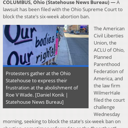
COLUMBUS, Ohio (Statehouse News Bureau) —
A
lawsuit has been filed with the Ohio Supreme Court to
block the state’s six-week abortion ban.
The American
Civil Liberties
Union, the
ACLU of Ohio,
Planned
Parenthood
Federation of
Protesters gather at the Ohio
America, and
Statehouse to express their
the law firm
frustration at the abolishment of
WilmerHale
Roe V Wade. [Daniel Konik |
filed the court
Statehouse News Bureau]
challenge
Wednesday
morning, seeking to block the state’s six-week ban on