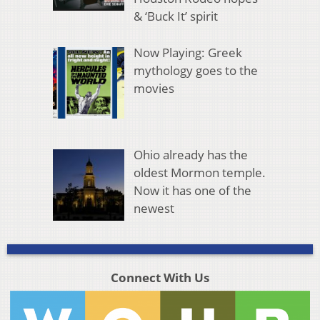
& ‘Buck It’ spirit
Now Playing: Greek
mythology goes to the
movies
Ohio already has the
oldest Mormon temple.
Now it has one of the
newest
Connect With Us