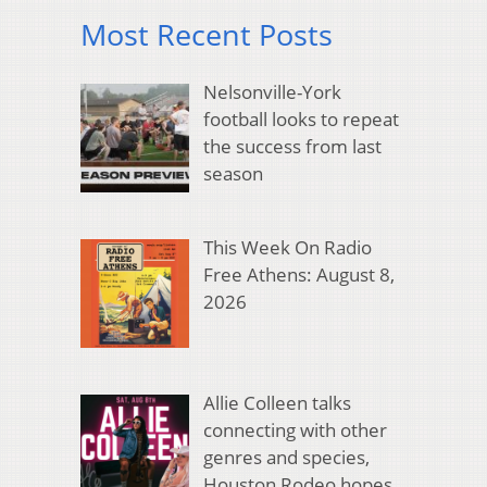
Most Recent Posts
Nelsonville-York
football looks to repeat
the success from last
season
This Week On Radio
Free Athens: August 8,
2026
Allie Colleen talks
connecting with other
genres and species,
Houston Rodeo hopes