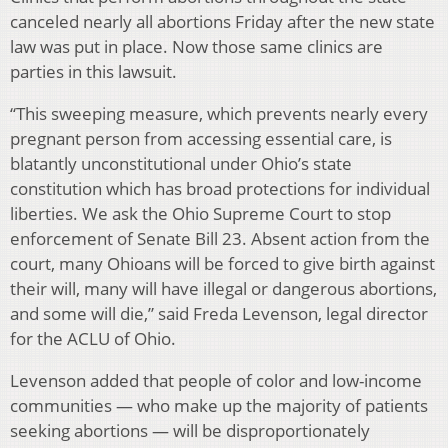
canceled nearly all abortions Friday after the new state
law was put in place. Now those same clinics are
parties in this lawsuit.
“This sweeping measure, which prevents nearly every
pregnant person from accessing essential care, is
blatantly unconstitutional under Ohio’s state
constitution which has broad protections for individual
liberties. We ask the Ohio Supreme Court to stop
enforcement of Senate Bill 23. Absent action from the
court, many Ohioans will be forced to give birth against
their will, many will have illegal or dangerous abortions,
and some will die,” said Freda Levenson, legal director
for the ACLU of Ohio.
Levenson added that people of color and low-income
communities — who make up the majority of patients
seeking abortions — will be disproportionately