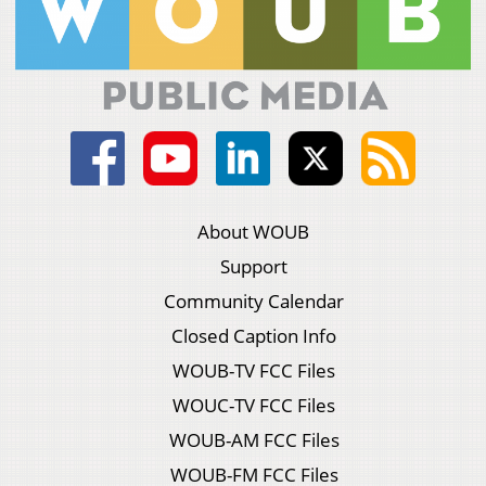
About WOUB
Support
Community Calendar
Closed Caption Info
WOUB-TV FCC Files
WOUC-TV FCC Files
WOUB-AM FCC Files
WOUB-FM FCC Files