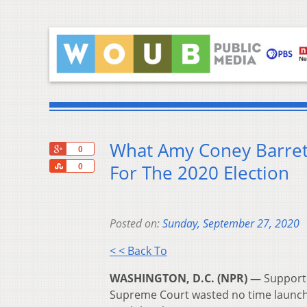
What Amy Coney Barret
+1
0
Share
For The 2020 Election
0
Posted on:
Sunday, September 27, 2020
< < Back To
WASHINGTON, D.C. (NPR) —
Supporte
Supreme Court wasted no time launchin