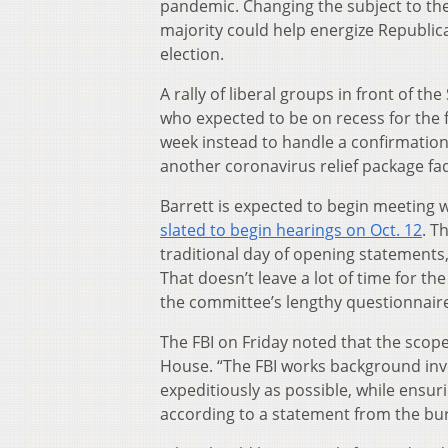
pandemic. Changing the subject to the
majority could help energize Republic
election.
A rally of liberal groups in front of
who expected to be on recess for the fi
week instead to handle a confirmation 
another coronavirus relief package fa
Barrett is expected to begin meeting w
slated to begin hearings on Oct. 12
. T
traditional day of opening statements
That doesn’t leave a lot of time for t
the committee’s lengthy questionnair
The FBI on Friday noted that the scop
House. “The FBI works background inve
expeditiously as possible, while ensur
according to a statement from the bu