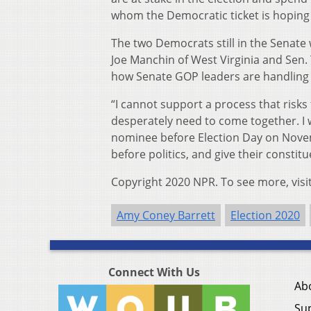
whom the Democratic ticket is hoping 
The two Democrats still in the Senate
Joe Manchin of West Virginia and Sen.
how Senate GOP leaders are handling 
“I cannot support a process that risks
desperately need to come together. I 
nominee before Election Day on Novem
before politics, and give their constit
Copyright 2020 NPR. To see more, visi
Amy Coney Barrett
Election 2020
Connect With Us
Ab
Su