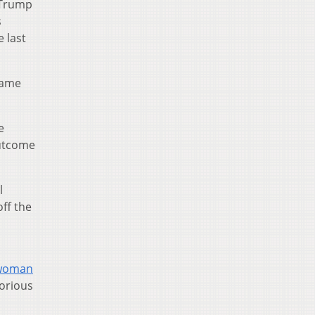
 Trump
s
e last
came
e
outcome
l
ff the
g woman
torious