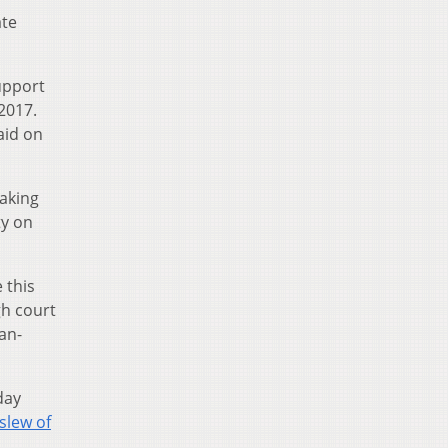
ate
upport
2017.
aid on
making
ty on
 this
gh court
an-
day
 slew of