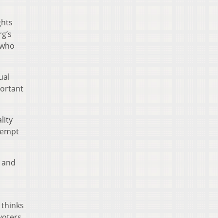
ghts
rg’s
 who
ual
portant
lity
ttempt
e and
 thinks
 voters