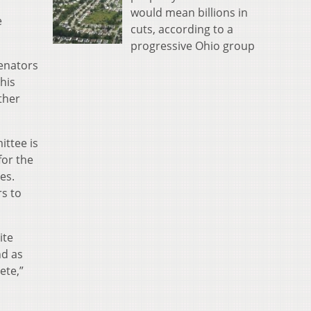
would mean billions in
e
cuts, according to a
progressive Ohio group
senators
this
ther
ittee is
for the
es.
rs to
ite
nd as
ete,”