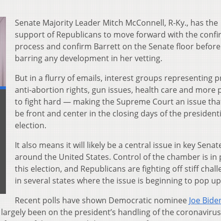
Senate Majority Leader Mitch McConnell, R-Ky., has the
support of Republicans to move forward with the confi
process and confirm Barrett on the Senate floor before
barring any development in her vetting.
But in a flurry of emails, interest groups representing 
anti-abortion rights, gun issues, health care and more
to fight hard — making the Supreme Court an issue tha
be front and center in the closing days of the presidenti
election.
It also means it will likely be a central issue in key Sena
around the United States. Control of the chamber is in 
this election, and Republicans are fighting off stiff chal
in several states where the issue is beginning to pop up
Recent polls have shown Democratic nominee
Joe Bide
s largely been on the president’s handling of the coronavirus