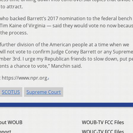
to attract.
 who backed Barrett’s 2017 nomination to the federal bench
 Tim Kaine of Virginia — said they would vote no now becaus
the process.
 further division of the American people at a time when we
will not vote to confirm Judge Coney Barrett or any Suprem
ber 3rd. I urge my Republican friends to slow down, put p
uents a chance to vote,” Manchin said.
t https://www.npr.org.
SCOTUS
Supreme Court
out WOUB
WOUB-TV FCC Files
pport
WOUC-TV FCC Files