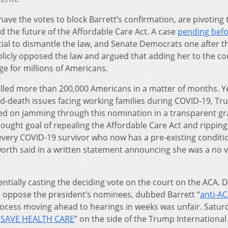
ve the votes to block Barrett’s confirmation, are pivoting 
 the future of the Affordable Care Act. A case
pending befo
ial to dismantle the law, and Senate Democrats one after t
blicly opposed the law and argued that adding her to the co
e for millions of Americans.
lled more than 200,000 Americans in a matter of months. Ye
nd-death issues facing working families during COVID-19, T
ed on jamming through this nomination in a transparent gr
sought goal of repealing the Affordable Care Act and rippin
every COVID-19 survivor who now has a pre-existing conditio
orth said in a written statement announcing she was a no 
ntially casting the deciding vote on the court on the ACA.
o oppose the president’s nominees, dubbed Barrett “
anti-A
rocess moving ahead to hearings in weeks was unfair. Satur
“
SAVE HEALTH CARE
” on the side of the Trump International