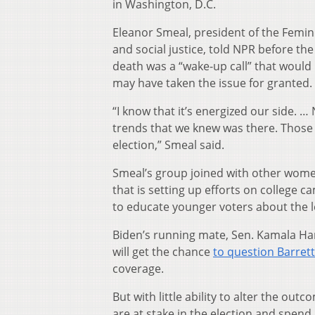
in Washington, D.C.
Eleanor Smeal, president of the Femini
and social justice, told NPR before th
death was a “wake-up call” that would
may have taken the issue for granted.
“I know that it’s energized our side. 
trends that we knew was there. Those 
election,” Smeal said.
Smeal’s group joined with other women
that is setting up efforts on college 
to educate younger voters about the l
Biden’s running mate, Sen. Kamala Har
will get the chance
to question Barrett
coverage.
But with little ability to alter the ou
are at stake in the election and spend 