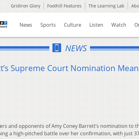
Gridiron Glory
Foothill Features
The Learning Lab
Ab
News
Sports
Culture
Listen
Watch
O
NEWS
t’s Supreme Court Nomination Mean
rs and opponents of Amy Coney Barrett’s nomination to t
g a high-pitched battle over her confirmation, with just 3