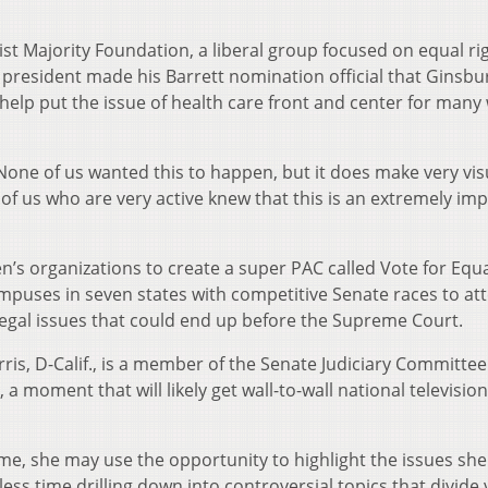
st Majority Foundation, a liberal group focused on equal ri
e president made his Barrett nomination official that Ginsbu
 help put the issue of health care front and center for many
… None of us wanted this to happen, but it does make very vis
of us who are very active knew that this is an extremely im
’s organizations to create a super PAC called Vote for Equa
campuses in seven states with competitive Senate races to a
egal issues that could end up before the Supreme Court.
ris, D-Calif., is a member of the Senate Judiciary Committe
, a moment that will likely get wall-to-wall national television
tcome, she may use the opportunity to highlight the issues she
less time drilling down into controversial topics that divide