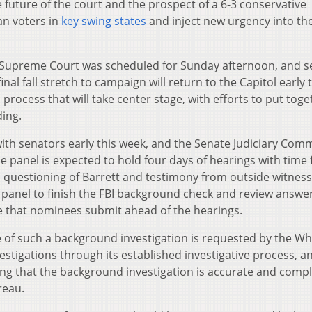
 future of the court and the prospect of a 6-3 conservative
an voters in
key swing states
and inject new urgency into th
 the Supreme Court was scheduled for Sunday afternoon, and 
nal fall stretch to campaign will return to the Capitol early 
process that will take center stage, with efforts to put toge
ding.
ith senators early this week, and the Senate Judiciary Comm
he panel is expected to hold four days of hearings with time 
, questioning of Barrett and testimony from outside witness
he panel to finish the FBI background check and review answe
e that nominees submit ahead of the hearings.
e of such a background investigation is requested by the Wh
stigations through its established investigative process, a
ing that the background investigation is accurate and compl
reau.