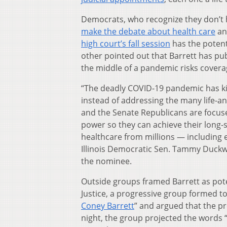
Democrats, who recognize they don’t ha
make the debate about health care
and
high court’s fall session
has the potent
other pointed out that Barrett has pu
the middle of a pandemic risks coverag
“The deadly COVID-19 pandemic has ki
instead of addressing the many life-a
and the Senate Republicans are focus
power so they can achieve their long-
healthcare from millions — including 
Illinois Democratic Sen. Tammy Duckw
the nominee.
Outside groups framed Barrett as pote
Justice, a progressive group formed t
Coney Barrett
” and argued that the p
night, the group projected the words 