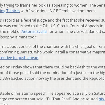
y trying to frame her pick as appealing to women. The Sen
ing T-shirts
with “Notorious A.C.B.” emblazed on them.
s record as a federal judge and the fact that she received s
was confirmed to the 7th U.S. Circuit Court of Appeals in 
n the mold of
Antonin Scalia
, for whom she clerked. Barrett s
ilosophy is mine too.”
rns about control of the chamber with his chief goal of re
of confirming Barrett, who would install a conservative majori
ncentive to push ahead
.
ed on Friday shows that there could be backlash to the vote
ent of those polled said the nomination of a justice to the hi
 and 38% backed action now by the president and the Republic
taple of his stump speech: He appeared at a rally on Satur
large red screen that said, “Fill That Seat!” And he touted
his
 term.