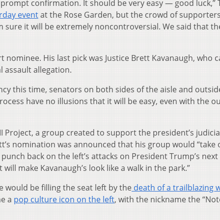
 prompt confirmation. It should be very easy — good luck,”
urday event
at the Rose Garden, but the crowd of supporter
’m sure it will be extremely noncontroversial. We said that th
t nominee. His last pick was Justice Brett Kavanaugh, who 
 assault allegation.
cy this time, senators on both sides of the aisle and outsid
ocess have no illusions that it will be easy, even with the 
II Project, a group created to support the president’s judicia
tt’s nomination was announced that his group would “take o
 punch back on the left’s attacks on President Trump’s next
will make Kavanaugh’s look like a walk in the park.”
would be filling the seat left by the
death of a trailblazin
me a
pop culture icon on the left
, with the nickname the “No