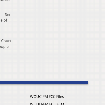
 — Sen.
e of
e Court
eople
WOUC-FM FCC Files
WOUH-FM FCC Files