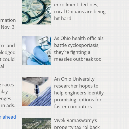
enrollment declines,
rural Ohioans are being
hit hard
rmation
 Nov. 3,
As Ohio health officials
battle cyclosporiasis,
pro- and
they’re fighting a
 pledged
measles outbreak too
t could
al
An Ohio University
te races
researcher hopes to
play
help engineers identify
lenges
promising options for
 in ads.
faster computers
n ahead
Vivek Ramaswamy’s
property tax rollback