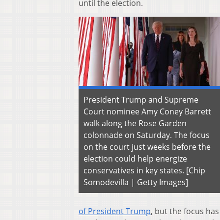
until the election.
President Trump and Supreme
Court nominee Amy Coney Barrett
walk along the Rose Garden
colonnade on Saturday. The focus
on the court just weeks before the
election could help energize
conservatives in key states. [Chip
Somodevilla | Getty Images]
of President Trump
, but the focus ha