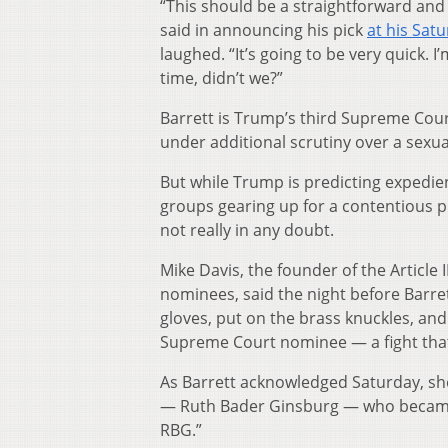
“This should be a straightforward and
said in announcing his pick
at his Sat
laughed. “It’s going to be very quick. I
time, didn’t we?”
Barrett is Trump’s third Supreme Cour
under additional scrutiny over a sexual
But while Trump is predicting expedien
groups gearing up for a contentious pr
not really in any doubt.
Mike Davis, the founder of the Article I
nominees, said the night before Barre
gloves, put on the brass knuckles, and
Supreme Court nominee — a fight that 
As Barrett acknowledged Saturday, she 
— Ruth Bader Ginsburg — who beca
RBG.”