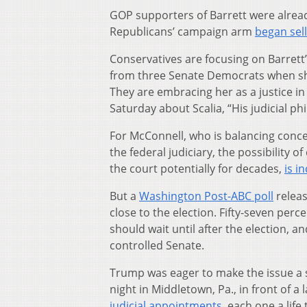
GOP supporters of Barrett were alread
Republicans’ campaign arm
began sell
Conservatives are focusing on Barrett’
from three Senate Democrats when she 
They are embracing her as a justice i
Saturday about Scalia, “His judicial ph
For McConnell, who is balancing conce
the federal judiciary, the possibility 
the court potentially for decades,
is i
But a
Washington Post-ABC poll
releas
close to the election. Fifty-seven perc
should wait until after the election,
controlled Senate.
Trump was eager to make the issue a s
night in Middletown, Pa., in front of a 
judicial appointments
, each one a life