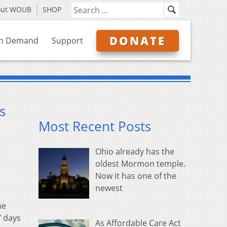
out WOUB
SHOP
DONATE
n Demand
Support
s
Most Recent Posts
Ohio already has the
oldest Mormon temple.
Now it has one of the
newest
he
7 days
As Affordable Care Act