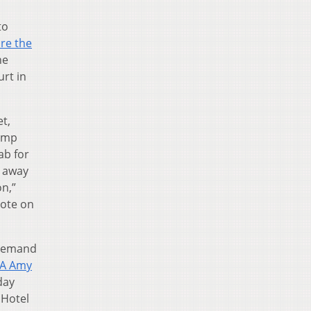
to
re the
he
urt in
t,
rump
ab for
g away
n,”
vote on
 Demand
CA Amy
day
 Hotel