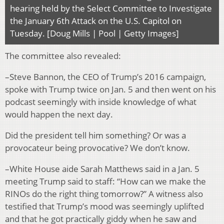
hearing held by the Select Committee to Investigate
the January 6th Attack on the U.S. Capitol on
Tuesday. [Doug Mills | Pool | Getty Images]
The committee also revealed:
–Steve Bannon, the CEO of Trump’s 2016 campaign,
spoke with Trump twice on Jan. 5 and then went on his
podcast seemingly with inside knowledge of what
would happen the next day.
Did the president tell him something? Or was a
provocateur being provocative? We don’t know.
–White House aide Sarah Matthews said in a Jan. 5
meeting Trump said to staff: “How can we make the
RINOs do the right thing tomorrow?” A witness also
testified that Trump’s mood was seemingly uplifted
and that he got practically giddy when he saw and