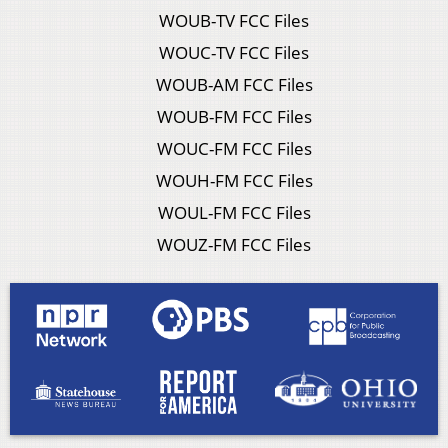
WOUB-TV FCC Files
WOUC-TV FCC Files
WOUB-AM FCC Files
WOUB-FM FCC Files
WOUC-FM FCC Files
WOUH-FM FCC Files
WOUL-FM FCC Files
WOUZ-FM FCC Files