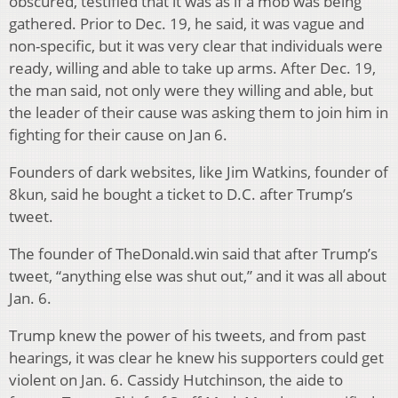
obscured, testified that it was as if a mob was being
gathered. Prior to Dec. 19, he said, it was vague and
non-specific, but it was very clear that individuals were
ready, willing and able to take up arms. After Dec. 19,
the man said, not only were they willing and able, but
the leader of their cause was asking them to join him in
fighting for their cause on Jan 6.
Founders of dark websites, like Jim Watkins, founder of
8kun, said he bought a ticket to D.C. after Trump’s
tweet.
The founder of TheDonald.win said that after Trump’s
tweet, “anything else was shut out,” and it was all about
Jan. 6.
Trump knew the power of his tweets, and from past
hearings, it was clear he knew his supporters could get
violent on Jan. 6. Cassidy Hutchinson, the aide to