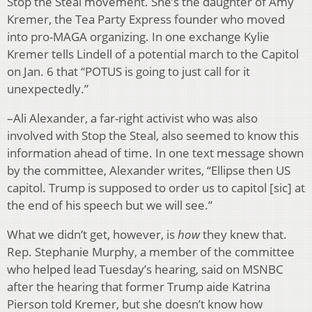
Stop the Steal movement. She’s the daughter of Amy
Kremer, the Tea Party Express founder who moved
into pro-MAGA organizing. In one exchange Kylie
Kremer tells Lindell of a potential march to the Capitol
on Jan. 6 that “POTUS is going to just call for it
unexpectedly.”
–Ali Alexander, a far-right activist who was also
involved with Stop the Steal, also seemed to know this
information ahead of time. In one text message shown
by the committee, Alexander writes, “Ellipse then US
capitol. Trump is supposed to order us to capitol [sic] at
the end of his speech but we will see.”
What we didn’t get, however, is
how
they knew that.
Rep. Stephanie Murphy, a member of the committee
who helped lead Tuesday’s hearing, said on MSNBC
after the hearing that former Trump aide Katrina
Pierson told Kremer, but she doesn’t know how