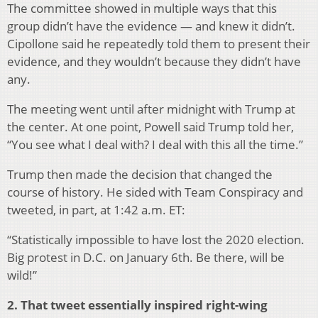
The committee showed in multiple ways that this
group didn’t have the evidence — and knew it didn’t.
Cipollone said he repeatedly told them to present their
evidence, and they wouldn’t because they didn’t have
any.
The meeting went until after midnight with Trump at
the center. At one point, Powell said Trump told her,
“You see what I deal with? I deal with this all the time.”
Trump then made the decision that changed the
course of history. He sided with Team Conspiracy and
tweeted, in part, at 1:42 a.m. ET:
“Statistically impossible to have lost the 2020 election.
Big protest in D.C. on January 6th. Be there, will be
wild!”
2. That tweet essentially inspired right-wing