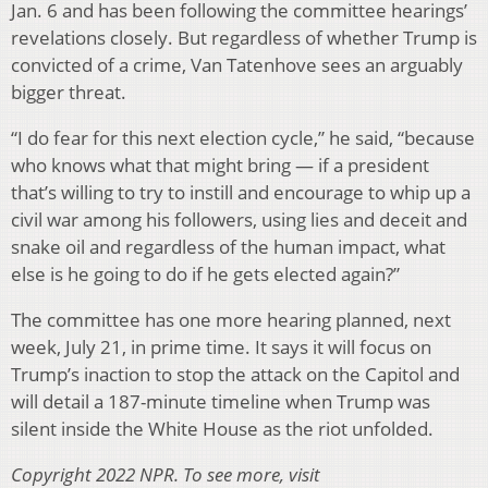
Jan. 6 and has been following the committee hearings’
revelations closely. But regardless of whether Trump is
convicted of a crime, Van Tatenhove sees an arguably
bigger threat.
“I do fear for this next election cycle,” he said, “because
who knows what that might bring — if a president
that’s willing to try to instill and encourage to whip up a
civil war among his followers, using lies and deceit and
snake oil and regardless of the human impact, what
else is he going to do if he gets elected again?”
The committee has one more hearing planned, next
week, July 21, in prime time. It says it will focus on
Trump’s inaction to stop the attack on the Capitol and
will detail a 187-minute timeline when Trump was
silent inside the White House as the riot unfolded.
Copyright 2022 NPR. To see more, visit