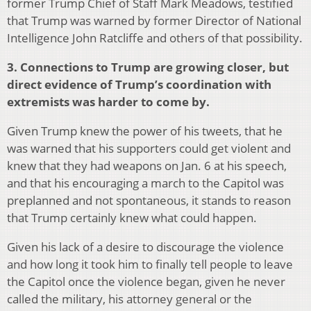
former Trump Chief of Staff Mark Meadows, testified
that Trump was warned by former Director of National
Intelligence John Ratcliffe and others of that possibility.
3. Connections to Trump are growing closer, but
direct evidence of Trump’s coordination with
extremists was harder to come by.
Given Trump knew the power of his tweets, that he
was warned that his supporters could get violent and
knew that they had weapons on Jan. 6 at his speech,
and that his encouraging a march to the Capitol was
preplanned and not spontaneous, it stands to reason
that Trump certainly knew what could happen.
Given his lack of a desire to discourage the violence
and how long it took him to finally tell people to leave
the Capitol once the violence began, given he never
called the military, his attorney general or the