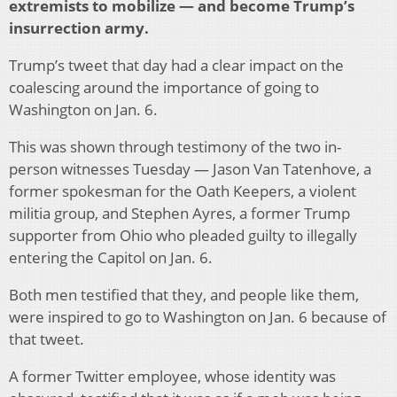
extremists to mobilize — and become Trump’s
insurrection army.
Trump’s tweet that day had a clear impact on the
coalescing around the importance of going to
Washington on Jan. 6.
This was shown through testimony of the two in-
person witnesses Tuesday — Jason Van Tatenhove, a
former spokesman for the Oath Keepers, a violent
militia group, and Stephen Ayres, a former Trump
supporter from Ohio who pleaded guilty to illegally
entering the Capitol on Jan. 6.
Both men testified that they, and people like them,
were inspired to go to Washington on Jan. 6 because of
that tweet.
A former Twitter employee, whose identity was