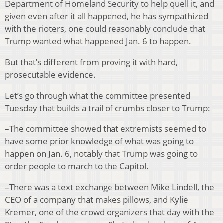
Department of Homeland Security to help quell it, and
given even after it all happened, he has sympathized
with the rioters, one could reasonably conclude that
Trump wanted what happened Jan. 6 to happen.
But that’s different from proving it with hard,
prosecutable evidence.
Let’s go through what the committee presented
Tuesday that builds a trail of crumbs closer to Trump:
–The committee showed that extremists seemed to
have some prior knowledge of what was going to
happen on Jan. 6, notably that Trump was going to
order people to march to the Capitol.
–There was a text exchange between Mike Lindell, the
CEO of a company that makes pillows, and Kylie
Kremer, one of the crowd organizers that day with the