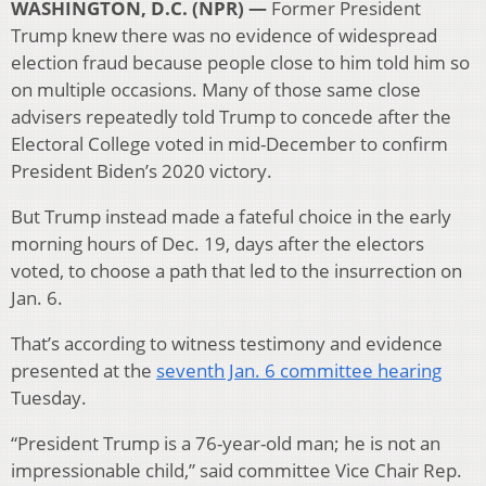
WASHINGTON, D.C. (NPR) —
Former President
Trump knew there was no evidence of widespread
election fraud because people close to him told him so
on multiple occasions. Many of those same close
advisers repeatedly told Trump to concede after the
Electoral College voted in mid-December to confirm
President Biden’s 2020 victory.
But Trump instead made a fateful choice in the early
morning hours of Dec. 19, days after the electors
voted, to choose a path that led to the insurrection on
Jan. 6.
That’s according to witness testimony and evidence
presented at the
seventh Jan. 6 committee hearing
Tuesday.
“President Trump is a 76-year-old man; he is not an
impressionable child,” said committee Vice Chair Rep.