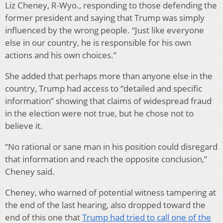
Liz Cheney, R-Wyo., responding to those defending the
former president and saying that Trump was simply
influenced by the wrong people. “Just like everyone
else in our country, he is responsible for his own
actions and his own choices.”
She added that perhaps more than anyone else in the
country, Trump had access to “detailed and specific
information” showing that claims of widespread fraud
in the election were not true, but he chose not to
believe it.
“No rational or sane man in his position could disregard
that information and reach the opposite conclusion,”
Cheney said.
Cheney, who warned of potential witness tampering at
the end of the last hearing, also dropped toward the
end of this one that
Trump had tried to call one of the