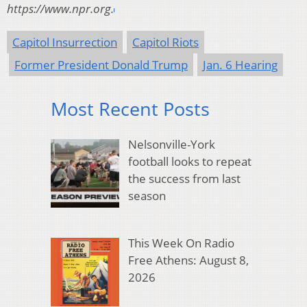
https://www.npr.org.
Capitol Insurrection
Capitol Riots
Former President Donald Trump
Jan. 6 Hearing
Most Recent Posts
Nelsonville-York
football looks to repeat
the success from last
season
This Week On Radio
Free Athens: August 8,
2026