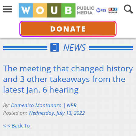
DONATE
NEWS
The meeting that changed history
and 3 other takeaways from the
latest Jan. 6 hearing
By:
Domenico Montanaro | NPR
Posted on:
Wednesday, July 13, 2022
< < Back To