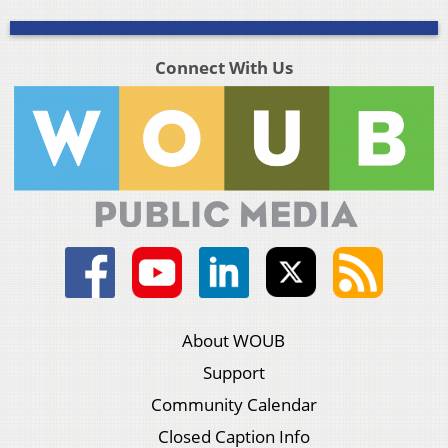
Connect With Us
About WOUB
Support
Community Calendar
Closed Caption Info