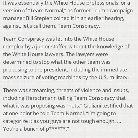
It was essentially the White House professionals, or a
version of “Team Normal,” as former Trump campaign
manager Bill Stepien coined it in an earlier hearing,
against, let’s call them, Team Conspiracy.
Team Conspiracy was let into the White House
complex by a junior staffer without the knowledge of
the White House lawyers. The lawyers were
determined to stop what the other team was
proposing to the president, including the immediate
mass seizure of voting machines by the U.S. military.
There was screaming, threats of violence and insults,
including Herschmann telling Team Conspiracy that
what it was proposing was “nuts.” Giuliani testified that
at one point he told Team Normal, “I’m going to
categorize it as you guys are not tough enough. …
You’re a bunch of p******.”