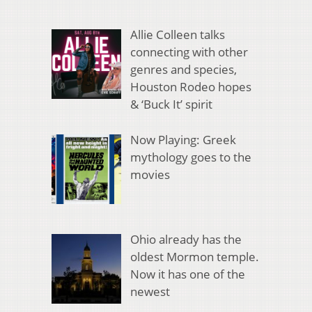
Allie Colleen talks
connecting with other
genres and species,
Houston Rodeo hopes
& ‘Buck It’ spirit
Now Playing: Greek
mythology goes to the
movies
Ohio already has the
oldest Mormon temple.
Now it has one of the
newest