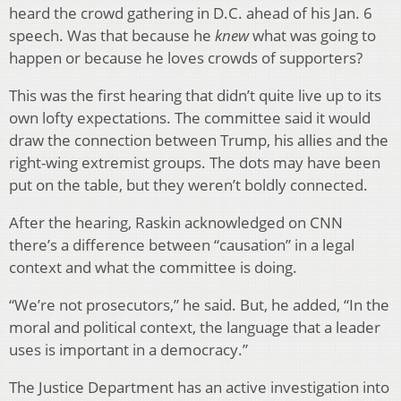
heard the crowd gathering in D.C. ahead of his Jan. 6
speech. Was that because he
knew
what was going to
happen or because he loves crowds of supporters?
This was the first hearing that didn’t quite live up to its
own lofty expectations. The committee said it would
draw the connection between Trump, his allies and the
right-wing extremist groups. The dots may have been
put on the table, but they weren’t boldly connected.
After the hearing, Raskin acknowledged on CNN
there’s a difference between “causation” in a legal
context and what the committee is doing.
“We’re not prosecutors,” he said. But, he added, “In the
moral and political context, the language that a leader
uses is important in a democracy.”
The Justice Department has an active investigation into