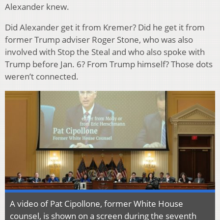
Alexander knew.
Did Alexander get it from Kremer? Did he get it from
former Trump adviser Roger Stone, who was also
involved with Stop the Steal and who also spoke with
Trump before Jan. 6? From Trump himself? Those dots
weren’t connected.
A video of Pat Cipollone, former White House
counsel, is shown on a screen during the seventh