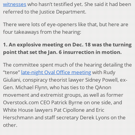
witnesses
who hasn’t testified yet. She said it had been
referred to the Justice Department.
There were lots of eye-openers like that, but here are
four takeaways from the hearing:
1. An explosive meeting on Dec. 18 was the turning
point that set the Jan. 6 insurrection in motion.
The committee spent much of the hearing detailing the
“tense”
late-night Oval Office meeting
with Rudy
Giuliani, conspiracy theorist lawyer Sidney Powell, ex-
Gen. Michael Flynn, who has ties to the QAnon
movement and extremist groups, as well as former
Overstock.com CEO Patrick Byrne on one side, and
White House lawyers Pat Cipollone and Eric
Herschmann and staff secretary Derek Lyons on the
other.