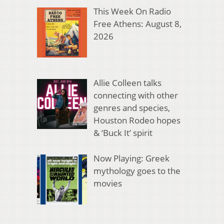
This Week On Radio
Free Athens: August 8,
2026
Allie Colleen talks
connecting with other
genres and species,
Houston Rodeo hopes
& ‘Buck It’ spirit
Now Playing: Greek
mythology goes to the
movies