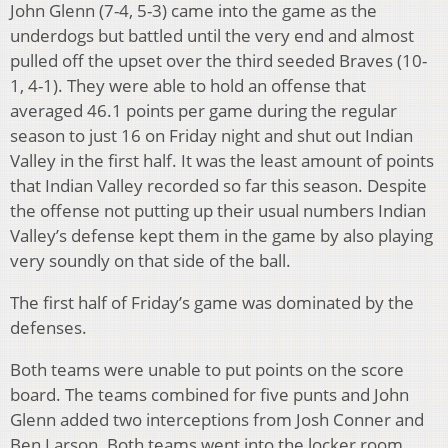
John Glenn (7-4, 5-3) came into the game as the
underdogs but battled until the very end and almost
pulled off the upset over the third seeded Braves (10-
1, 4-1). They were able to hold an offense that
averaged 46.1 points per game during the regular
season to just 16 on Friday night and shut out Indian
Valley in the first half. It was the least amount of points
that Indian Valley recorded so far this season. Despite
the offense not putting up their usual numbers Indian
Valley’s defense kept them in the game by also playing
very soundly on that side of the ball.
The first half of Friday’s game was dominated by the
defenses.
Both teams were unable to put points on the score
board. The teams combined for five punts and John
Glenn added two interceptions from Josh Conner and
Ben Larson. Both teams went into the locker room