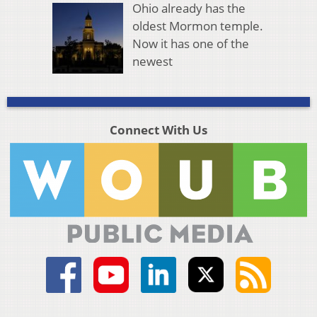
Ohio already has the
oldest Mormon temple.
Now it has one of the
newest
Connect With Us