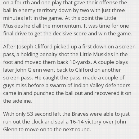
on a fourth and one play that gave their offense the
ball in enemy territory down by two with just three
minutes left in the game. At this point the Little
Muskies held all the momentum. It was time for one
final drive to get the decisive score and win the game.
After Joseph Clifford picked up a first down on a screen
pass, a holding penalty shot the Little Muskies in the
foot and moved them back 10-yards. A couple plays
later John Glenn went back to Clifford on another
screen pass. He caught the pass, made a couple of
guys miss before a swarm of Indian Valley defenders
came in and punched the ball out and recovered it on
the sideline.
With only 53 second left the Braves were able to just
run out the clock and seal a 16-14 victory over John
Glenn to move on to the next round.