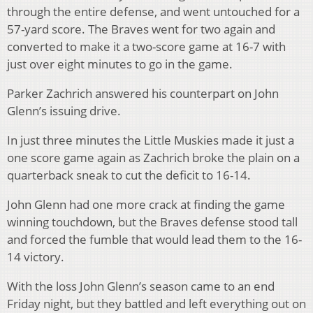
through the entire defense, and went untouched for a
57-yard score. The Braves went for two again and
converted to make it a two-score game at 16-7 with
just over eight minutes to go in the game.
Parker Zachrich answered his counterpart on John
Glenn’s issuing drive.
In just three minutes the Little Muskies made it just a
one score game again as Zachrich broke the plain on a
quarterback sneak to cut the deficit to 16-14.
John Glenn had one more crack at finding the game
winning touchdown, but the Braves defense stood tall
and forced the fumble that would lead them to the 16-
14 victory.
With the loss John Glenn’s season came to an end
Friday night, but they battled and left everything out on