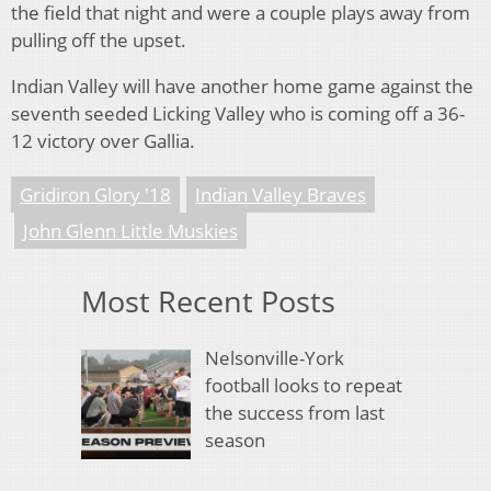
the field that night and were a couple plays away from
pulling off the upset.
Indian Valley will have another home game against the
seventh seeded Licking Valley who is coming off a 36-
12 victory over Gallia.
Gridiron Glory '18
Indian Valley Braves
John Glenn Little Muskies
Most Recent Posts
Nelsonville-York
football looks to repeat
the success from last
season