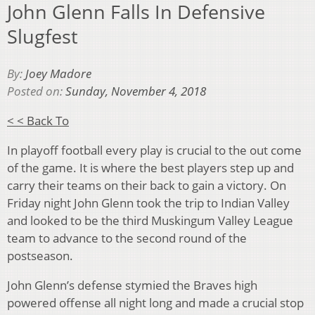
John Glenn Falls In Defensive
Slugfest
By:
Joey Madore
Posted on:
Sunday, November 4, 2018
< < Back To
In playoff football every play is crucial to the out come
of the game. It is where the best players step up and
carry their teams on their back to gain a victory. On
Friday night John Glenn took the trip to Indian Valley
and looked to be the third Muskingum Valley League
team to advance to the second round of the
postseason.
John Glenn’s defense stymied the Braves high
powered offense all night long and made a crucial stop