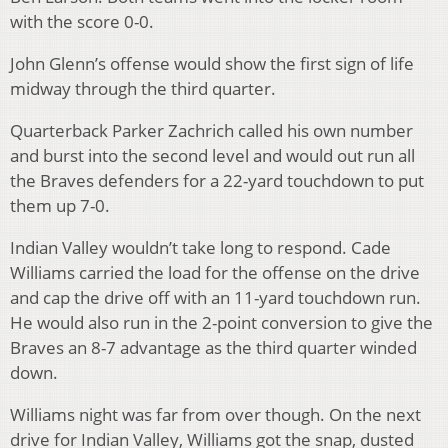
with the score 0-0.
John Glenn’s offense would show the first sign of life
midway through the third quarter.
Quarterback Parker Zachrich called his own number
and burst into the second level and would out run all
the Braves defenders for a 22-yard touchdown to put
them up 7-0.
Indian Valley wouldn’t take long to respond. Cade
Williams carried the load for the offense on the drive
and cap the drive off with an 11-yard touchdown run.
He would also run in the 2-point conversion to give the
Braves an 8-7 advantage as the third quarter winded
down.
Williams night was far from over though. On the next
drive for Indian Valley, Williams got the snap, dusted