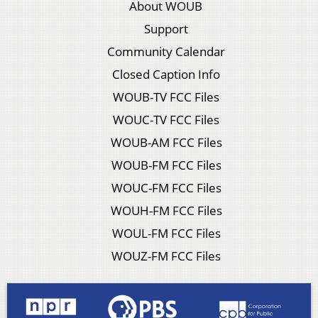
About WOUB
Support
Community Calendar
Closed Caption Info
WOUB-TV FCC Files
WOUC-TV FCC Files
WOUB-AM FCC Files
WOUB-FM FCC Files
WOUC-FM FCC Files
WOUH-FM FCC Files
WOUL-FM FCC Files
WOUZ-FM FCC Files