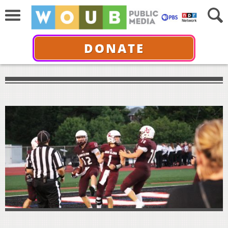
DONATE