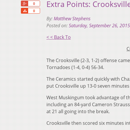
Extra Points: Crooksvil
+1
0
Share
0
By:
Matthew Stephens
Posted on:
Saturday, September 26, 2015
< < Back To
C
The Crooksville (2-3, 1-2) offense cam
Tornadoes (1-4, 0-4) 56-34.
The Ceramics started quickly with Ch
put Crooksville up 13-0 seven minutes 
West Muskingum took advantage of the
including an 84-yard Cameron Strauss
at 21 all going into the break.
Crooksville then scored six minutes in