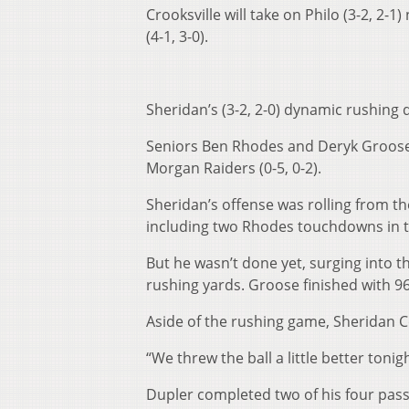
Crooksville will take on Philo (3-2, 2-
(4-1, 3-0).
Sheridan’s (3-2, 2-0) dynamic rushing
Seniors Ben Rhodes and Deryk Groose 
Morgan Raiders (0-5, 0-2).
Sheridan’s offense was rolling from the
including two Rhodes touchdowns in th
But he wasn’t done yet, surging into t
rushing yards. Groose finished with 96
Aside of the rushing game, Sheridan C
“We threw the ball a little better toni
Dupler completed two of his four pass