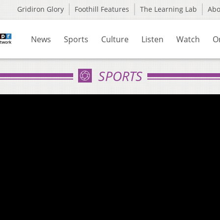
Gridiron Glory
Foothill Features
The Learning Lab
Ab
News
Sports
Culture
Listen
Watch
O
SPORTS