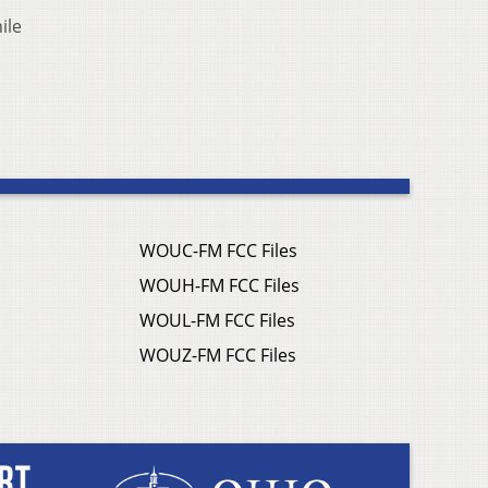
ile
WOUC-FM FCC Files
WOUH-FM FCC Files
WOUL-FM FCC Files
WOUZ-FM FCC Files