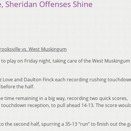
le, Sheridan Offenses Shine
rooksville vs. West Muskingum
e to play on Friday night, taking care of the West Muskingum
az Love and Daulton Finck each recording rushing touchdow
before the half.
 time remaining in a big way, recording two quick scores,
 touchdown reception, to pull ahead 14-13. The score woul
to the second half, spurring a 35-13 “run” to finish out the 