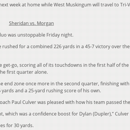
1) next week at home while West Muskingum will travel to Tri-V
Sheridan vs. Morgan
 duo was unstoppable Friday night.
rushed for a combined 226 yards in a 45-7 victory over the
 get-go, scoring all of its touchdowns in the first half of th
e first quarter alone.
he end zone once more in the second quarter, finishing with
 yards and a 25-yard rushing score of his own.
oach Paul Culver was pleased with how his team passed the 
ght, which was a confidence boost for Dylan (Dupler),” Culver 
es for 30 yards.