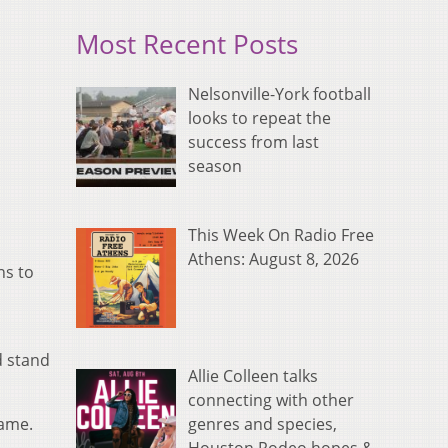
Most Recent Posts
Nelsonville-York football
looks to repeat the
success from last
season
This Week On Radio Free
Athens: August 8, 2026
ns to
d stand
Allie Colleen talks
connecting with other
genres and species,
game.