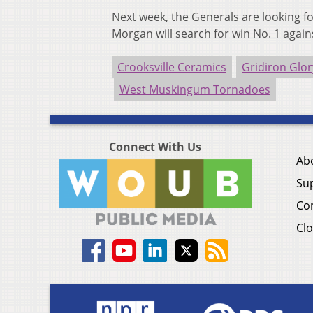
Next week, the Generals are looking f
Morgan will search for win No. 1 again
Crooksville Ceramics
Gridiron Glor
West Muskingum Tornadoes
Connect With Us
Ab
Su
Co
Clo