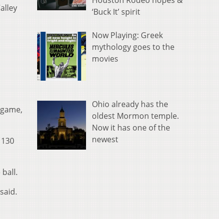
Houston Rodeo hopes &
alley
‘Buck It’ spirit
Now Playing: Greek
mythology goes to the
movies
Ohio already has the
e game,
oldest Mormon temple.
Now it has one of the
newest
 130
ball.
said.