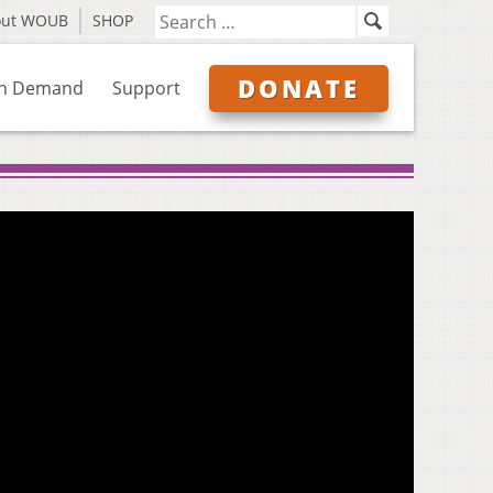
out WOUB
SHOP
DONATE
n Demand
Support