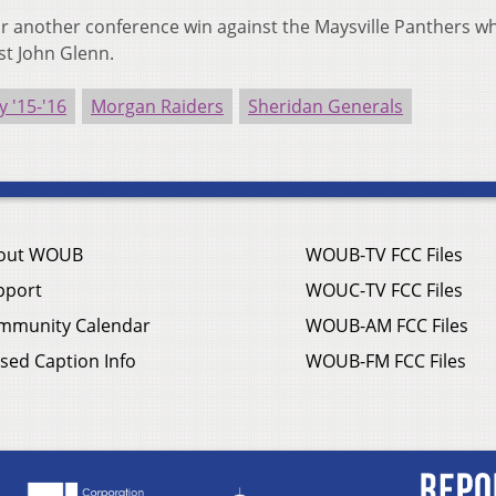
or another conference win against the Maysville Panthers wh
st John Glenn.
y '15-'16
Morgan Raiders
Sheridan Generals
out WOUB
WOUB-TV FCC Files
pport
WOUC-TV FCC Files
mmunity Calendar
WOUB-AM FCC Files
sed Caption Info
WOUB-FM FCC Files