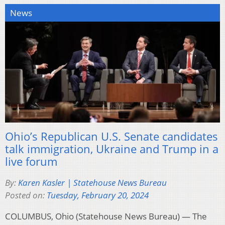
News
Ohio’s Republican U.S. Senate candidates
talk immigration, Ukraine and Trump in a
live forum
By:
Karen Kasler | Statehouse News Bureau
Posted on:
Tuesday, February 20, 2024
COLUMBUS, Ohio (Statehouse News Bureau) — The