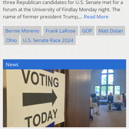
three Republican candidates for U.S. Senate met for a
forum at the University of Findlay Monday night. The
name of former president Trump,…
Read More
Bernie Moreno
Frank LaRose
GOP
Matt Dolan
Ohio
U.S. Senate Race 2024
News