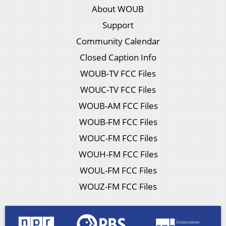
About WOUB
Support
Community Calendar
Closed Caption Info
WOUB-TV FCC Files
WOUC-TV FCC Files
WOUB-AM FCC Files
WOUB-FM FCC Files
WOUC-FM FCC Files
WOUH-FM FCC Files
WOUL-FM FCC Files
WOUZ-FM FCC Files