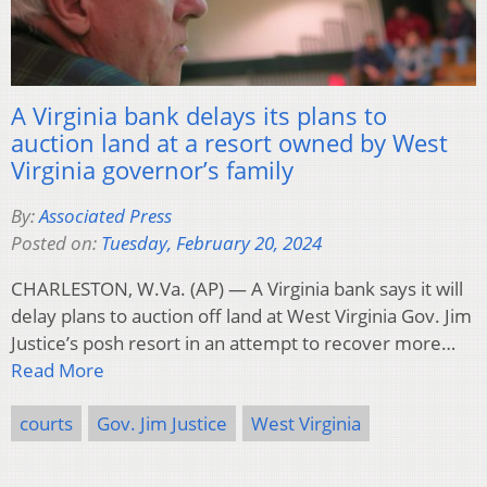
A Virginia bank delays its plans to
auction land at a resort owned by West
Virginia governor’s family
By:
Associated Press
Posted on:
Tuesday, February 20, 2024
CHARLESTON, W.Va. (AP) — A Virginia bank says it will
delay plans to auction off land at West Virginia Gov. Jim
Justice’s posh resort in an attempt to recover more…
Read More
courts
Gov. Jim Justice
West Virginia