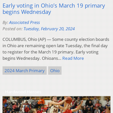
Early voting in Ohio’s March 19 primary
begins Wednesday
By:
Associated Press
Posted on:
Tuesday, February 20, 2024
COLUMBUS, Ohio (AP) — Some county election boards
in Ohio are remaining open late Tuesday, the final day
to register for the March 19 primary. Early voting
begins Wednesday. Ohioans…
Read More
2024 March Primary
Ohio
Hardwood Heroes