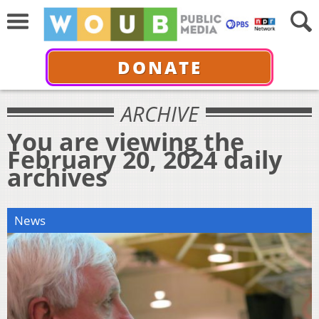
DONATE
ARCHIVE
You are viewing the
February 20, 2024 daily
archives
News