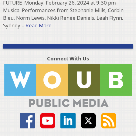
FUTURE Monday, February 26, 2024 at 9:30 pm
Musical Performances from Stephanie Mills, Corbin
Bleu, Norm Lewis, Nikki Renée Daniels, Leah Flynn,
Sydney…
Read More
Connect With Us