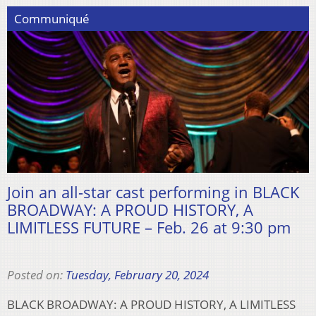
Communiqué
Join an all-star cast performing in BLACK
BROADWAY: A PROUD HISTORY, A
LIMITLESS FUTURE – Feb. 26 at 9:30 pm
Posted on:
Tuesday, February 20, 2024
BLACK BROADWAY: A PROUD HISTORY, A LIMITLESS