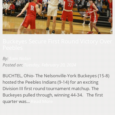
Buckeyes Secure First Round Victory Over
Peebles
By:
Sam Nolan
Posted on:
Tuesday, February 20, 2024
BUCHTEL, Ohio- The Nelsonville-York Buckeyes (15-8)
hosted the Peebles Indians (9-14) for an exciting
Division III first round tournament matchup. The
Buckeyes pulled through, winning 44-34. The first
quarter was…
Read More