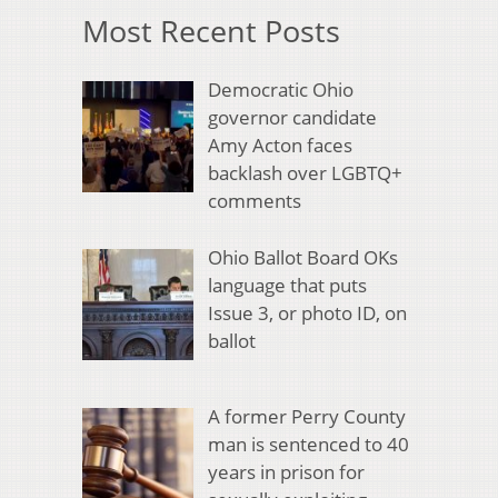
Most Recent Posts
Democratic Ohio
governor candidate
Amy Acton faces
backlash over LGBTQ+
comments
Ohio Ballot Board OKs
language that puts
Issue 3, or photo ID, on
ballot
A former Perry County
man is sentenced to 40
years in prison for