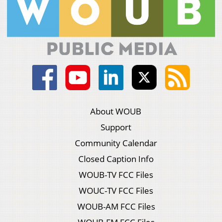
About WOUB
Support
Community Calendar
Closed Caption Info
WOUB-TV FCC Files
WOUC-TV FCC Files
WOUB-AM FCC Files