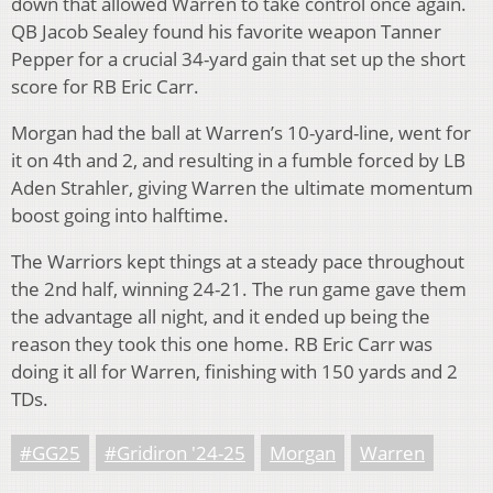
down that allowed Warren to take control once again.
QB Jacob Sealey found his favorite weapon Tanner
Pepper for a crucial 34-yard gain that set up the short
score for RB Eric Carr.
Morgan had the ball at Warren’s 10-yard-line, went for
it on 4th and 2, and resulting in a fumble forced by LB
Aden Strahler, giving Warren the ultimate momentum
boost going into halftime.
The Warriors kept things at a steady pace throughout
the 2nd half, winning 24-21. The run game gave them
the advantage all night, and it ended up being the
reason they took this one home. RB Eric Carr was
doing it all for Warren, finishing with 150 yards and 2
TDs.
#GG25
#Gridiron '24-25
Morgan
Warren