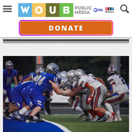
DONATE