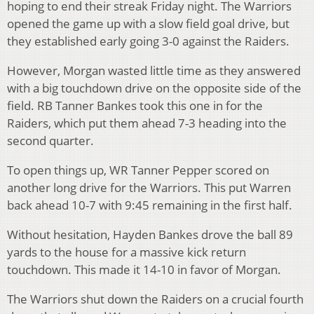
hoping to end their streak Friday night.
The Warriors
opened the game up with a slow field goal drive, but
they established early going 3-0 against the Raiders.
However, Morgan wasted little time as they answered
with a big touchdown drive on the opposite side of the
field. RB Tanner Bankes took this one in for the
Raiders, which put them ahead 7-3 heading into the
second quarter.
To open things up, WR Tanner Pepper scored on
another long drive for the Warriors. This put Warren
back ahead 10-7 with 9:45 remaining in the first half.
Without hesitation, Hayden Bankes drove the ball 89
yards to the house for a massive kick return
touchdown. This made it 14-10 in favor of Morgan.
The Warriors shut down the Raiders on a crucial fourth