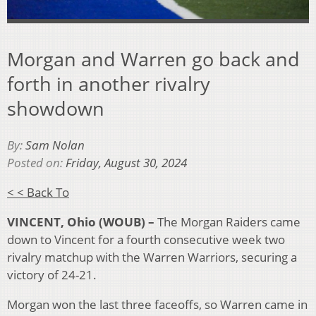
Morgan and Warren go back and
forth in another rivalry
showdown
By:
Sam Nolan
Posted on:
Friday, August 30, 2024
< < Back To
VINCENT, Ohio (WOUB)
–
The Morgan Raiders came
down to Vincent for a fourth consecutive week two
rivalry matchup with the Warren Warriors, securing a
victory of 24-21.
Morgan won the last three faceoffs, so Warren came in