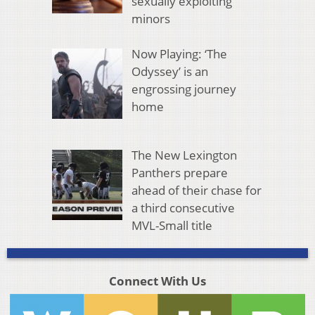
sexually exploiting
minors
Now Playing: ‘The
Odyssey’ is an
engrossing journey
home
The New Lexington
Panthers prepare
ahead of their chase for
a third consecutive
MVL-Small title
Connect With Us