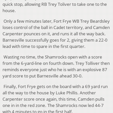
quick stop, allowing RB Trey Toliver to take one to the
house.
Only a few minutes later, Fort Frye WB Trey Beardsley
loses control of the ball in Cadet territory, and Camden
Carpenter pounces on it, and runs it all the way back.
Barnesville successfully goes for 2, giving them a 22-0
lead with time to spare in the first quarter.
Wasting no time, the Shamrocks open with a score
from the 6-yard-line on fourth down. Trey Tolliver then
reminds everyone just who he is with an explosive 87
yard score to put Barnesville ahead 30-0.
Finally, Fort Frye gets on the board with a 69 yard run
all the way to the house by Luke Phillis. Another
Carpenter score once again, this time, Camden pulls
one in in the red zone. The Shamrocks now led 44-7
with 4 minutes to go in the first half.