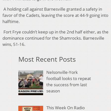
A holding call against Barnesville granted a safety in
favor of the Cadets, leaving the score at 44-9 going into
halftime.
Fort Frye couldn’t keep up in the 2nd half either, as the
dominance continued for the Shamrocks. Barnesville
wins, 51-16.
Most Recent Posts
Nelsonville-York
football looks to repeat
the success from last
season
This Week On Radio