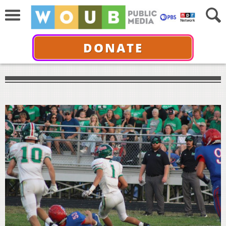
DONATE