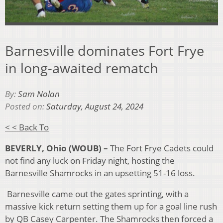
Barnesville dominates Fort Frye
in long-awaited rematch
By:
Sam Nolan
Posted on:
Saturday, August 24, 2024
< < Back To
BEVERLY, Ohio (WOUB) –
The Fort Frye Cadets could
not find any luck on Friday night, hosting the
Barnesville Shamrocks in an upsetting 51-16 loss.
Barnesville came out the gates sprinting, with a
massive kick return setting them up for a goal line rush
by QB Casey Carpenter. The Shamrocks then forced a