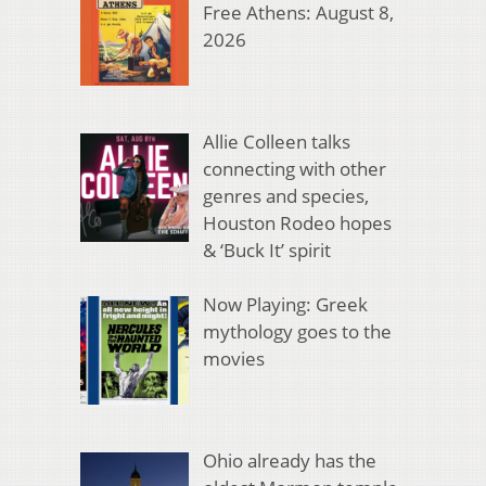
Free Athens: August 8,
2026
Allie Colleen talks
connecting with other
genres and species,
Houston Rodeo hopes
& ‘Buck It’ spirit
Now Playing: Greek
mythology goes to the
movies
Ohio already has the