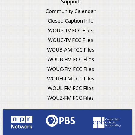
Support
Community Calendar
Closed Caption Info
WOUB-TV FCC Files
WOUC-TV FCC Files
WOUB-AM FCC Files
WOUB-FM FCC Files
WOUC-FM FCC Files
WOUH-FM FCC Files
WOUL-FM FCC Files
WOUZ-FM FCC Files