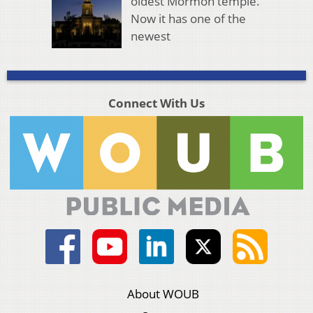
oldest Mormon temple.
Now it has one of the
newest
Connect With Us
About WOUB