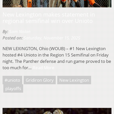
New Lexington makes statement in
regional semifinal win over Unioto
By:
Sam Nolan
Posted on:
Saturday, November 15, 2025
NEW LEXINGTON, Ohio (WOUB) – #1 New Lexington
hosted #4 Unioto in the Region 15 Semifinal on Friday
night. The Panther defense and run game proved to be
too much for…
Read More
#unioto
Gridiron Glory
New Lexington
playoffs