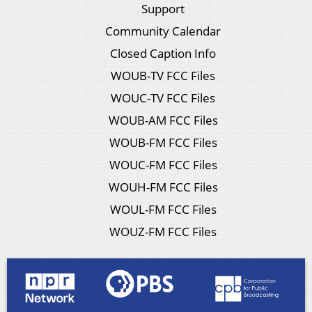
Support
Community Calendar
Closed Caption Info
WOUB-TV FCC Files
WOUC-TV FCC Files
WOUB-AM FCC Files
WOUB-FM FCC Files
WOUC-FM FCC Files
WOUH-FM FCC Files
WOUL-FM FCC Files
WOUZ-FM FCC Files