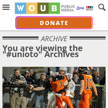
DONATE
ARCHIVE
You are viewing the
"#unioto" Archives