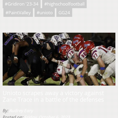
#Gridiron '23-34
#highschoolfootball
#PaintValley
#unioto
GG24
Unioto scrapes away a victory against
Zane Trace in a battle of the defenses
By:
Audrey Eary
Posted on:
Friday, October 6, 2023