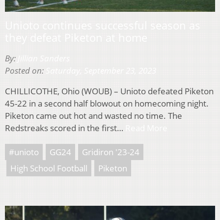
Unioto continues successful season as
they defeat Piketon at home
By:
Jillian Sanders
Posted on:
Saturday, September 23, 2023
CHILLICOTHE, Ohio (WOUB) – Unioto defeated Piketon
45-22 in a second half blowout on homecoming night.
Piketon came out hot and wasted no time. The
Redstreaks scored in the first…
Read More
#unioto
GG24
Gridiron '23-24
High School Football
Piketon