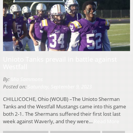
Unioto Tanks prevail in battle against
Westfall
By:
Mia Sammons
Posted on:
Saturday, September 9, 2023
CHILLICOCHE, Ohio (WOUB) –The Unioto Sherman
Tanks and the Westfall Mustangs came into this game
both 2-1. The Shermans suffered their first lost last
week against Waverly, and they were…
Read More