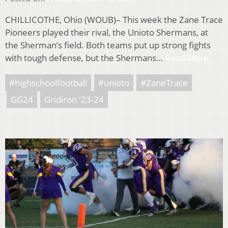
CHILLICOTHE, Ohio (WOUB)– This week the Zane Trace
Pioneers played their rival, the Unioto Shermans, at
the Sherman’s field. Both teams put up strong fights
with tough defense, but the Shermans…
Read More
#highschoolfootball
#unioto
#ZaneTrace
GG24
Gridiron '23-24