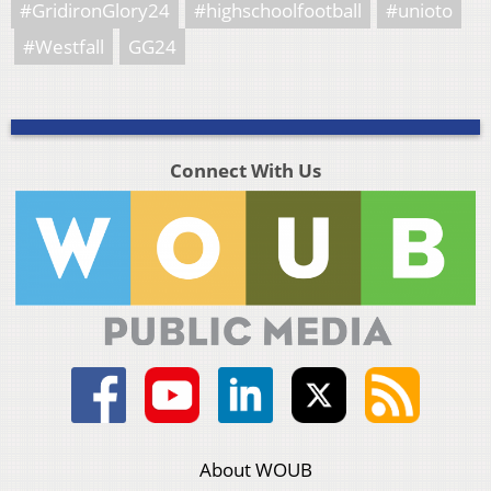
#GridironGlory24
#highschoolfootball
#unioto
#Westfall
GG24
Connect With Us
About WOUB