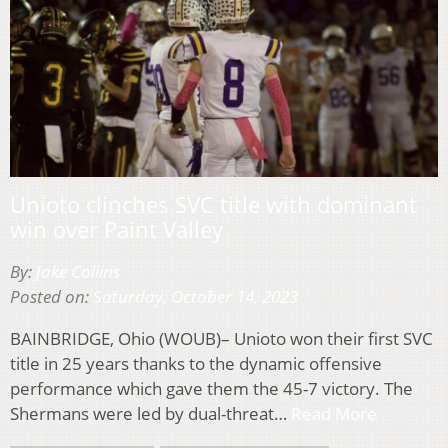
Unioto clinches SVC title with dominant
win over Paint Valley
By:
Jake Collins
Posted on:
Saturday, October 14, 2023
BAINBRIDGE, Ohio (WOUB)– Unioto won their first SVC
title in 25 years thanks to the dynamic offensive
performance which gave them the 45-7 victory. The
Shermans were led by dual-threat…
Read More