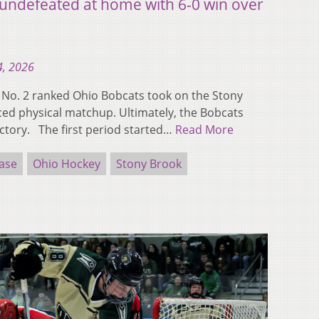
undefeated at home with 6-0 win over
4, 2026
o. 2 ranked Ohio Bobcats took on the Stony
ced physical matchup. Ultimately, the Bobcats
ictory. The first period started…
Read More
ase
Ohio Hockey
Stony Brook