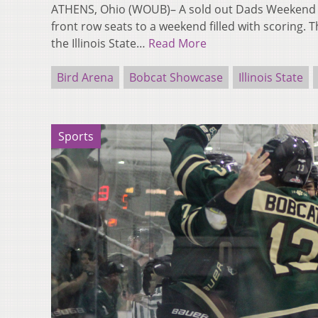
ATHENS, Ohio (WOUB)– A sold out Dads Weekend c
front row seats to a weekend filled with scoring.
the Illinois State…
Read More
Bird Arena
Bobcat Showcase
Illinois State
Sports