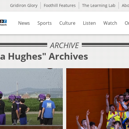
Gridiron Glory
Foothill Features
The Learning Lab
Ab
News
Sports
Culture
Listen
Watch
O
ARCHIVE
la Hughes" Archives