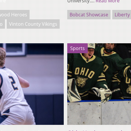
ore
University….
Read More
wood Heroes
Bobcat Showcase
Liberty
io
Vinton County Vikings
Sports