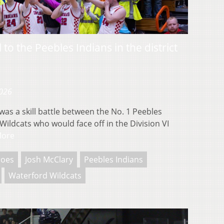
 to the Peebles Indians in the district
2026
s a skill battle between the No. 1 Peebles
ildcats who would face off in the Division VI
More
roes
Josh McClary
Peebles Indians
Waterford Wildcats