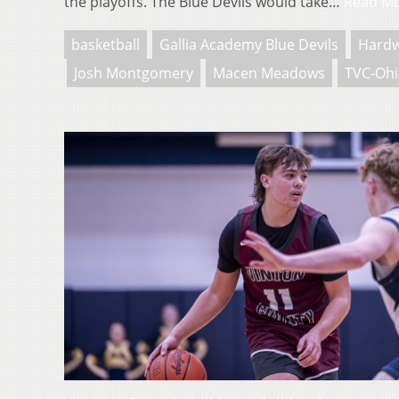
the playoffs. The Blue Devils would take…
Read M
basketball
Gallia Academy Blue Devils
Hard
Josh Montgomery
Macen Meadows
TVC-Oh