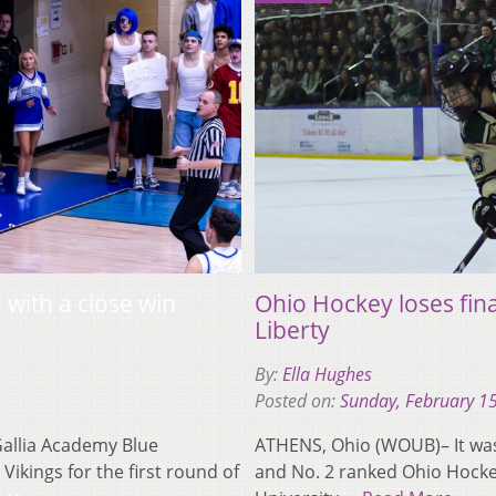
with a close win
Ohio Hockey loses fina
Liberty
By:
Ella Hughes
Posted on:
Sunday, February 1
allia Academy Blue
ATHENS, Ohio (WOUB)– It was
ikings for the first round of
and No. 2 ranked Ohio Hockey