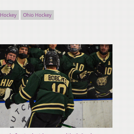
 Hockey
Ohio Hockey