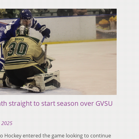
th straight to start season over GVSU
, 2025
 Hockey entered the game looking to continue