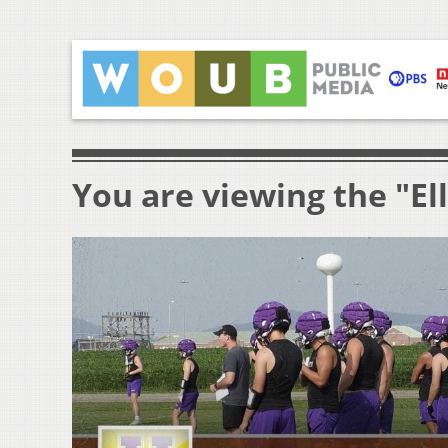
You are viewing the "El