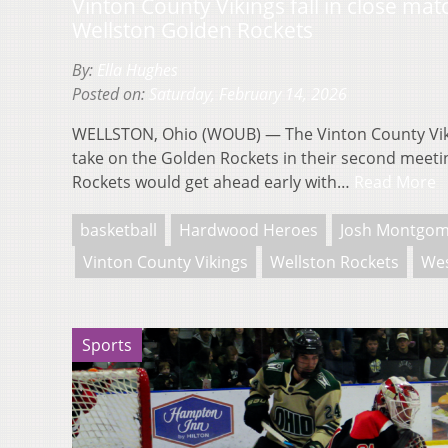
Vinton County Vikings fall in close ma
Wellston Golden Rockets
By:
Ella Hughes
Posted on:
Saturday, February 14, 2026
WELLSTON, Ohio (WOUB) — The Vinton County Vik
take on the Golden Rockets in their second meeti
Rockets would get ahead early with…
Read More
basketball
Hardwood Heroes
Josh Montgom
Vinton County Vikings
Wellston Rockets
Wes
Sports