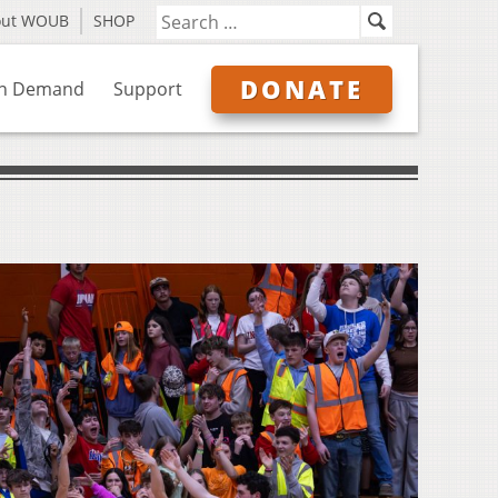
out WOUB
SHOP
DONATE
n Demand
Support