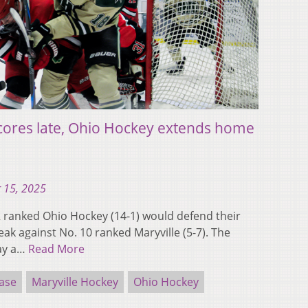
ores late, Ohio Hockey extends home
 15, 2025
ranked Ohio Hockey (14-1) would defend their
k against No. 10 ranked Maryville (5-7). The
lay a…
Read More
ase
Maryville Hockey
Ohio Hockey