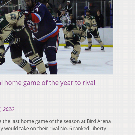
l home game of the year to rival
5, 2026
 the last home game of the season at Bird Arena
 would take on their rival No. 6 ranked Liberty