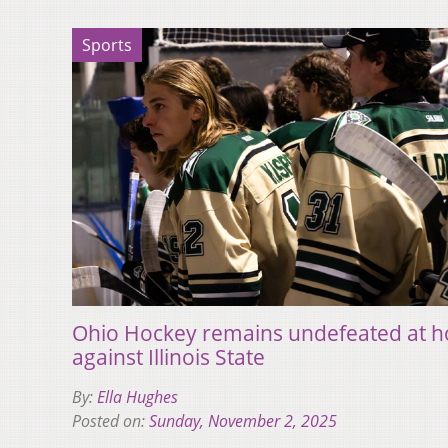
Sports
Ohio Hockey remains undefeated at h
against Illinois State
By:
Ella Hughes
Posted on:
Sunday, November 2, 2025