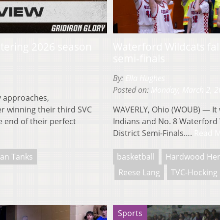
entering 2026 season
Waterford Wildcats fall
semi-finals
By:
Ella Hughes
Posted on:
Monday, March 2, 
y approaches,
r winning their third SVC
WAVERLY, Ohio (WOUB) — It wa
 end of their perfect
Indians and No. 8 Waterford W
District Semi-Finals….
Read 
an Tanks
basketball
Hardwood He
Reese Lang
TVC-Hocking
Sports