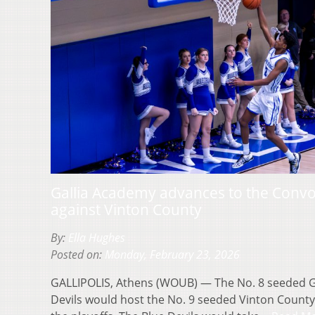
Gallia Academy advances to the Convo 
against Vinton County
By:
Ella Hughes
Posted on:
Monday, February 23, 2026
GALLIPOLIS, Athens (WOUB) — The No. 8 seeded G
Devils would host the No. 9 seeded Vinton County V