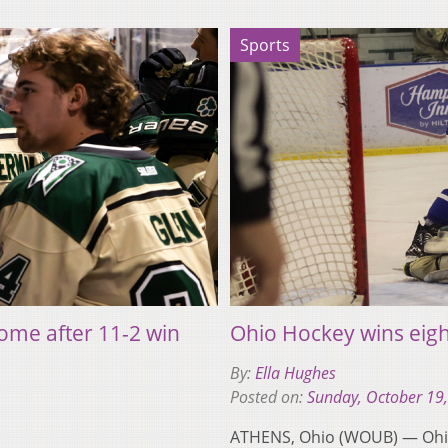
Sports
ome after 11-2 win
Ohio Hockey wins eigh
By:
Ella Hughes
Posted on:
Sunday, October 19
ATHENS, Ohio (WOUB) — Ohio