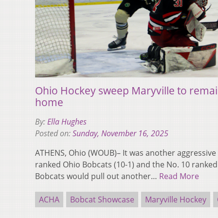
Ohio Hockey sweep Maryville to remai
home
By:
Ella Hughes
Posted on:
Sunday, November 16, 2025
ATHENS, Ohio (WOUB)– It was another aggressive 
ranked Ohio Bobcats (10-1) and the No. 10 ranked M
Bobcats would pull out another…
Read More
ACHA
Bobcat Showcase
Maryville Hockey