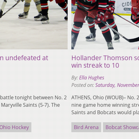
n undefeated at
Hollander Thomson sc
win streak to 10
By:
Ella Hughes
Posted on:
Saturday, November
battle tonight between No. 2
ATHENS, Ohio (WOUB)– No. 2 
aryville Saints (5-7). The
nine game home winning strea
Saints and Bobcats would p
Ohio Hockey
Bird Arena
Bobcat Showc