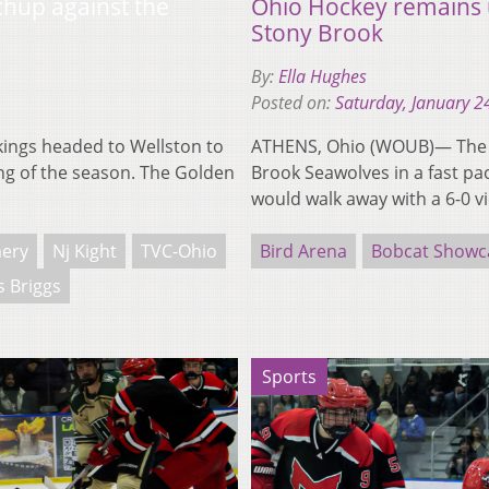
tchup against the
Ohio Hockey remains 
Stony Brook
By:
Ella Hughes
Posted on:
Saturday, January 2
ings headed to Wellston to
ATHENS, Ohio (WOUB)— The N
ng of the season. The Golden
Brook Seawolves in a fast pa
would walk away with a 6-0 v
ery
Nj Kight
TVC-Ohio
Bird Arena
Bobcat Showc
 Briggs
Sports