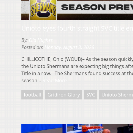
Unioto eyes fourth straight SVC title 
By:
Ella Hughes
Posted on:
Monday, August 3, 2026
CHILLICOTHE, Ohio (WOUB)– As the season quickl
the Unioto Shermans are expecting big things afte
Title in a row. The Shermans found success at the
season…
Read More
football
Gridiron Glory
SVC
Unioto Sherm