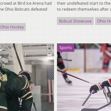
rowd at Bird Ice Arena had
their undefeated start to th
 The Ohio Bobcats defeated
to redeem themselves after 
Bobcat Showcase
Ohio H
Ohio Hockey
Sports