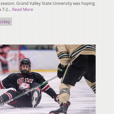
e season. Grand Valley State University was hoping
a 7-2…
Read More
ockey