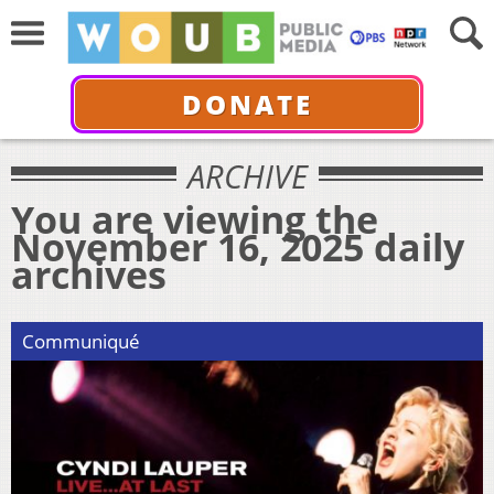
DONATE
ARCHIVE
You are viewing the
November 16, 2025 daily
archives
Communiqué