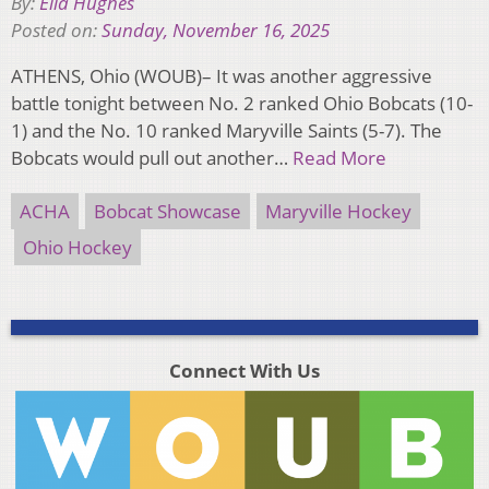
By:
Ella Hughes
Posted on:
Sunday, November 16, 2025
ATHENS, Ohio (WOUB)– It was another aggressive
battle tonight between No. 2 ranked Ohio Bobcats (10-
1) and the No. 10 ranked Maryville Saints (5-7). The
Bobcats would pull out another…
Read More
ACHA
Bobcat Showcase
Maryville Hockey
Ohio Hockey
Connect With Us