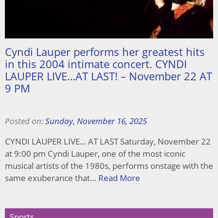
Cyndi Lauper performs her greatest hits
in this 2004 intimate concert. CYNDI
LAUPER LIVE…AT LAST! – November 22 AT
9 PM
Posted on:
Sunday, November 16, 2025
CYNDI LAUPER LIVE… AT LAST Saturday, November 22
at 9:00 pm Cyndi Lauper, one of the most iconic
musical artists of the 1980s, performs onstage with the
same exuberance that…
Read More
Sports