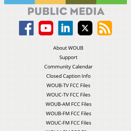
About WOUB
Support
Community Calendar
Closed Caption Info
WOUB-TV FCC Files
WOUC-TV FCC Files
WOUB-AM FCC Files
WOUB-FM FCC Files
WOUC-FM FCC Files