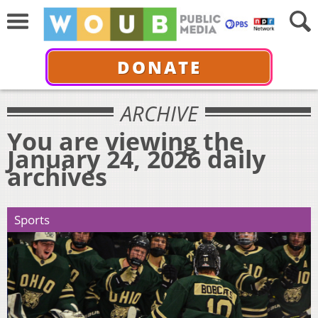
DONATE
ARCHIVE
You are viewing the
January 24, 2026 daily
archives
Sports