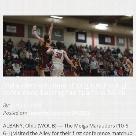
Marauders continue strong run through
conference, beating the Spartans 59-46
By:
Joshua Jacob
Posted on:
Saturday, January 24, 2026
ALBANY, Ohio (WOUB) — The Meigs Marauders (10-6,
6-1) visited the Alley for their first conference matchup