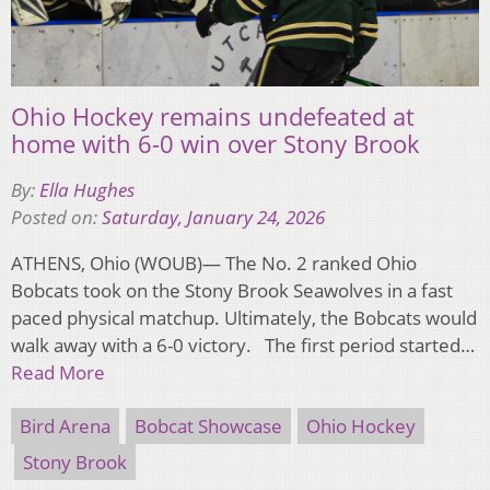
Ohio Hockey remains undefeated at
home with 6-0 win over Stony Brook
By:
Ella Hughes
Posted on:
Saturday, January 24, 2026
ATHENS, Ohio (WOUB)— The No. 2 ranked Ohio
Bobcats took on the Stony Brook Seawolves in a fast
paced physical matchup. Ultimately, the Bobcats would
walk away with a 6-0 victory. The first period started…
Read More
Bird Arena
Bobcat Showcase
Ohio Hockey
Stony Brook