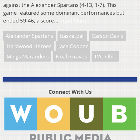
against the Alexander Spartans (4-13, 1-7). This
game featured some dominant performances but
ended 59-46, a score…
Read More
Alexander Spartans
basketball
Carson Davis
Hardwood Heroes
Jace Cooper
Meigs Marauders
Noah Graves
TVC-Ohio
Connect With Us