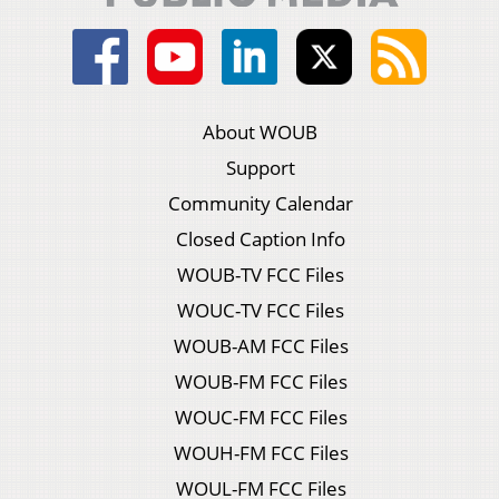
About WOUB
Support
Community Calendar
Closed Caption Info
WOUB-TV FCC Files
WOUC-TV FCC Files
WOUB-AM FCC Files
WOUB-FM FCC Files
WOUC-FM FCC Files
WOUH-FM FCC Files
WOUL-FM FCC Files