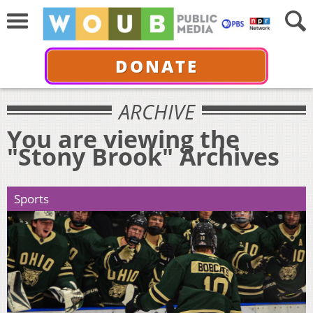
DONATE
ARCHIVE
You are viewing the
"Stony Brook" Archives
Sports