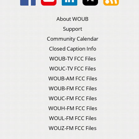
About WOUB
Support
Community Calendar
Closed Caption Info
WOUB-TV FCC Files
WOUC-TV FCC Files
WOUB-AM FCC Files
WOUB-FM FCC Files
WOUC-FM FCC Files
WOUH-FM FCC Files
WOUL-FM FCC Files
WOUZ-FM FCC Files