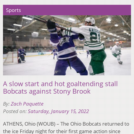
Sports
A slow start and hot goaltending stall
Bobcats against Stony Brook
By:
Zach Paquette
Posted on:
Saturday, January 15, 2022
ATHENS, Ohio (WOUB) – The Ohio Bobcats returned to
the ice Friday night for their first game action since