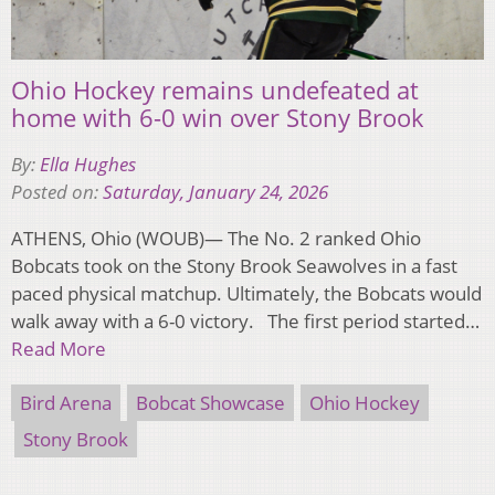
Ohio Hockey remains undefeated at
home with 6-0 win over Stony Brook
By:
Ella Hughes
Posted on:
Saturday, January 24, 2026
ATHENS, Ohio (WOUB)— The No. 2 ranked Ohio
Bobcats took on the Stony Brook Seawolves in a fast
paced physical matchup. Ultimately, the Bobcats would
walk away with a 6-0 victory. The first period started…
Read More
Bird Arena
Bobcat Showcase
Ohio Hockey
Stony Brook