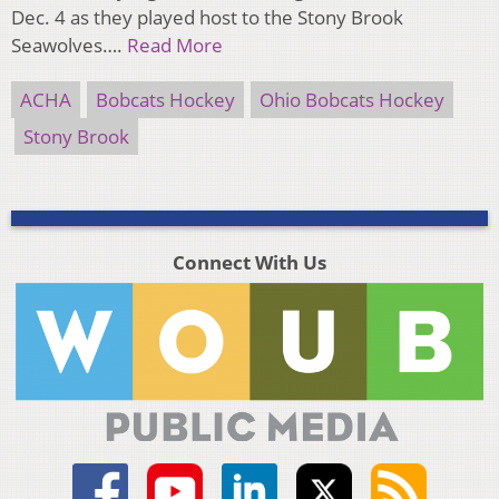
Dec. 4 as they played host to the Stony Brook
Seawolves….
Read More
ACHA
Bobcats Hockey
Ohio Bobcats Hockey
Stony Brook
Connect With Us