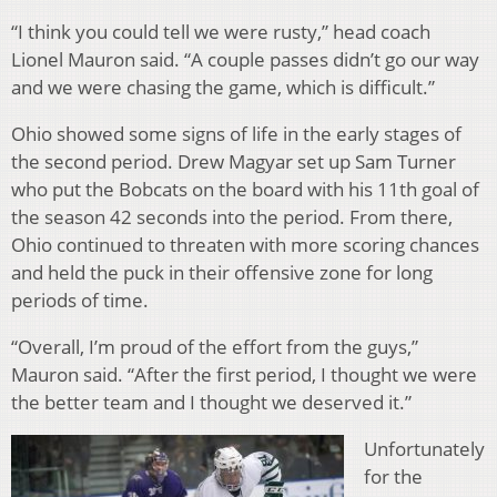
“I think you could tell we were rusty,” head coach
Lionel Mauron said. “A couple passes didn’t go our way
and we were chasing the game, which is difficult.”
Ohio showed some signs of life in the early stages of
the second period. Drew Magyar set up Sam Turner
who put the Bobcats on the board with his 11th goal of
the season 42 seconds into the period. From there,
Ohio continued to threaten with more scoring chances
and held the puck in their offensive zone for long
periods of time.
“Overall, I’m proud of the effort from the guys,”
Mauron said. “After the first period, I thought we were
the better team and I thought we deserved it.”
Unfortunately
for the