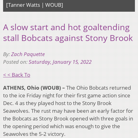
[Tanner Watts | WOUB]
A slow start and hot goaltending
stall Bobcats against Stony Brook
By:
Zach Paquette
Posted on:
Saturday, January 15, 2022
< < Back To
ATHENS, Ohio (WOUB) –
The Ohio Bobcats returned
to the ice Friday night for their first game action since
Dec. 4 as they played host to the Stony Brook
Seawolves. The rust may have been an early factor for
the Bobcats as Stony Brook opened with three goals in
the opening period which was enough to give the
Seawolves the 5-2 victory.