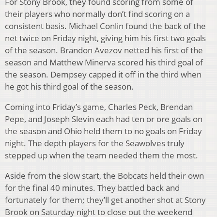
For Stony Brook, they found scoring from some of
their players who normally don’t find scoring on a
consistent basis. Michael Conlin found the back of the
net twice on Friday night, giving him his first two goals
of the season. Brandon Avezov netted his first of the
season and Matthew Minerva scored his third goal of
the season. Dempsey capped it off in the third when
he got his third goal of the season.
Coming into Friday’s game, Charles Peck, Brendan
Pepe, and Joseph Slevin each had ten or ore goals on
the season and Ohio held them to no goals on Friday
night. The depth players for the Seawolves truly
stepped up when the team needed them the most.
Aside from the slow start, the Bobcats held their own
for the final 40 minutes. They battled back and
fortunately for them; they’ll get another shot at Stony
Brook on Saturday night to close out the weekend