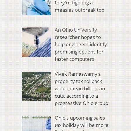
they’re fighting a
measles outbreak too
An Ohio University
researcher hopes to
help engineers identify
promising options for
faster computers
Vivek Ramaswamy’s
property tax rollback
would mean billions in
cuts, according to a
progressive Ohio group
Ohio’s upcoming sales
tax holiday will be more