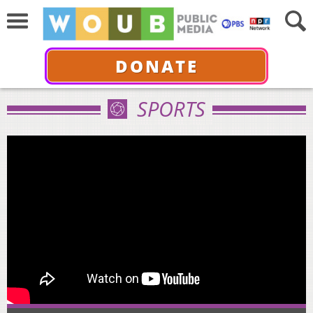
DONATE
SPORTS