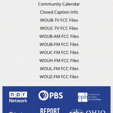
Community Calendar
Closed Caption Info
WOUB-TV FCC Files
WOUC-TV FCC Files
WOUB-AM FCC Files
WOUB-FM FCC Files
WOUC-FM FCC Files
WOUH-FM FCC Files
WOUL-FM FCC Files
WOUZ-FM FCC Files