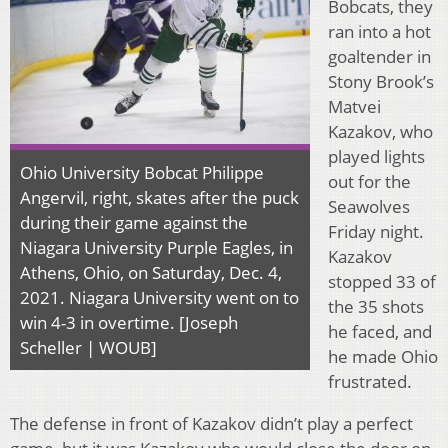
Bobcats, they
ran into a hot
goaltender in
Stony Brook’s
Matvei
Kazakov, who
played lights
Ohio University Bobcat Philippe
out for the
Angervil, right, skates after the puck
Seawolves
during their game against the
Friday night.
Niagara University Purple Eagles, in
Kazakov
Athens, Ohio, on Saturday, Dec. 4,
stopped 33 of
2021. Niagara University went on to
the 35 shots
win 4-3 in overtime. [Joseph
he faced, and
Scheller | WOUB]
he made Ohio
frustrated.
The defense in front of Kazakov didn’t play a perfect