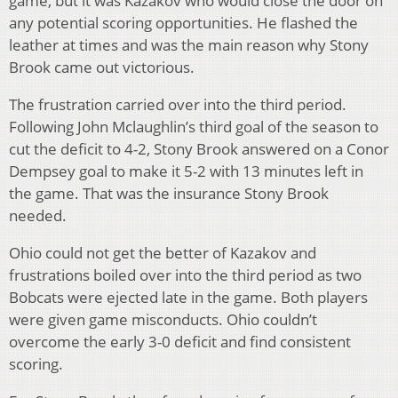
game, but it was Kazakov who would close the door on
any potential scoring opportunities. He flashed the
leather at times and was the main reason why Stony
Brook came out victorious.
The frustration carried over into the third period.
Following John Mclaughlin’s third goal of the season to
cut the deficit to 4-2, Stony Brook answered on a Conor
Dempsey goal to make it 5-2 with 13 minutes left in
the game. That was the insurance Stony Brook
needed.
Ohio could not get the better of Kazakov and
frustrations boiled over into the third period as two
Bobcats were ejected late in the game. Both players
were given game misconducts. Ohio couldn’t
overcome the early 3-0 deficit and find consistent
scoring.