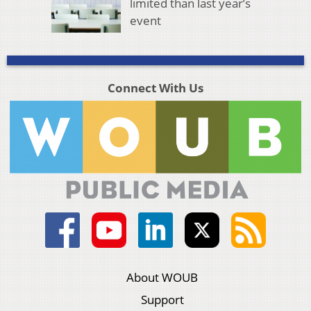
limited than last year’s
event
Connect With Us
About WOUB
Support