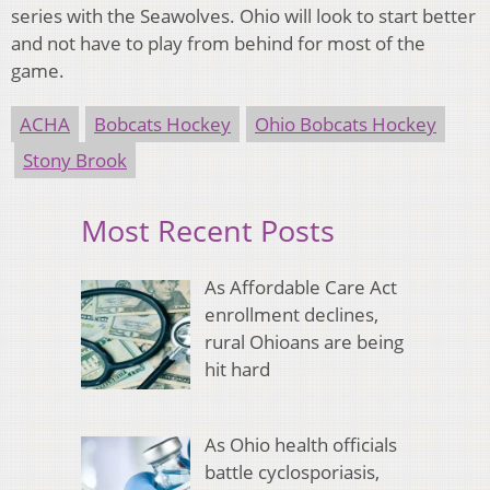
series with the Seawolves. Ohio will look to start better
and not have to play from behind for most of the
game.
ACHA
Bobcats Hockey
Ohio Bobcats Hockey
Stony Brook
Most Recent Posts
As Affordable Care Act
enrollment declines,
rural Ohioans are being
hit hard
As Ohio health officials
battle cyclosporiasis,