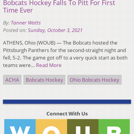
Bobcats Hockey Falls To Pitt For First
Time Ever
By:
Tanner Watts
Posted on:
Sunday, October 3, 2021
ATHENS, Ohio (WOUB) — The Bobcats hosted the
Pittsburgh Panthers for the second-straight night and
fell, 5-2. The game got off to a very quick start as both
teams were…
Read More
ACHA
Bobcats Hockey
Ohio Bobcats Hockey
Connect With Us