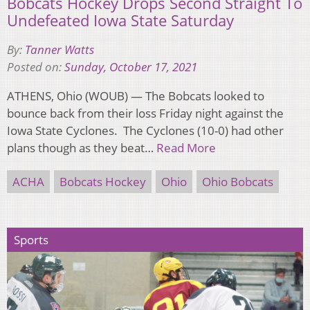
Bobcats Hockey Drops Second Straight To
Undefeated Iowa State Saturday
By:
Tanner Watts
Posted on:
Sunday, October 17, 2021
ATHENS, Ohio (WOUB) — The Bobcats looked to
bounce back from their loss Friday night against the
Iowa State Cyclones. The Cyclones (10-0) had other
plans though as they beat…
Read More
ACHA
Bobcats Hockey
Ohio
Ohio Bobcats
Sports