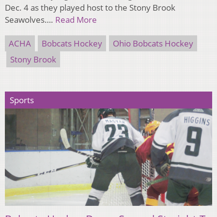
Dec. 4 as they played host to the Stony Brook
Seawolves….
Read More
ACHA
Bobcats Hockey
Ohio Bobcats Hockey
Stony Brook
Sports