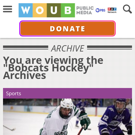
DONATE
ARCHIVE
You are viewing the
"Bobcats Hockey"
Archives
Sports