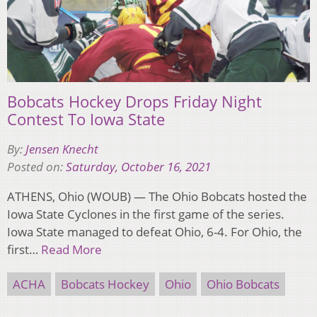
Bobcats Hockey Drops Friday Night
Contest To Iowa State
By:
Jensen Knecht
Posted on:
Saturday, October 16, 2021
ATHENS, Ohio (WOUB) — The Ohio Bobcats hosted the
Iowa State Cyclones in the first game of the series.
Iowa State managed to defeat Ohio, 6-4. For Ohio, the
first…
Read More
ACHA
Bobcats Hockey
Ohio
Ohio Bobcats