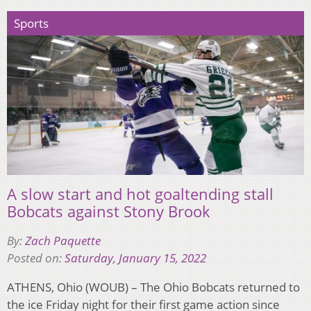
Sports
A slow start and hot goaltending stall
Bobcats against Stony Brook
By:
Zach Paquette
Posted on:
Saturday, January 15, 2022
ATHENS, Ohio (WOUB) – The Ohio Bobcats returned to
the ice Friday night for their first game action since