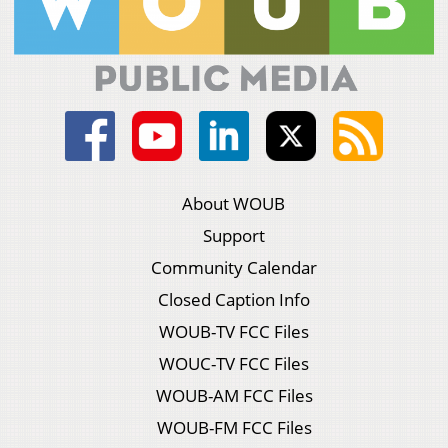
About WOUB
Support
Community Calendar
Closed Caption Info
WOUB-TV FCC Files
WOUC-TV FCC Files
WOUB-AM FCC Files
WOUB-FM FCC Files