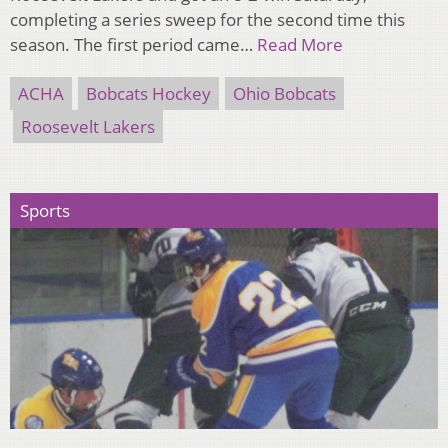
completing a series sweep for the second time this
season. The first period came…
Read More
ACHA
Bobcats Hockey
Ohio Bobcats
Roosevelt Lakers
Sports