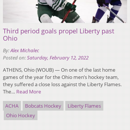
Third period goals propel Liberty past
Ohio
By:
Alex Michalec
Posted on:
Saturday, February 12, 2022
ATHENS, Ohio (WOUB) — On one of the last home
games of the year for the Ohio men’s hockey team,
they suffered a close loss against the Liberty Flames.
The…
Read More
ACHA
Bobcats Hockey
Liberty Flames
Ohio Hockey