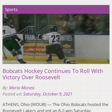
Sports
Bobcats Hockey Continues To Roll With
Victory Over Roosevelt
By:
Maria Monesi
Posted on:
Saturday, October 9, 2021
ATHENS, Ohio (WOUB) — The Ohio Bobcats hosted the
Roosevelt Lakers and got an 8-2-win Saturday,