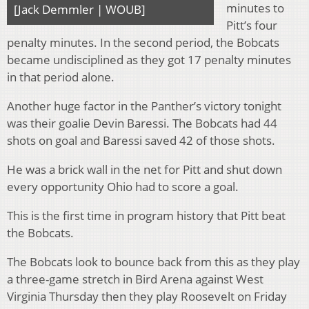
minutes to
[Jack Demmler | WOUB]
Pitt’s four
penalty minutes. In the second period, the Bobcats
became undisciplined as they got 17 penalty minutes
in that period alone.
Another huge factor in the Panther’s victory tonight
was their goalie Devin Baressi. The Bobcats had 44
shots on goal and Baressi saved 42 of those shots.
He was a brick wall in the net for Pitt and shut down
every opportunity Ohio had to score a goal.
This is the first time in program history that Pitt beat
the Bobcats.
The Bobcats look to bounce back from this as they play
a three-game stretch in Bird Arena against West
Virginia Thursday then they play Roosevelt on Friday