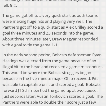
fell, 5-2.
The game got off to a very quick start as both teams
were making huge hits and playing very well. The
Panthers got off to a quick start as Alex Crilley scored a
goal three minutes and 23 seconds into the game.
About three minutes later, Drew Magyar responded
with a goal to tie the game 1-1.
In the early second period, Bobcats defenseman Ryan
Hastings was ejected from the game because of an
illegal hit to the head and received a game misconduct.
This would be where the Bobcat struggles began
because in the five-minute major Ohio received, Pitt
was able to capitalize on it and scored a goal. Bobcats
forward JT Schimizzi tied the game up at two apiece.
Just seconds later, Austin Tonkovich scored a goal. The
Panthers were able to double their score just a few