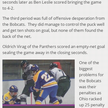
seconds later as Ben Leslie scored bringing the game
to 4-2.
The third period was full of offensive desperation from
the Bobcats. They did manage to control the puck well
and get ten shots on goal, but none of them found the
back of the net.
Oldrich Virag of the Panthers scored an empty-net goal
sealing the game away in the closing seconds.
One of the
biggest
problems for
the Bobcats
was their
penalties as
Ohio racked
up 25 penalty