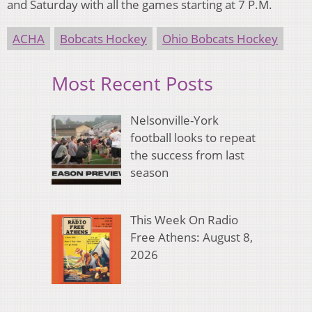
and Saturday with all the games starting at 7 P.M.
ACHA
Bobcats Hockey
Ohio Bobcats Hockey
Most Recent Posts
Nelsonville-York
football looks to repeat
the success from last
season
This Week On Radio
Free Athens: August 8,
2026