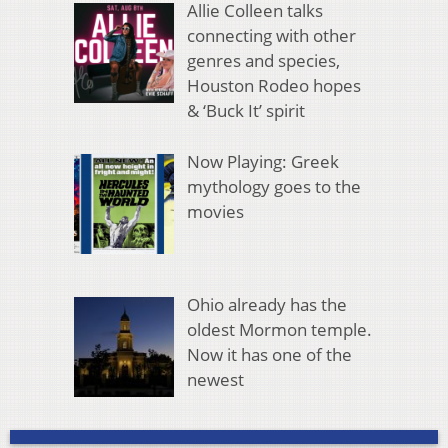
Allie Colleen talks
connecting with other
genres and species,
Houston Rodeo hopes
& ‘Buck It’ spirit
Now Playing: Greek
mythology goes to the
movies
Ohio already has the
oldest Mormon temple.
Now it has one of the
newest