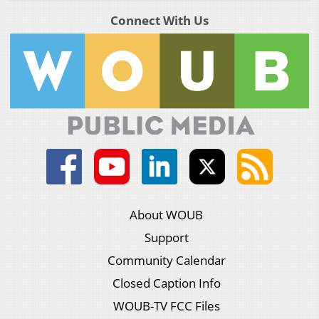
Connect With Us
About WOUB
Support
Community Calendar
Closed Caption Info
WOUB-TV FCC Files