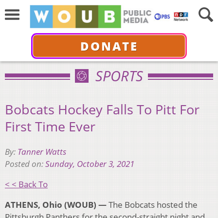
DONATE
SPORTS
Bobcats Hockey Falls To Pitt For
First Time Ever
By:
Tanner Watts
Posted on:
Sunday, October 3, 2021
< < Back To
ATHENS, Ohio (WOUB) —
The Bobcats hosted the
Pittsburgh Panthers for the second-straight night and