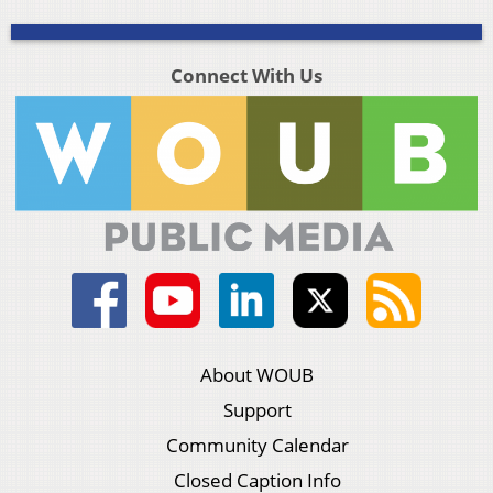
Connect With Us
About WOUB
Support
Community Calendar
Closed Caption Info