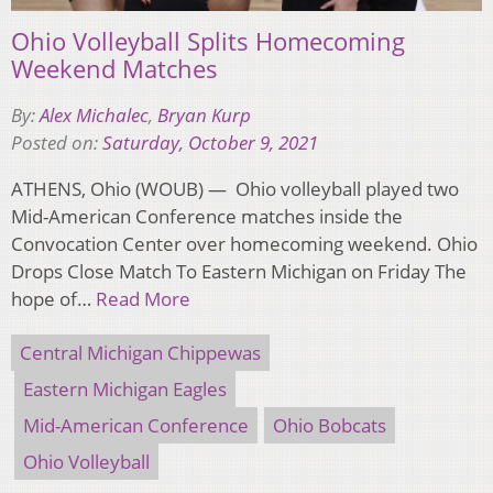
Ohio Volleyball Splits Homecoming
Weekend Matches
By:
Alex Michalec
,
Bryan Kurp
Posted on:
Saturday, October 9, 2021
ATHENS, Ohio (WOUB) — Ohio volleyball played two
Mid-American Conference matches inside the
Convocation Center over homecoming weekend. Ohio
Drops Close Match To Eastern Michigan on Friday The
hope of…
Read More
Central Michigan Chippewas
Eastern Michigan Eagles
Mid-American Conference
Ohio Bobcats
Ohio Volleyball