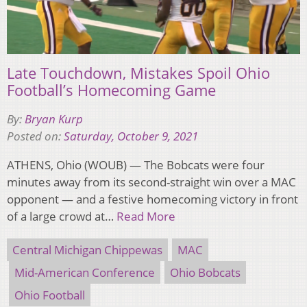
Late Touchdown, Mistakes Spoil Ohio
Football’s Homecoming Game
By:
Bryan Kurp
Posted on:
Saturday, October 9, 2021
ATHENS, Ohio (WOUB) — The Bobcats were four
minutes away from its second-straight win over a MAC
opponent — and a festive homecoming victory in front
of a large crowd at…
Read More
Central Michigan Chippewas
MAC
Mid-American Conference
Ohio Bobcats
Ohio Football