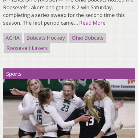
Roosevelt Lakers and got an 8-2-win Saturday,
completing a series sweep for the second time this
season. The first period came…
Read More
ACHA
Bobcats Hockey
Ohio Bobcats
Roosevelt Lakers
Sports