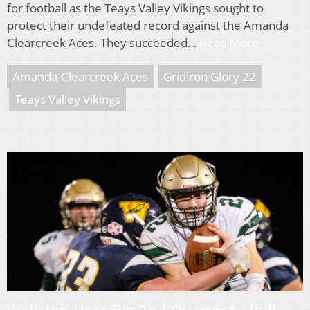
for football as the Teays Valley Vikings sought to
protect their undefeated record against the Amanda
Clearcreek Aces. They succeeded…
Read More
Amanda-Clearcreek Aces
Gridiron Glory 22
Teays Valley Vikings
Wellston Uses Big 2nd Quarter to Pull