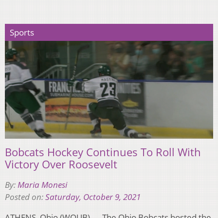
Sports
Bobcats Hockey Continues To Roll With
Victory Over Roosevelt
By:
Maria Monesi
Posted on:
Saturday, October 9, 2021
ATHENS, Ohio (WOUB) — The Ohio Bobcats hosted the