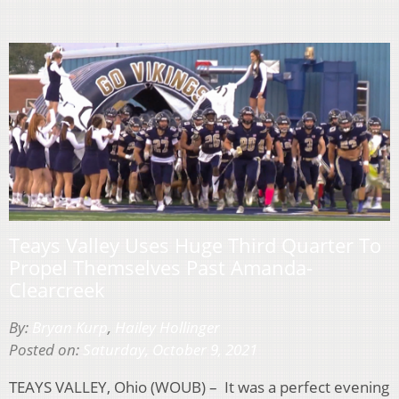
Teays Valley Uses Huge Third Quarter To
Propel Themselves Past Amanda-
Clearcreek
By:
Bryan Kurp
,
Hailey Hollinger
Posted on:
Saturday, October 9, 2021
TEAYS VALLEY, Ohio (WOUB) – It was a perfect evening