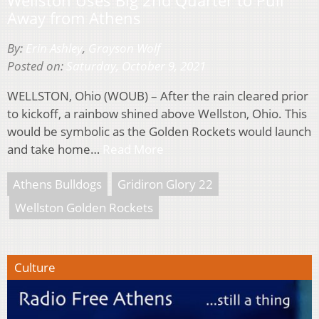
Away from Athens
By:
Erin Ashley
,
Grayson Wolf
Posted on:
Saturday, October 9, 2021
WELLSTON, Ohio (WOUB) – After the rain cleared prior
to kickoff, a rainbow shined above Wellston, Ohio. This
would be symbolic as the Golden Rockets would launch
and take home…
Read More
Athens Bulldogs
Gridiron Glory 22
Wellston Golden Rockets
Culture