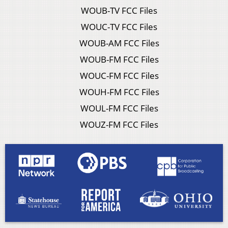
WOUB-TV FCC Files
WOUC-TV FCC Files
WOUB-AM FCC Files
WOUB-FM FCC Files
WOUC-FM FCC Files
WOUH-FM FCC Files
WOUL-FM FCC Files
WOUZ-FM FCC Files