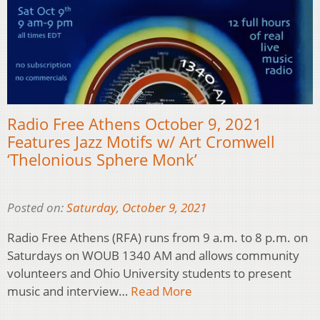
Radio Free Athens October 9, 2021
Features Jazz Motifs w/ Art Cromwell
‘Thelonious Sphere Monk’
Posted on:
Saturday, October 9, 2021
Radio Free Athens (RFA) runs from 9 a.m. to 8 p.m. on
Saturdays on WOUB 1340 AM and allows community
volunteers and Ohio University students to present
music and interview…
Read More