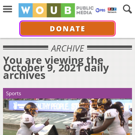
DONATE
ARCHIVE
You are viewing the
October 9, 2021 daily
archives
Sports