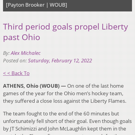
[Payton Brooker | WOUB]
Third period goals propel Liberty
past Ohio
By:
Alex Michalec
Posted on:
Saturday, February 12, 2022
< < Back To
ATHENS, Ohio (WOUB) —
On one of the last home
games of the year for the Ohio men’s hockey team,
they suffered a close loss against the Liberty Flames.
The team fought to the end of the 60 minutes but
unfortunately fell short of their goal. Even though goals
by JT Schimizzi and John McLaughlin kept them in the