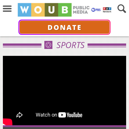
DONATE
SPORTS