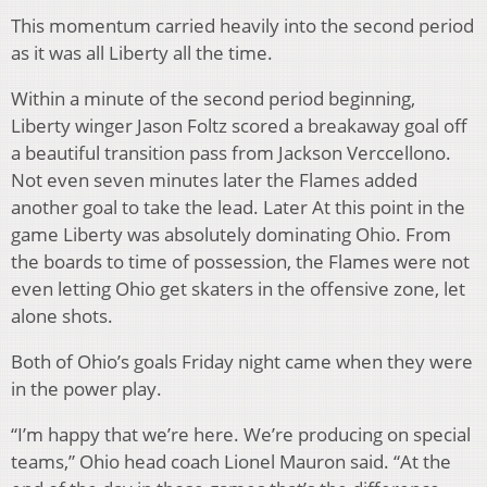
This momentum carried heavily into the second period
as it was all Liberty all the time.
Within a minute of the second period beginning,
Liberty winger Jason Foltz scored a breakaway goal off
a beautiful transition pass from Jackson Verccellono.
Not even seven minutes later the Flames added
another goal to take the lead. Later At this point in the
game Liberty was absolutely dominating Ohio. From
the boards to time of possession, the Flames were not
even letting Ohio get skaters in the offensive zone, let
alone shots.
Both of Ohio’s goals Friday night came when they were
in the power play.
“I’m happy that we’re here. We’re producing on special
teams,” Ohio head coach Lionel Mauron said. “At the