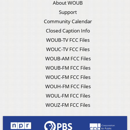
About WOUB
Support
Community Calendar
Closed Caption Info
WOUB-TV FCC Files
WOUC-TV FCC Files
WOUB-AM FCC Files
WOUB-FM FCC Files
WOUC-FM FCC Files
WOUH-FM FCC Files
WOUL-FM FCC Files
WOUZ-FM FCC Files