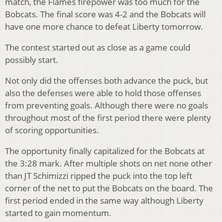
match, the Flames firepower was too much for the
Bobcats. The final score was 4-2 and the Bobcats will
have one more chance to defeat Liberty tomorrow.
The contest started out as close as a game could
possibly start.
Not only did the offenses both advance the puck, but
also the defenses were able to hold those offenses
from preventing goals. Although there were no goals
throughout most of the first period there were plenty
of scoring opportunities.
The opportunity finally capitalized for the Bobcats at
the 3:28 mark. After multiple shots on net none other
than JT Schimizzi ripped the puck into the top left
corner of the net to put the Bobcats on the board. The
first period ended in the same way although Liberty
started to gain momentum.