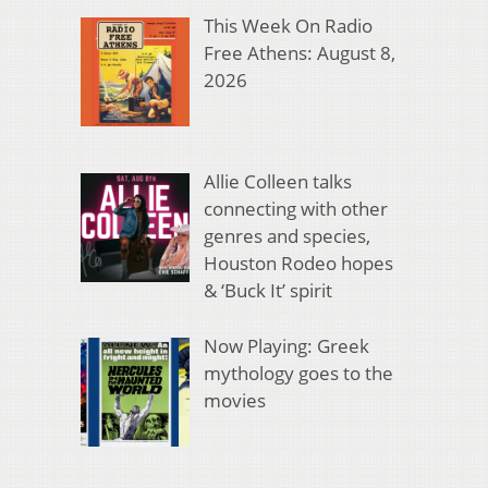
This Week On Radio
Free Athens: August 8,
2026
Allie Colleen talks
connecting with other
genres and species,
Houston Rodeo hopes
& ‘Buck It’ spirit
Now Playing: Greek
mythology goes to the
movies