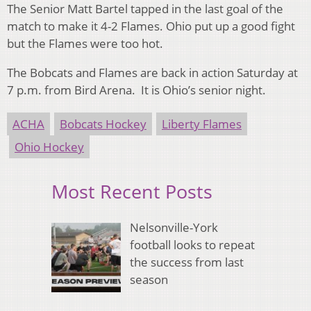
The Senior Matt Bartel tapped in the last goal of the
match to make it 4-2 Flames. Ohio put up a good fight
but the Flames were too hot.
The Bobcats and Flames are back in action Saturday at
7 p.m. from Bird Arena. It is Ohio’s senior night.
ACHA
Bobcats Hockey
Liberty Flames
Ohio Hockey
Most Recent Posts
Nelsonville-York
football looks to repeat
the success from last
season