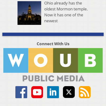
Ohio already has the
oldest Mormon temple.
Now it has one of the
newest
Connect With Us