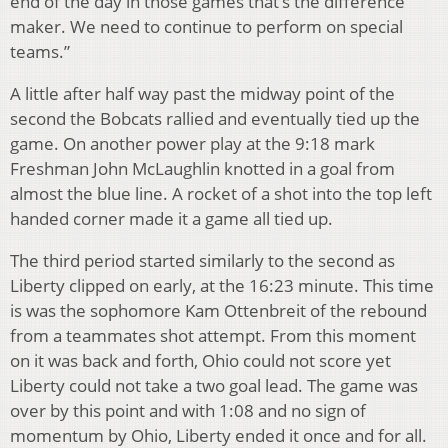
end of the day in those games that’s the difference
maker. We need to continue to perform on special
teams.”
A little after half way past the midway point of the
second the Bobcats rallied and eventually tied up the
game. On another power play at the 9:18 mark
Freshman John McLaughlin knotted in a goal from
almost the blue line. A rocket of a shot into the top left
handed corner made it a game all tied up.
The third period started similarly to the second as
Liberty clipped on early, at the 16:23 minute. This time
is was the sophomore Kam Ottenbreit of the rebound
from a teammates shot attempt. From this moment
on it was back and forth, Ohio could not score yet
Liberty could not take a two goal lead. The game was
over by this point and with 1:08 and no sign of
momentum by Ohio, Liberty ended it once and for all.