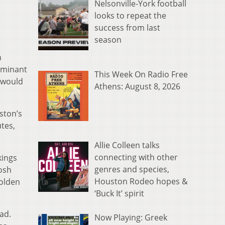
Nelsonville-York football
looks to repeat the
success from last
season
n
ominant
This Week On Radio Free
n would
Athens: August 8, 2026
ston’s
utes,
Allie Colleen talks
connecting with other
kings
genres and species,
Josh
Houston Rodeo hopes &
Golden
‘Buck It’ spirit
ad.
Now Playing: Greek