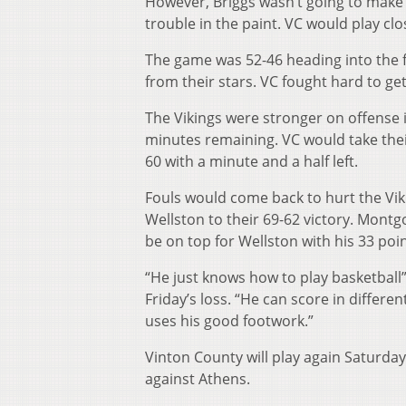
However, Briggs wasn’t going to make 
trouble in the paint. VC would play cl
The game was 52-46 heading into the 
from their stars. VC fought hard to ge
The Vikings were stronger on offense i
minutes remaining. VC would take their
60 with a minute and a half left.
Fouls would come back to hurt the Vik
Wellston to their 69-62 victory. Mont
be on top for Wellston with his 33 poin
“He just knows how to play basketball
Friday’s loss. “He can score in differe
uses his good footwork.”
Vinton County will play again Saturda
against Athens.