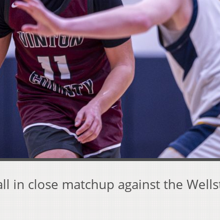
all in close matchup against the Well