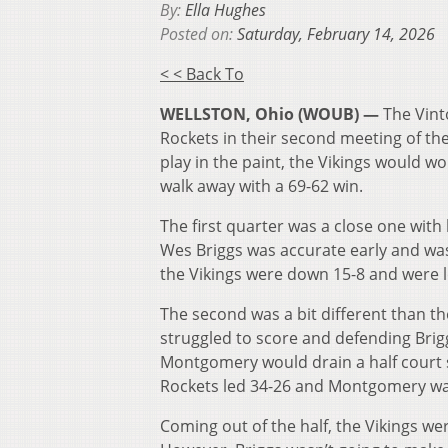
By:
Ella Hughes
Posted on:
Saturday, February 14, 2026
< < Back To
WELLSTON, Ohio (WOUB) —
The Vint
Rockets in their second meeting of t
play in the paint, the Vikings would w
walk away with a 69-62 win.
The first quarter was a close one with
Wes Briggs was accurate early and was a
the Vikings were down 15-8 and were 
The second was a bit different than the
struggled to score and defending Brigg
Montgomery would drain a half court s
Rockets led 34-26 and Montgomery was
Coming out of the half, the Vikings w