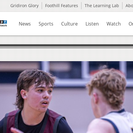
Gridiron Glory
Foothill Features
The Learning Lab
Ab
News
Sports
Culture
Listen
Watch
O