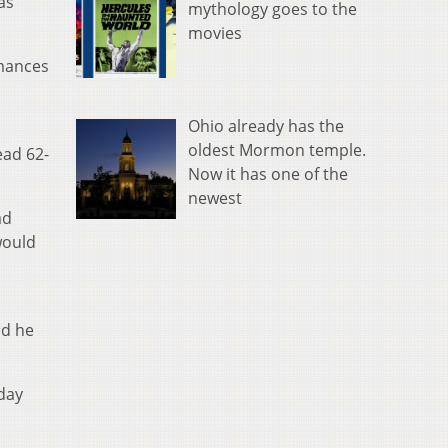
as
mythology goes to the
movies
rmances
Ohio already has the
oldest Mormon temple.
ead 62-
Now it has one of the
newest
ad
would
nd he
day