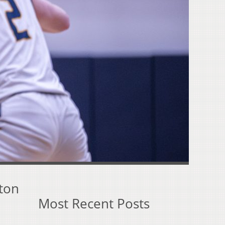
ston
Most Recent Posts