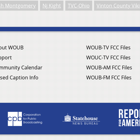
sh Montgomery
Nj Kight
TVC-Ohio
Vinton County Vik
out WOUB
WOUB-TV FCC Files
pport
WOUC-TV FCC Files
mmunity Calendar
WOUB-AM FCC Files
sed Caption Info
WOUB-FM FCC Files