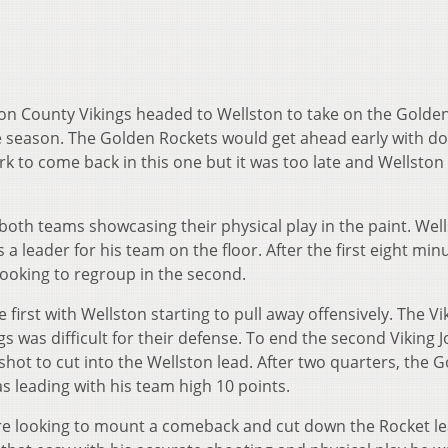
on County Vikings headed to Wellston to take on the Golde
he season. The Golden Rockets would get ahead early with d
ork to come back in this one but it was too late and Wellsto
 both teams showcasing their physical play in the paint. Well
 leader for his team on the floor. After the first eight min
looking to regroup in the second.
 first with Wellston starting to pull away offensively. The Vi
s was difficult for their defense. To end the second Viking 
hot to cut into the Wellston lead. After two quarters, the 
 leading with his team high 10 points.
ere looking to mount a comeback and cut down the Rocket le