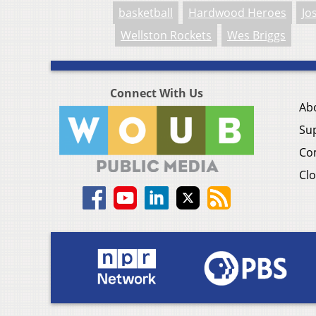
basketball
Hardwood Heroes
Jo
Wellston Rockets
Wes Briggs
Connect With Us
Ab
Su
Co
Clo