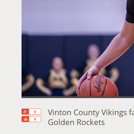
Vinton County Vikings f
+1
0
Share
Golden Rockets
0