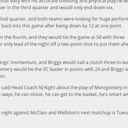
that easy with his accurate shooting and physical play he w
oser in the third quarter and would only end down six.
final quarter, and both teams were looking for huge perfo
t back into this game after being down by 12 at one point.
n the fourth, and they would tie the game at 58 with three
 only lead of the night off a two-point shot to put them ah
ings’ momentum, and Briggs would nail a clutch three to le
gomery would be the VC leader in points with 24 and Briggs 
ts.
” said Head Coach NJ Kight about the play of Montgomery in
nt ways, he can shoot, he can get to the basket, he’s smart a
y night against McClain and Wellston’s next matchup is Tues