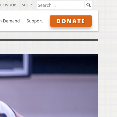
out WOUB
SHOP
DONATE
n Demand
Support