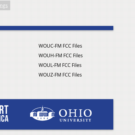
ings
WOUC-FM FCC Files
WOUH-FM FCC Files
WOUL-FM FCC Files
WOUZ-FM FCC Files