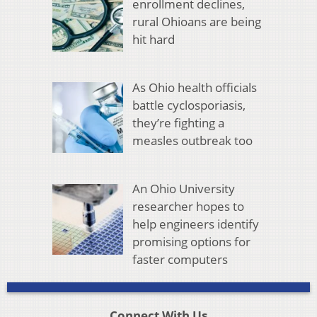
enrollment declines,
rural Ohioans are being
hit hard
As Ohio health officials
battle cyclosporiasis,
they’re fighting a
measles outbreak too
An Ohio University
researcher hopes to
help engineers identify
promising options for
faster computers
Connect With Us