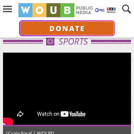
DONATE
SPORTS
[Craig Neal | WOUB]