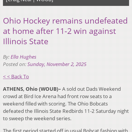
Ohio Hockey remains undefeated
at home after 11-2 win against
Illinois State
By:
Ella Hughes
Posted on:
Sunday, November 2, 2025
< < Back To
ATHENS, Ohio (WOUB)–
A sold out Dads Weekend
crowd at Bird Ice Arena had front row seats to a
weekend filled with scoring. The Ohio Bobcats
defeated the Illinois State Redbirds 11-2 Saturday night
to sweep the weekend series.
The first period started off in usual Bobcat fashion with