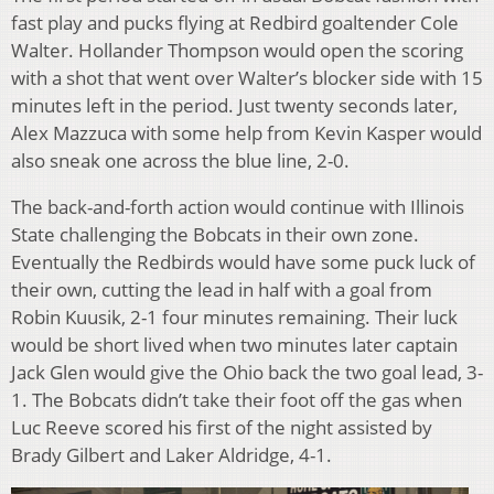
fast play and pucks flying at Redbird goaltender Cole
Walter. Hollander Thompson would open the scoring
with a shot that went over Walter’s blocker side with 15
minutes left in the period. Just twenty seconds later,
Alex Mazzuca with some help from Kevin Kasper would
also sneak one across the blue line, 2-0.
The back-and-forth action would continue with Illinois
State challenging the Bobcats in their own zone.
Eventually the Redbirds would have some puck luck of
their own, cutting the lead in half with a goal from
Robin Kuusik, 2-1 four minutes remaining. Their luck
would be short lived when two minutes later captain
Jack Glen would give the Ohio back the two goal lead, 3-
1. The Bobcats didn’t take their foot off the gas when
Luc Reeve scored his first of the night assisted by
Brady Gilbert and Laker Aldridge, 4-1.