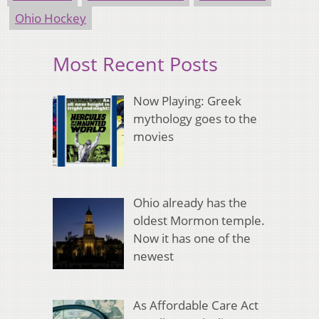
Ohio Hockey
Most Recent Posts
Now Playing: Greek
mythology goes to the
movies
Ohio already has the
oldest Mormon temple.
Now it has one of the
newest
As Affordable Care Act