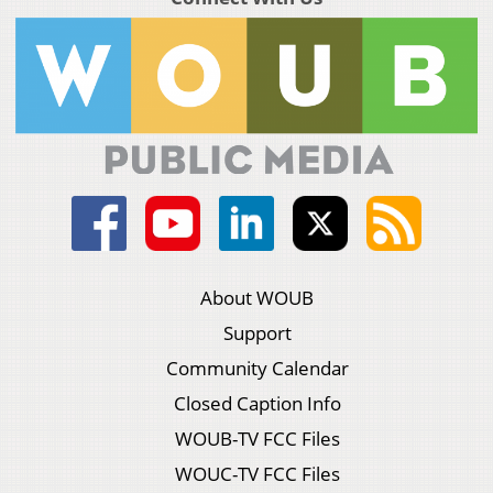
About WOUB
Support
Community Calendar
Closed Caption Info
WOUB-TV FCC Files
WOUC-TV FCC Files