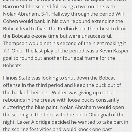
Barron Stibbe scored following a two-on-one with
Nolan Abraham, 5-1. Halfway through the period Will
Cohen would bank in his own rebound extending the
Bobcat lead to five. The Redbirds did their best to limit
the Bobcats o-zone time but were unsuccessful.
Thompson would net his second of the night making it
7-1 Ohio. The last play of the period was a Kevin Kasper
goal to round out another four goal frame for the
Bobcats.
Illinois State was looking to shut down the Bobcat
offense in the third period and keep the puck out of
the back of their net. Walter was giving up critical
rebounds in the crease with loose pucks constantly
cluttering the blue paint. Nolan Abraham would open
the scoring in the third with the ninth Ohio goal of the
night. Laker Aldridge decided he wanted to take part in
the scoring festivities and would knock one past