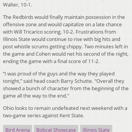
Walter, 10-1.
The Redbirds would finally maintain possession in the
offensive zone and would capitalize on a late chance
with Will Tricarico scoring, 10-2. Frustrations from
Illinois State would continue to rise with big hits and
post whistle scrums getting chippy. Two minutes left in
the game and Cohen would net his second of the night,
ending the game with a final score of 11-2.
“I was proud of the guys and the way they played
tonight,” said head coach
Barry Schutte. “Overall they
showed a bunch of character from the beginning of the
game all the way to the end.”
Ohio looks to remain undefeated next weekend with a
two-game series against Kent State.
Bird Arena
Bobcat Showcase
Illinois State