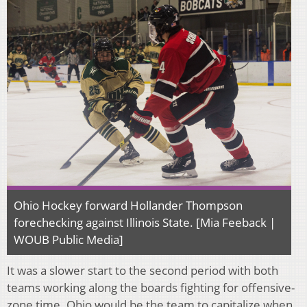
Ohio Hockey forward Hollander Thompson
forechecking against Illinois State. [Mia Feeback |
WOUB Public Media]
It was a slower start to the second period with both
teams working along the boards fighting for offensive-
zone time. Ohio would be the team to capitalize when