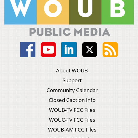
About WOUB
Support
Community Calendar
Closed Caption Info
WOUB-TV FCC Files
WOUC-TV FCC Files
WOUB-AM FCC Files