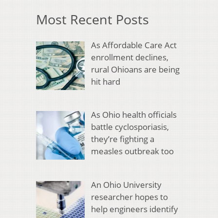
Most Recent Posts
As Affordable Care Act
enrollment declines,
rural Ohioans are being
hit hard
As Ohio health officials
battle cyclosporiasis,
they’re fighting a
measles outbreak too
An Ohio University
researcher hopes to
help engineers identify