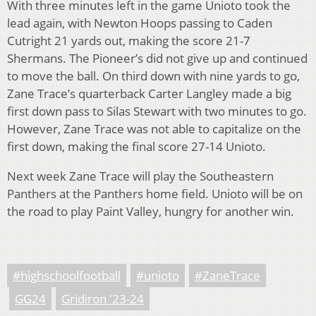
With three minutes left in the game Unioto took the
lead again, with Newton Hoops passing to Caden
Cutright 21 yards out, making the score 21-7
Shermans. The Pioneer’s did not give up and continued
to move the ball. On third down with nine yards to go,
Zane Trace’s quarterback Carter Langley made a big
first down pass to Silas Stewart with two minutes to go.
However, Zane Trace was not able to capitalize on
the
first down, making the final score 27-14 Unioto.
Next week Zane Trace will play the Southeastern
Panthers at the Panthers home field. Unioto will be on
the road to play Paint Valley, hungry for another win.
#highschoolfootball
#unioto
#ZaneTrace
GG24
Gridiron '23-24