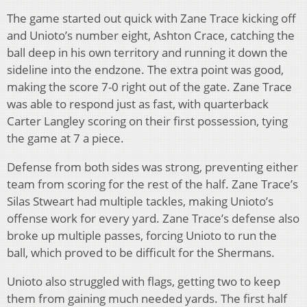
The game started out quick with Zane Trace kicking off
and Unioto’s number eight, Ashton Crace, catching the
ball deep in his own territory and running it down the
sideline into the endzone. The extra point was good,
making the score 7-0 right out of the gate. Zane Trace
was able to respond just as fast, with quarterback
Carter Langley scoring on their first possession, tying
the game at 7 a piece.
Defense from both sides was strong, preventing either
team from scoring for the rest of the half. Zane Trace’s
Silas Stweart had multiple tackles, making Unioto’s
offense work for every yard. Zane Trace’s defense also
broke up multiple passes, forcing Unioto to run the
ball, which proved to be difficult for the Shermans.
Unioto also struggled with flags, getting two to keep
them from gaining much needed yards. The first half