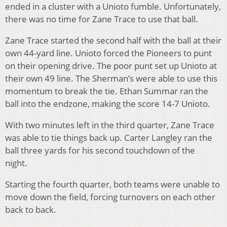
ended in a cluster with a Unioto fumble. Unfortunately,
there was no time for Zane Trace to use that ball.
Zane Trace started the second half with the ball at their
own 44-yard line. Unioto forced the Pioneers to punt
on their opening drive. The poor punt set up Unioto at
their own 49 line. The Sherman’s were able to use this
momentum to break the tie. Ethan Summar ran the
ball into the endzone, making the score 14-7 Unioto.
With two minutes left in the third quarter, Zane Trace
was able to tie things back up. Carter Langley ran the
ball three yards for his second touchdown of the
night.
Starting the fourth quarter, both teams were unable to
move down the field, forcing turnovers on each other
back to back.