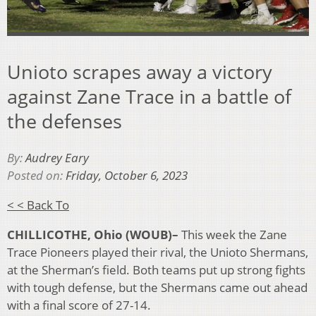
Unioto scrapes away a victory
against Zane Trace in a battle of
the defenses
By:
Audrey Eary
Posted on:
Friday, October 6, 2023
< < Back To
CHILLICOTHE, Ohio (WOUB)–
This week the Zane
Trace Pioneers played their rival, the Unioto Shermans,
at the Sherman’s field. Both teams put up strong fights
with tough defense, but the Shermans came out ahead
with a final score of 27-14.