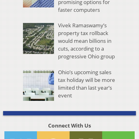
promising options for
faster computers
Vivek Ramaswamy’s
property tax rollback
would mean billions in
cuts, according to a
progressive Ohio group
Ohio’s upcoming sales
tax holiday will be more
limited than last year’s
event
Connect With Us