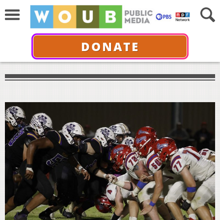
DONATE