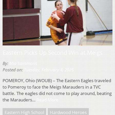
Eastern Picks Up Second Win at Meigs
By:
Mia Sammons
Posted on:
Tuesday, February 4, 2025
POMEROY, Ohio (WOUB) – The Eastern Eagles traveled
to Pomeroy to face the Meigs Marauders in a TVC
battle. The eagles did not come to play around, beating
the Marauders…
Read More
Eastern High School
Hardwood Heroes