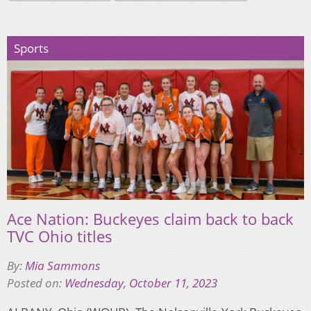
Sports
Ace Nation: Buckeyes claim back to back
TVC Ohio titles
By:
Mia Sammons
Posted on:
Wednesday, October 11, 2023