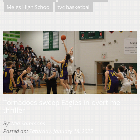
Meigs High School
tvc basketball
Tornadoes sweep Eagles in overtime
thriller
By:
Mia Sammons
Posted on:
Saturday, January 18, 2025