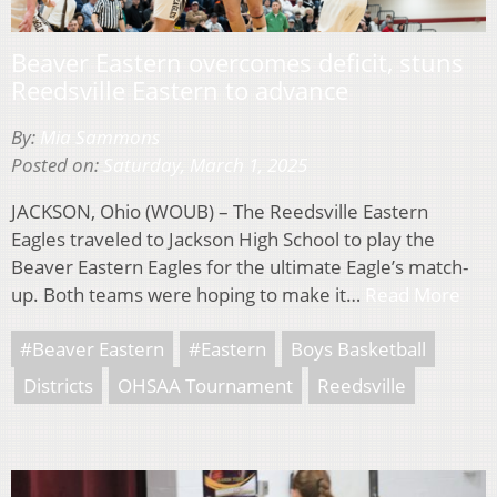
Beaver Eastern overcomes deficit, stuns
Reedsville Eastern to advance
By:
Mia Sammons
Posted on:
Saturday, March 1, 2025
JACKSON, Ohio (WOUB) – The Reedsville Eastern
Eagles traveled to Jackson High School to play the
Beaver Eastern Eagles for the ultimate Eagle’s match-
up. Both teams were hoping to make it…
Read More
#Beaver Eastern
#Eastern
Boys Basketball
Districts
OHSAA Tournament
Reedsville