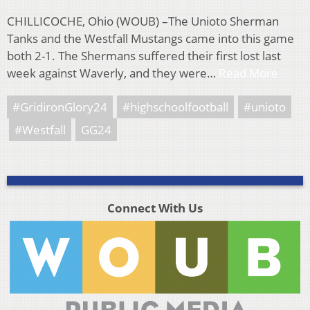
CHILLICOCHE, Ohio (WOUB) –The Unioto Sherman
Tanks and the Westfall Mustangs came into this game
both 2-1. The Shermans suffered their first lost last
week against Waverly, and they were…
Read More
#GridironGlory24
#highschoolfootball
#unioto
#Westfall
GG24
Connect With Us