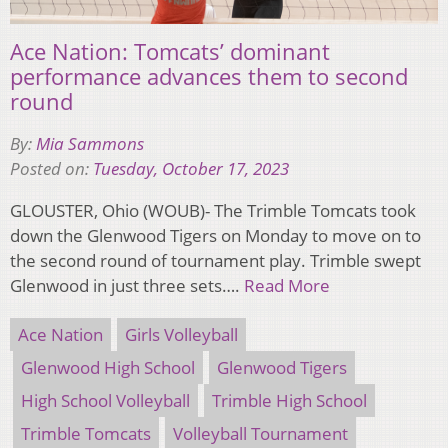
Ace Nation: Tomcats’ dominant
performance advances them to second
round
By:
Mia Sammons
Posted on:
Tuesday, October 17, 2023
GLOUSTER, Ohio (WOUB)- The Trimble Tomcats took
down the Glenwood Tigers on Monday to move on to
the second round of tournament play. Trimble swept
Glenwood in just three sets….
Read More
Ace Nation
Girls Volleyball
Glenwood High School
Glenwood Tigers
High School Volleyball
Trimble High School
Trimble Tomcats
Volleyball Tournament