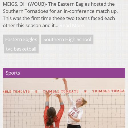
MEIGS, OH (WOUB)- The Eastern Eagles hosted the
Southern Tornadoes for an in-conference match up.
This was the first time these two teams faced each
other this season and it…
Read More
Eastern Eagles
Southern High School
tvc basketball
Sports