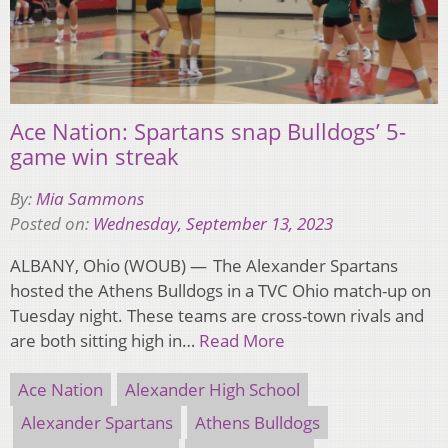
Ace Nation: Spartans snap Bulldogs’ 5-
game win streak
By:
Mia Sammons
Posted on:
Wednesday, September 13, 2023
ALBANY, Ohio (WOUB) — The Alexander Spartans
hosted the Athens Bulldogs in a TVC Ohio match-up on
Tuesday night. These teams are cross-town rivals and
are both sitting high in…
Read More
Ace Nation
Alexander High School
Alexander Spartans
Athens Bulldogs