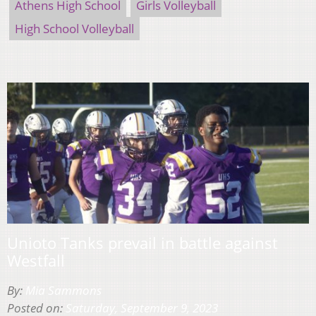
Athens High School
Girls Volleyball
High School Volleyball
Unioto Tanks prevail in battle against
Westfall
By:
Mia Sammons
Posted on:
Saturday, September 9, 2023