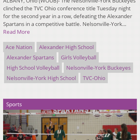
ALBANY, Ohio (WOUB)- The Nelsonville-York Buckeyes
clinched the TVC Ohio conference title Tuesday night
for the second year in a row, defeating the Alexander
Spartans in a competitive battle. Nelsonville-York…
Read More
Ace Nation
Alexander High School
Alexander Spartans
Girls Volleyball
High School Volleyball
Nelsonville-York Buckeyes
Nelsonville-York High School
TVC-Ohio
Sports