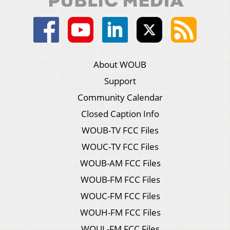
About WOUB
Support
Community Calendar
Closed Caption Info
WOUB-TV FCC Files
WOUC-TV FCC Files
WOUB-AM FCC Files
WOUB-FM FCC Files
WOUC-FM FCC Files
WOUH-FM FCC Files
WOUL-FM FCC Files