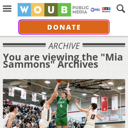
DONATE
ARCHIVE
You are viewing the "Mia
Sammons" Archives