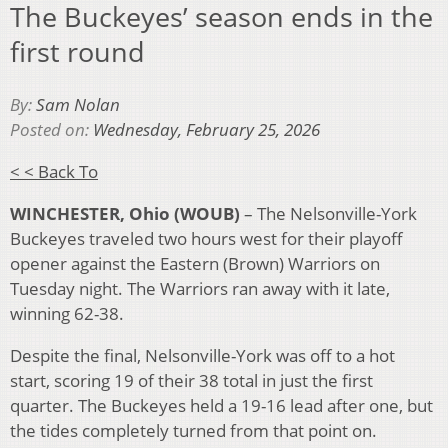
The Buckeyes’ season ends in the
first round
By:
Sam Nolan
Posted on:
Wednesday, February 25, 2026
< < Back To
WINCHESTER, Ohio (WOUB)
– The Nelsonville-York
Buckeyes traveled two hours west for their playoff
opener against the Eastern (Brown) Warriors on
Tuesday night. The Warriors ran away with it late,
winning 62-38.
Despite the final, Nelsonville-York was off to a hot
start, scoring 19 of their 38 total in just the first
quarter. The Buckeyes held a 19-16 lead after one, but
the tides completely turned from that point on.