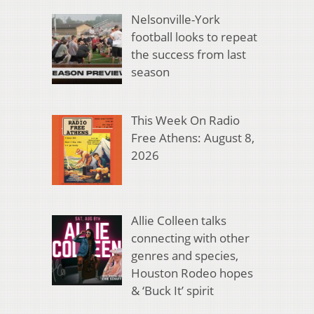
Nelsonville-York
football looks to repeat
the success from last
season
This Week On Radio
Free Athens: August 8,
2026
Allie Colleen talks
connecting with other
genres and species,
Houston Rodeo hopes
& ‘Buck It’ spirit