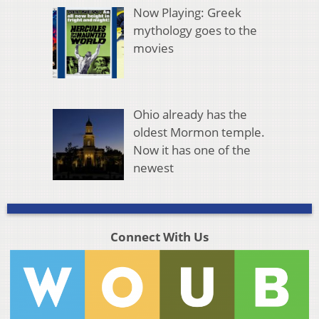
Now Playing: Greek
mythology goes to the
movies
Ohio already has the
oldest Mormon temple.
Now it has one of the
newest
Connect With Us