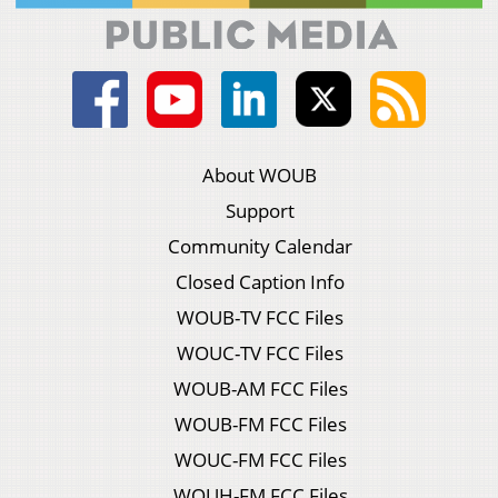
About WOUB
Support
Community Calendar
Closed Caption Info
WOUB-TV FCC Files
WOUC-TV FCC Files
WOUB-AM FCC Files
WOUB-FM FCC Files
WOUC-FM FCC Files
WOUH-FM FCC Files