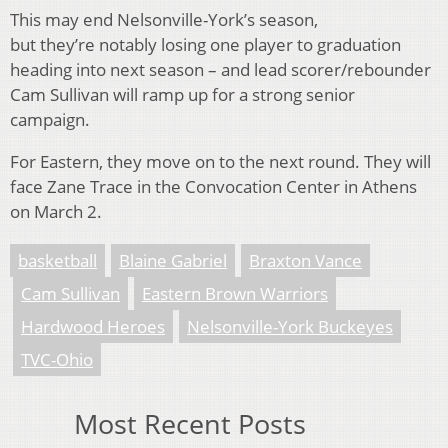
This may end Nelsonville-York’s season,
but they’re notably losing one player to graduation
heading into next season – and lead scorer/rebounder
Cam Sullivan will ramp up for a strong senior
campaign.
For Eastern, they move on to the next round. They will
face Zane Trace in the Convocation Center in Athens
on March 2.
basketball
Blaine Gabriel
Braxton Vance
Cam Sullivan
Eastern Brown Warriors
Hardwood Heroes
Nelsonville-York Buckeyes
TVC-Ohio
Most Recent Posts