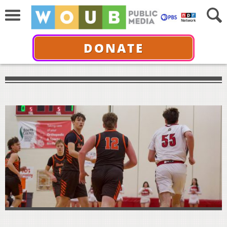
DONATE