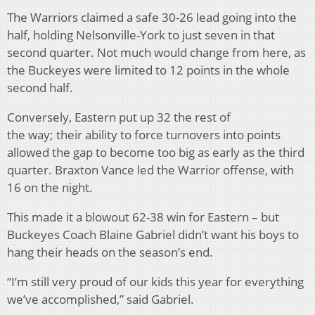
The Warriors claimed a safe 30-26 lead going into the
half, holding Nelsonville-York to just seven in that
second quarter. Not much would change from here, as
the Buckeyes were limited to 12 points in the whole
second half.
Conversely, Eastern put up 32 the rest of
the way; their ability to force turnovers into points
allowed the gap to become too big as early as the third
quarter. Braxton Vance led the Warrior offense, with
16 on the night.
This made it a blowout 62-38 win for Eastern – but
Buckeyes Coach Blaine Gabriel didn’t want his boys to
hang their heads on the season’s end.
“I’m still very proud of our kids this year for everything
we’ve accomplished,” said Gabriel.