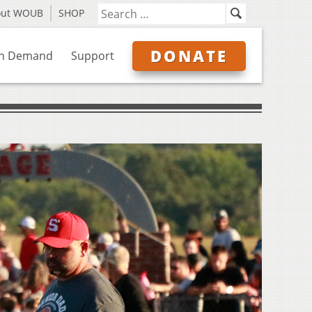
out WOUB
SHOP
DONATE
n Demand
Support