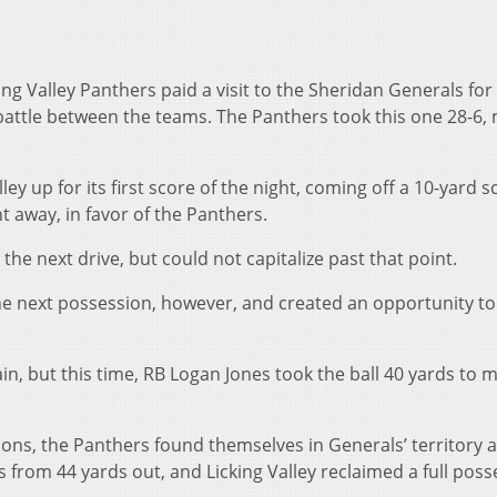
 Valley Panthers paid a visit to the Sheridan Generals for
battle between the teams. The Panthers took this one 28-6,
ley up for its first score of the night, coming off a 10-yard s
t away, in favor of the Panthers.
he next drive, but could not capitalize past that point.
he next possession, however, and created an opportunity t
in, but this time, RB Logan Jones took the ball 40 yards to m
ions, the Panthers found themselves in Generals’ territory 
as from 44 yards out, and Licking Valley reclaimed a full pos