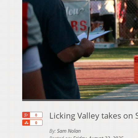
Licking Valley takes on 
+1
0
Share
0
By:
Sam Nolan