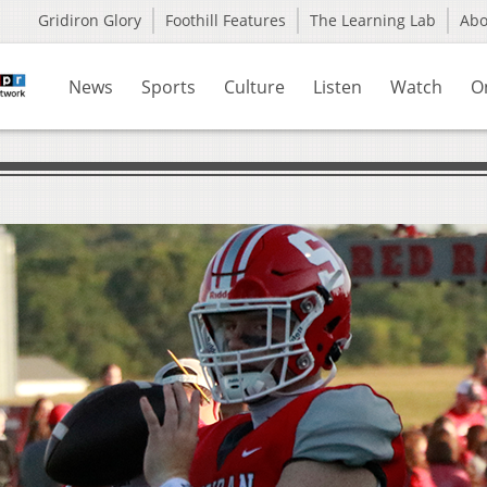
Gridiron Glory
Foothill Features
The Learning Lab
Ab
News
Sports
Culture
Listen
Watch
O