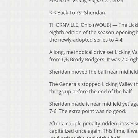
Posted on:
Friday, August 22, 2025
< < Back To ?s=sheridan
THORNVILLE, Ohio (WOUB) — The Licking
eighth edition of the season-opening 
the newly-adopted series to 4-4.
A long, methodical drive set Licking Val
from QB Brody Rodgers. It was 7-0 righ
Sheridan moved the ball near midfield t
The Generals stopped Licking Valley t
things up before the end of the half.
Sheridan made it near midfield yet aga
7-6. The extra point was no good.
After a couple penalty-ridden possess
capitalized once again. This time, it w