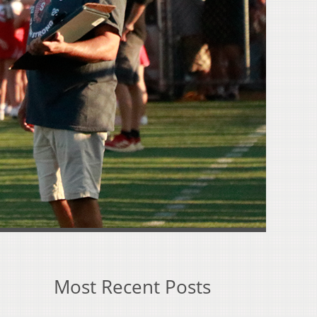
Most Recent Posts