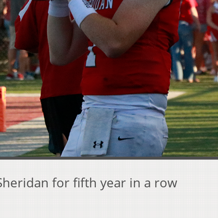
Sheridan for fifth year in a row