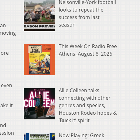
Nelsonville-York football
looks to repeat the
success from last
season
 an
 moving
This Week On Radio Free
core
Athens: August 8, 2026
o even
Allie Colleen talks
connecting with other
genres and species,
ake it
Houston Rodeo hopes &
‘Buck It’ spirit
and
session
Now Playing: Greek