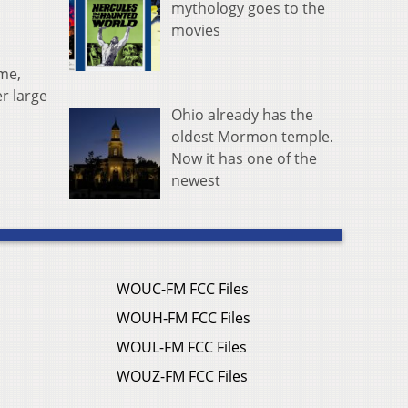
mythology goes to the
movies
ame,
r large
Ohio already has the
oldest Mormon temple.
Now it has one of the
newest
WOUC-FM FCC Files
WOUH-FM FCC Files
WOUL-FM FCC Files
WOUZ-FM FCC Files