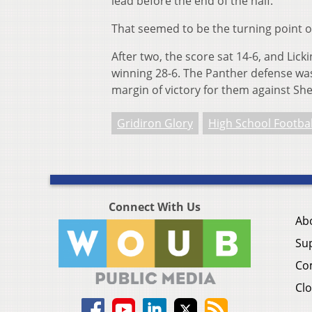
lead before the end of the half.
That seemed to be the turning point o
After two, the score sat 14-6, and Li
winning 28-6. The Panther defense was 
margin of victory for them against She
Gridiron Glory
High School Footbal
Connect With Us
Ab
Su
Co
Clo