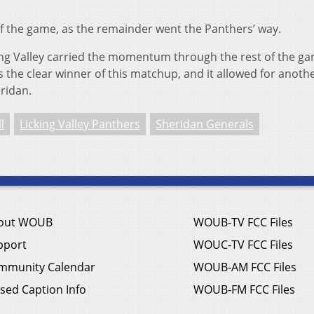
f the game, as the remainder went the Panthers’ way.
cking Valley carried the momentum through the rest of the g
the clear winner of this matchup, and it allowed for anothe
ridan.
l
Licking Valley Panthers
Sheridan Generals
out WOUB
WOUB-TV FCC Files
pport
WOUC-TV FCC Files
mmunity Calendar
WOUB-AM FCC Files
sed Caption Info
WOUB-FM FCC Files