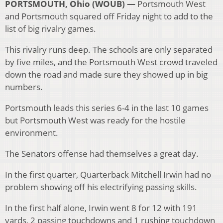
PORTSMOUTH, Ohio (WOUB) —
Portsmouth West
and Portsmouth squared off Friday night to add to the
list of big rivalry games.
This rivalry runs deep. The schools are only separated
by five miles, and the Portsmouth West crowd traveled
down the road and made sure they showed up in big
numbers.
Portsmouth leads this series 6-4 in the last 10 games
but Portsmouth West was ready for the hostile
environment.
The Senators offense had themselves a great day.
In the first quarter, Quarterback Mitchell Irwin had no
problem showing off his electrifying passing skills.
In the first half alone, Irwin went 8 for 12 with 191
yards, 2 passing touchdowns and 1 rushing touchdown