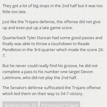
They got a lot of big stops in the 2nd half but it was too
little too late.
Just like the Trojans defense, the offense did not give
up and even put up a late game score.
Quarterback Tyler Duncan had some good passes and
finally was able to throw a touchdown to Reade
Pendleton in the 3rd quarter which made the score 26-
7.
But he never could really find his groove, he did not
complete a pass to his number one target Devon
Lattimore, who did not play the 2nd half.
The Senators defense suffocated the Trojans offense
which led them on their way to 34-7 victory.
Gridiron Glory 23
Portsmouth Trojans