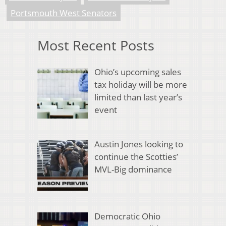
Portsmouth West Senators
Most Recent Posts
Ohio’s upcoming sales
tax holiday will be more
limited than last year’s
event
Austin Jones looking to
continue the Scotties’
MVL-Big dominance
Democratic Ohio