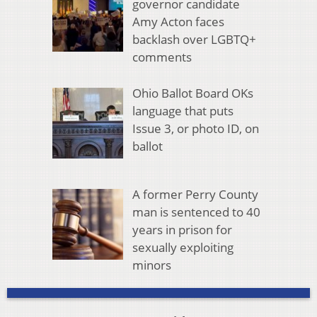
governor candidate
Amy Acton faces
backlash over LGBTQ+
comments
Ohio Ballot Board OKs
language that puts
Issue 3, or photo ID, on
ballot
A former Perry County
man is sentenced to 40
years in prison for
sexually exploiting
minors