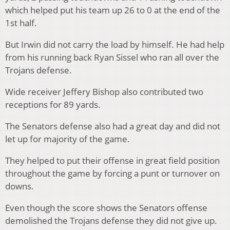
which helped put his team up 26 to 0 at the end of the
1st half.
But Irwin did not carry the load by himself. He had help
from his running back Ryan Sissel who ran all over the
Trojans defense.
Wide receiver Jeffery Bishop also contributed two
receptions for 89 yards.
The Senators defense also had a great day and did not
let up for majority of the game.
They helped to put their offense in great field position
throughout the game by forcing a punt or turnover on
downs.
Even though the score shows the Senators offense
demolished the Trojans defense they did not give up.