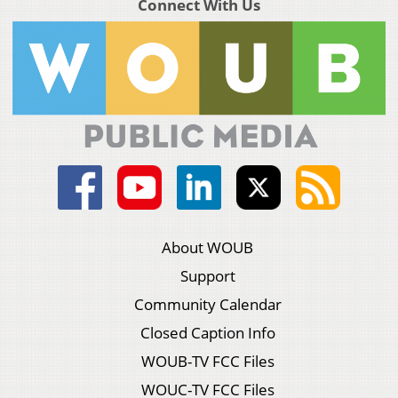
Connect With Us
About WOUB
Support
Community Calendar
Closed Caption Info
WOUB-TV FCC Files
WOUC-TV FCC Files