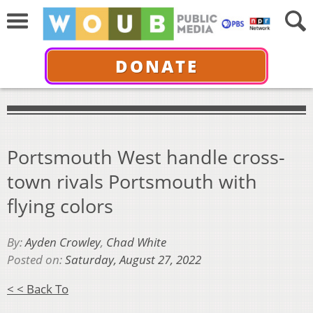
DONATE
Portsmouth West handle cross-
town rivals Portsmouth with
flying colors
By:
Ayden Crowley
,
Chad White
Posted on:
Saturday, August 27, 2022
< < Back To