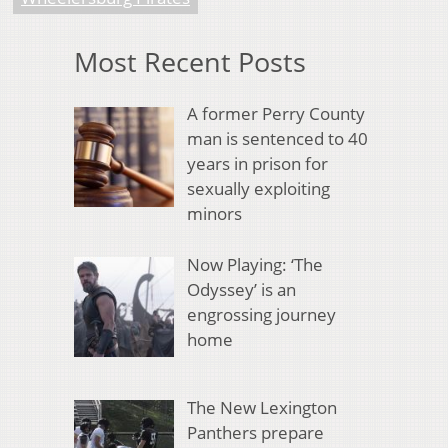
Most Recent Posts
A former Perry County
man is sentenced to 40
years in prison for
sexually exploiting
minors
Now Playing: ‘The
Odyssey’ is an
engrossing journey
home
The New Lexington
Panthers prepare