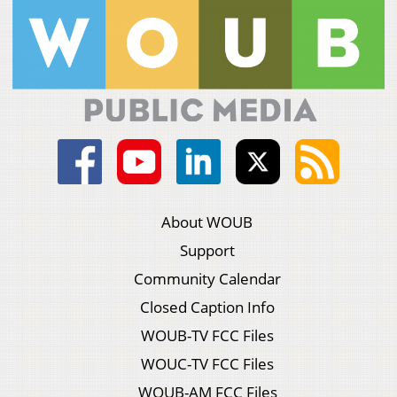
About WOUB
Support
Community Calendar
Closed Caption Info
WOUB-TV FCC Files
WOUC-TV FCC Files
WOUB-AM FCC Files