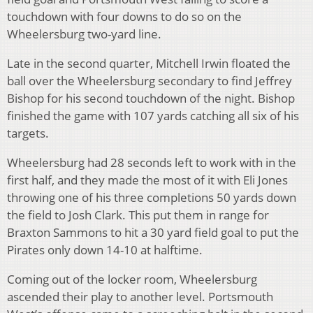
touchdown with four downs to do so on the
Wheelersburg two-yard line.
Late in the second quarter, Mitchell Irwin floated the
ball over the Wheelersburg secondary to find Jeffrey
Bishop for his second touchdown of the night. Bishop
finished the game with 107 yards catching all six of his
targets.
Wheelersburg had 28 seconds left to work with in the
first half, and they made the most of it with Eli Jones
throwing one of his three completions 50 yards down
the field to Josh Clark. This put them in range for
Braxton Sammons to hit a 30 yard field goal to put the
Pirates only down 14-10 at halftime.
Coming out of the locker room, Wheelersburg
ascended their play to another level. Portsmouth