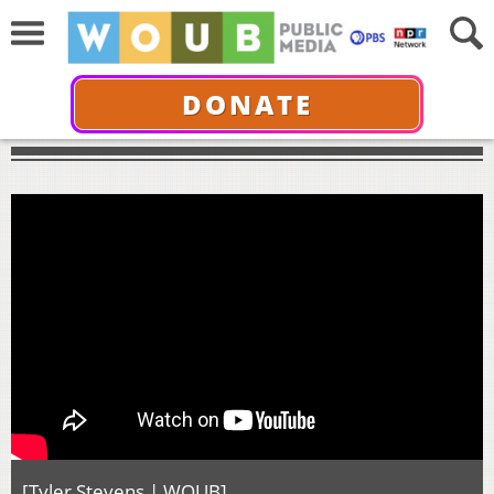
DONATE
[Tyler Stevens | WOUB]