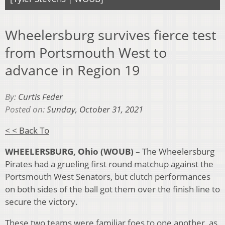
Wheelersburg survives fierce test
from Portsmouth West to
advance in Region 19
By:
Curtis Feder
Posted on:
Sunday, October 31, 2021
< < Back To
WHEELERSBURG, Ohio (WOUB)
– The Wheelersburg
Pirates had a grueling first round matchup against the
Portsmouth West Senators, but clutch performances
on both sides of the ball got them over the finish line to
secure the victory.
These two teams were familiar foes to one another, as