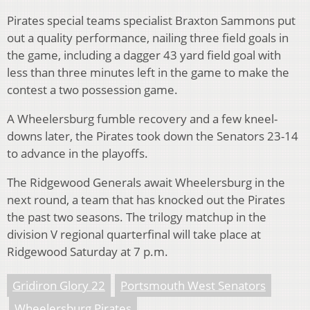
Pirates special teams specialist Braxton Sammons put
out a quality performance, nailing three field goals in
the game, including a dagger 43 yard field goal with
less than three minutes left in the game to make the
contest a two possession game.
A Wheelersburg fumble recovery and a few kneel-
downs later, the Pirates took down the Senators 23-14
to advance in the playoffs.
The Ridgewood Generals await Wheelersburg in the
next round, a team that has knocked out the Pirates
the past two seasons. The trilogy matchup in the
division V regional quarterfinal will take place at
Ridgewood Saturday at 7 p.m.
Gridiron Glory 22
Portsmouth West Senators
Wheelersburg Pirates