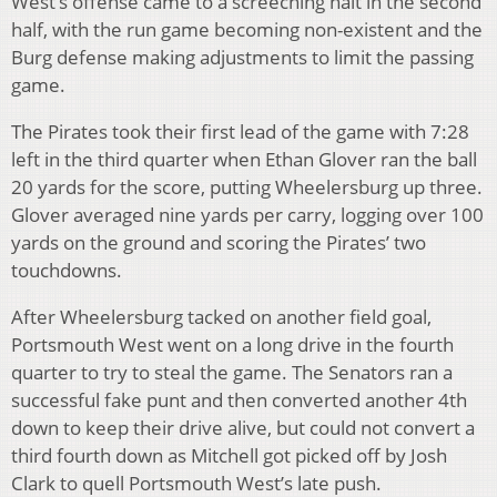
West’s offense came to a screeching halt in the second
half, with the run game becoming non-existent and the
Burg defense making adjustments to limit the passing
game.
The Pirates took their first lead of the game with 7:28
left in the third quarter when Ethan Glover ran the ball
20 yards for the score, putting Wheelersburg up three.
Glover averaged nine yards per carry, logging over 100
yards on the ground and scoring the Pirates’ two
touchdowns.
After Wheelersburg tacked on another field goal,
Portsmouth West went on a long drive in the fourth
quarter to try to steal the game. The Senators ran a
successful fake punt and then converted another 4th
down to keep their drive alive, but could not convert a
third fourth down as Mitchell got picked off by Josh
Clark to quell Portsmouth West’s late push.