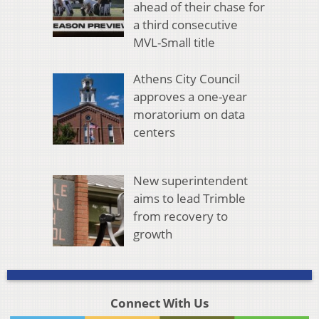
ahead of their chase for
a third consecutive
MVL-Small title
Athens City Council
approves a one-year
moratorium on data
centers
New superintendent
aims to lead Trimble
from recovery to
growth
Connect With Us