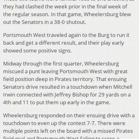
they had clashed the week prior in the final week of
the regular season. In that game, Wheelersburg blew
out the Senators in a 38-0 shutout.
Portsmouth West traveled again to the Burg to run it
back and get a different result, and their play early
showed some positive signs.
Midway through the first quarter, Wheelersburg
miscued a punt leaving Portsmouth West with great
field position deep in Pirates territory. That ensuing
Senators drive resulted in a touchdown when Mitchell
Irwin connected with Jeffrey Bishop for 29 yards on a
4th and 11 to put them up early in the game.
Wheelersburg responded on their ensuing drive with a
touchdown to even up the contest 7-7. There were
multiple points left on the board with a missed Pirates
field goal and Portsmouth West failing to score a