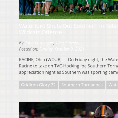
Waterford Shuts Out Southern In Relen
Wildcats Offense
By:
John Curtsinger
,
Tyler Stevens
Posted on:
Sunday, October 3, 2021
RACINE, Ohio (WOUB) — On Friday night, the Water
Racine to take on TVC-Hocking foe Southern Torna
appreciation night as Southern was sporting ca
Gridiron Glory 22
Southern Tornadoes
Wate