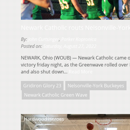
Newark Catholic routs Nelsonville-Yor
By:
John Curtsinger
,
Parker Kopronica
Posted on:
Saturday, August 27, 2022
NEWARK, Ohio (WOUB) — Newark Catholic came out 
victory friday night, as the Greenwave rolled over
and also shut down…
Read More
Gridiron Glory 23
Nelsonville-York Buckeyes
Newark Catholic Green Wave
Hardwood Heroes