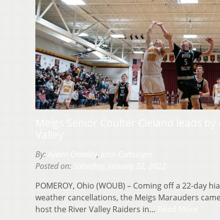
Meigs Senior Coulter Cleland leads by
Valley
By:
Ayden Crowley
,
John Curtsinger
Posted on:
Saturday, January 22, 2022
POMEROY, Ohio (WOUB) – Coming off a 22-day hia
weather cancellations, the Meigs Marauders cam
host the River Valley Raiders in…
Read More