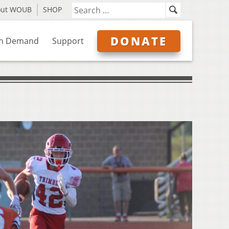
out WOUB
SHOP
DONATE
n Demand
Support