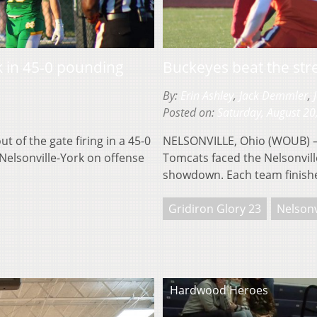
k in 45-0 pounding
Buckeyes beat the str
By:
Erin Ashley
,
Jack Demmler
,
Posted on:
Saturday, August 20
of the gate firing in a 45-0
NELSONVILLE, Ohio (WOUB) — 
 Nelsonville-York on offense
Tomcats faced the Nelsonvill
showdown. Each team finish
Gridiron Glory 23
Nelsonv
Hardwood Heroes