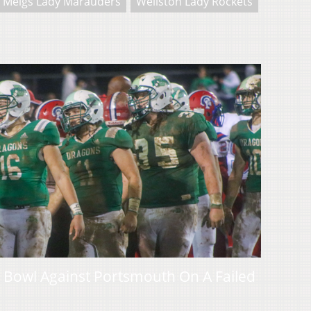
Meigs Lady Marauders
Wellston Lady Rockets
 Bowl Against Portsmouth On A Failed