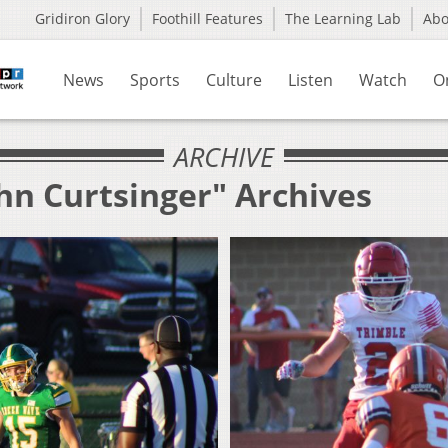
Gridiron Glory
Foothill Features
The Learning Lab
Ab
News
Sports
Culture
Listen
Watch
O
ARCHIVE
hn Curtsinger" Archives