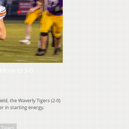
Move to 3-0
ld, the Waverly Tigers (2-0)
 in starting energy.
 Tigers