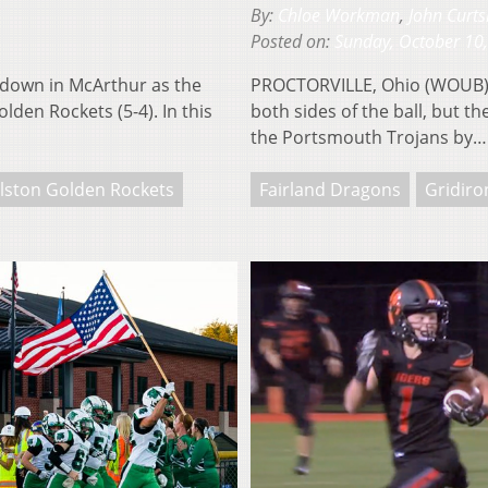
By:
Chloe Workman
,
John Curts
Posted on:
Sunday, October 10
down in McArthur as the
PROCTORVILLE, Ohio (WOUB) —
lden Rockets (5-4). In this
both sides of the ball, but 
the Portsmouth Trojans by
lston Golden Rockets
Fairland Dragons
Gridiro