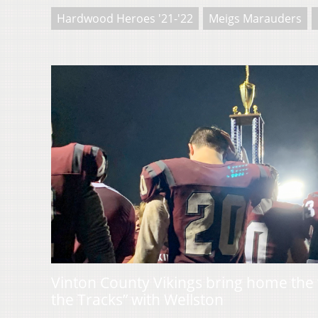
Hardwood Heroes '21-'22
Meigs Marauders
Vinton County Vikings bring home the t
the Tracks” with Wellston