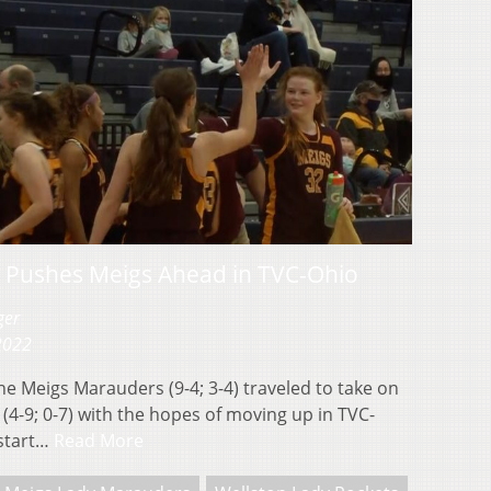
n Pushes Meigs Ahead in TVC-Ohio
ger
 2022
Meigs Marauders (9-4; 3-4) traveled to take on
(4-9; 0-7) with the hopes of moving up in TVC-
 start…
Read More