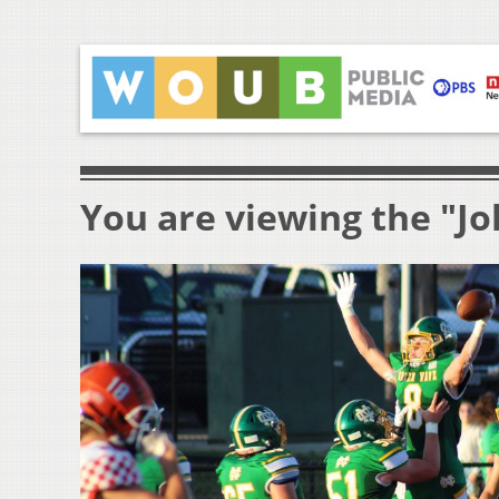
You are viewing the "Jo