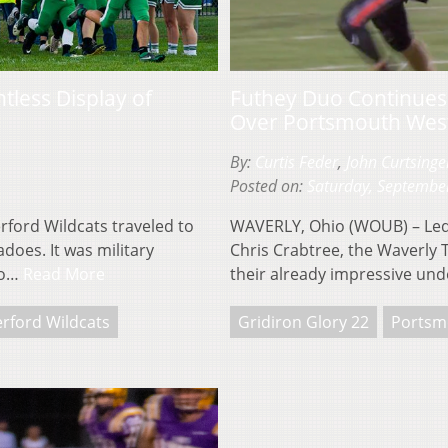
tless Display of
Futhey Duo Continues 
Over Portsmouth Wes
By:
Curtis Feder
,
John Curtsinge
Posted on:
Saturday, Septembe
ford Wildcats traveled to
WAVERLY, Ohio (WOUB) – Led
does. It was military
Chris Crabtree, the Waverly 
mo…
Read More
their already impressive un
rford Wildcats
Gridiron Glory 22
Portsm