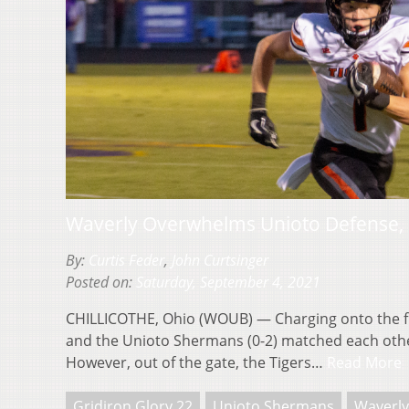
Waverly Overwhelms Unioto Defense, 
By:
Curtis Feder
,
John Curtsinger
Posted on:
Saturday, September 4, 2021
CHILLICOTHE, Ohio (WOUB) — Charging onto the fie
and the Unioto Shermans (0-2) matched each other
However, out of the gate, the Tigers…
Read More
Gridiron Glory 22
Unioto Shermans
Waverly