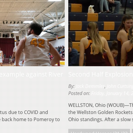
 example against River
Second Half Explosio
By:
Jack Demmler
,
John Curtsin
Posted on:
Friday, January 14,
WELLSTON, Ohio (WOUB)—The 
tus due to COVID and
the Wellston Golden Rockets 
e back home to Pomeroy to
Ohio standings. After a slow