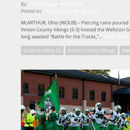
By:
John Curtsinger
,
Tim Hanna
Posted on:
Saturday, October 23, 2021
McARTHUR, Ohio (WOUB) – Piercing rains poured 
Vinton County Vikings (5-3) hosted the Wellston Go
long awaited “Battle for the Tracks,”…
Read More
Gridiron Glory 22
Vinton County Vikings
Wel