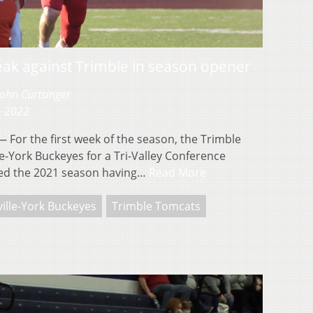
eak against Trimble in season opener
John Curtsinger
, 2022
For the first week of the season, the Trimble
e-York Buckeyes for a Tri-Valley Conference
ed the 2021 season having…
Read More
ille-York Buckeyes
Trimble Tomcats