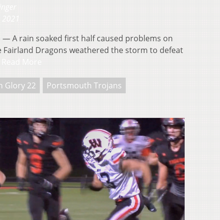
inger
, 2021
 A rain soaked first half caused problems on
the Fairland Dragons weathered the storm to defeat
…
Read More
n Glory 22
Portsmouth Trojans