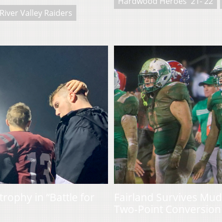
Hardwood Heroes '21-'22
River Valley Raiders
rophy in “Battle for
Fairland Survives Mud
Two-Point Conversion