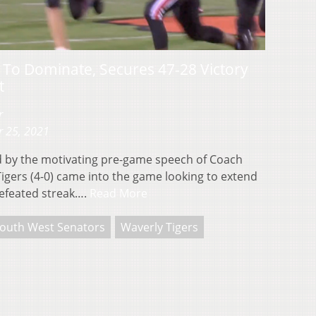
To Dominate, Secures 47-28 Victory
t
r
r 25, 2021
 by the motivating pre-game speech of Coach
Tigers (4-0) came into the game looking to extend
defeated streak….
Read More
outh West Senators
Waverly Tigers