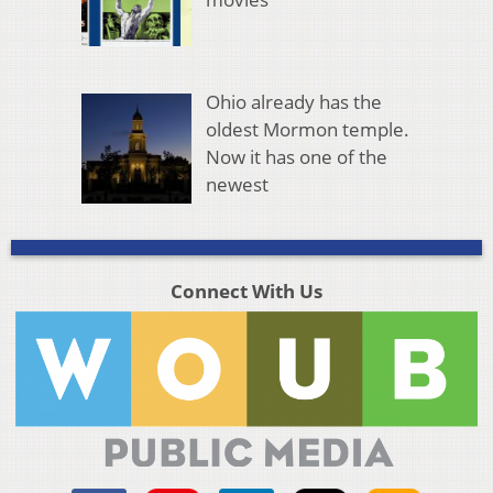
Ohio already has the
oldest Mormon temple.
Now it has one of the
newest
Connect With Us