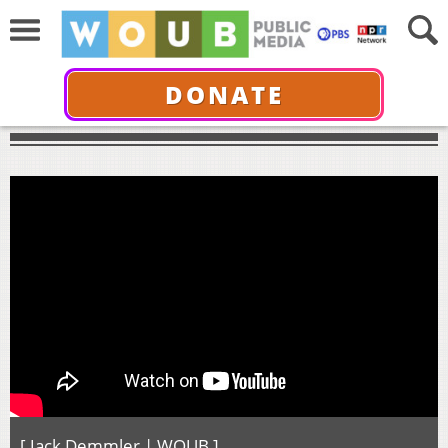
DONATE
[ Jack Demmler | WOUB ]