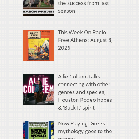
the success from last
season
This Week On Radio
Free Athens: August 8,
2026
Allie Colleen talks
connecting with other
genres and species,
Houston Rodeo hopes
& ‘Buck It’ spirit
Now Playing: Greek
mythology goes to the
movies