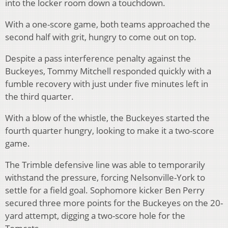
into the locker room down a touchdown.
With a one-score game, both teams approached the
second half with grit, hungry to come out on top.
Despite a pass interference penalty against the
Buckeyes, Tommy Mitchell responded quickly with a
fumble recovery with just under five minutes left in
the third quarter.
With a blow of the whistle, the Buckeyes started the
fourth quarter hungry, looking to make it a two-score
game.
The Trimble defensive line was able to temporarily
withstand the pressure, forcing Nelsonville-York to
settle for a field goal. Sophomore kicker Ben Perry
secured three more points for the Buckeyes on the 20-
yard attempt, digging a two-score hole for the