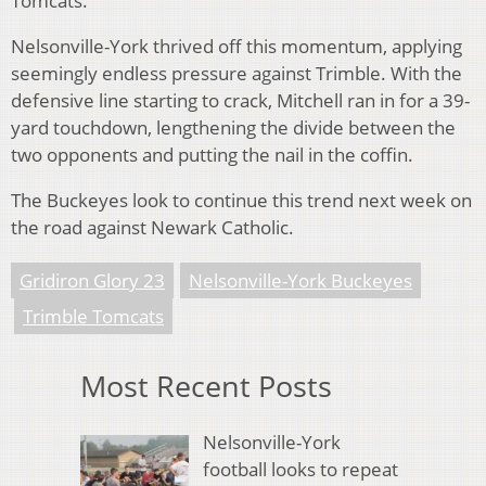
Tomcats.
Nelsonville-York thrived off this momentum, applying
seemingly endless pressure against Trimble. With the
defensive line starting to crack, Mitchell ran in for a 39-
yard touchdown, lengthening the divide between the
two opponents and putting the nail in the coffin.
The Buckeyes look to continue this trend next week on
the road against Newark Catholic.
Gridiron Glory 23
Nelsonville-York Buckeyes
Trimble Tomcats
Most Recent Posts
Nelsonville-York
football looks to repeat