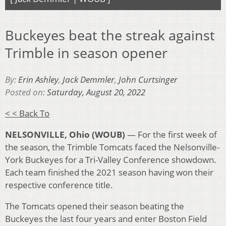
Buckeyes beat the streak against
Trimble in season opener
By:
Erin Ashley
,
Jack Demmler
,
John Curtsinger
Posted on:
Saturday, August 20, 2022
< < Back To
NELSONVILLE, Ohio (WOUB)
— For the first week of
the season, the Trimble Tomcats faced the Nelsonville-
York Buckeyes for a Tri-Valley Conference showdown.
Each team finished the 2021 season having won their
respective conference title.
The Tomcats opened their season beating the
Buckeyes the last four years and enter Boston Field