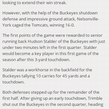
looking to extend their win streak.
However, with the help of the Buckeyes shutdown
defense and impressive ground attack, Nelsonville-
York caged the Tomcats, winning 16-0.
The first points of the game were rewarded to senior
running back Hudson Stalder of the Buckeyes with just
under two minutes left in the first quarter. Stalder
would become a key player in this first game of the
season after this 3-yard touchdown.
Stalder was a workhorse in the backfield for the
Buckeyes tallying 10 carries for 45 yards and a
touchdown.
Both defenses stepped up for the remainder of the
first half. After giving up an early touchdown, Trimble
shut out the Buckeyes in the second quarter, heading