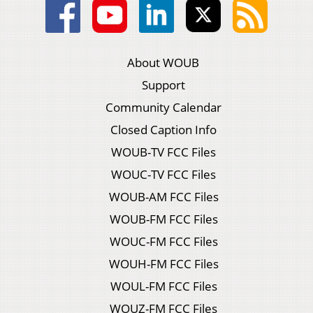
About WOUB
Support
Community Calendar
Closed Caption Info
WOUB-TV FCC Files
WOUC-TV FCC Files
WOUB-AM FCC Files
WOUB-FM FCC Files
WOUC-FM FCC Files
WOUH-FM FCC Files
WOUL-FM FCC Files
WOUZ-FM FCC Files