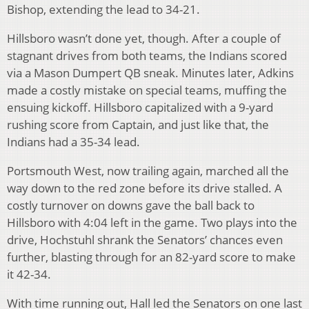
Bishop, extending the lead to 34-21.
Hillsboro wasn’t done yet, though. After a couple of
stagnant drives from both teams, the Indians scored
via a Mason Dumpert QB sneak. Minutes later, Adkins
made a costly mistake on special teams, muffing the
ensuing kickoff. Hillsboro capitalized with a 9-yard
rushing score from Captain, and just like that, the
Indians had a 35-34 lead.
Portsmouth West, now trailing again, marched all the
way down to the red zone before its drive stalled. A
costly turnover on downs gave the ball back to
Hillsboro with 4:04 left in the game. Two plays into the
drive, Hochstuhl shrank the Senators’ chances even
further, blasting through for an 82-yard score to make
it 42-34.
With time running out, Hall led the Senators on one last