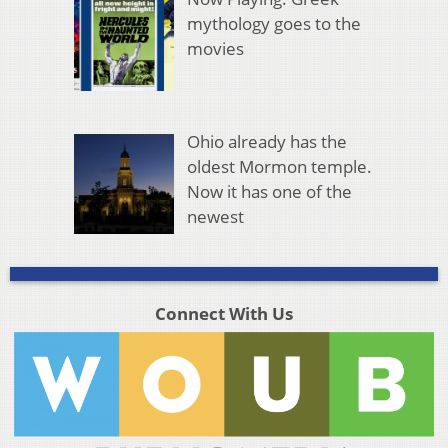
mythology goes to the
movies
Ohio already has the
oldest Mormon temple.
Now it has one of the
newest
Connect With Us