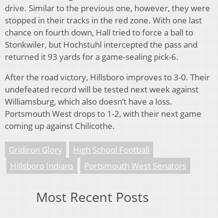
drive. Similar to the previous one, however, they were
stopped in their tracks in the red zone. With one last
chance on fourth down, Hall tried to force a ball to
Stonkwiler, but Hochstuhl intercepted the pass and
returned it 93 yards for a game-sealing pick-6.
After the road victory, Hillsboro improves to 3-0. Their
undefeated record will be tested next week against
Williamsburg, which also doesn’t have a loss.
Portsmouth West drops to 1-2, with their next game
coming up against Chilicothe.
Gridiron Glory
High School Football
Hillsboro Indians
Portsmouth West Senators
Most Recent Posts