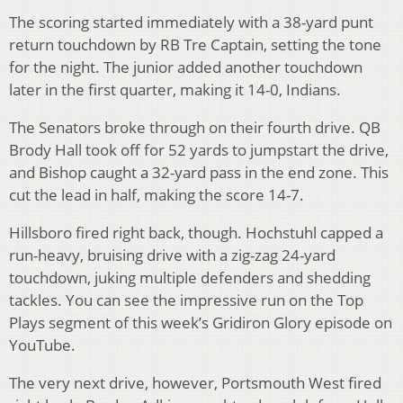
The scoring started immediately with a 38-yard punt
return touchdown by RB Tre Captain, setting the tone
for the night. The junior added another touchdown
later in the first quarter, making it 14-0, Indians.
The Senators broke through on their fourth drive. QB
Brody Hall took off for 52 yards to jumpstart the drive,
and Bishop caught a 32-yard pass in the end zone. This
cut the lead in half, making the score 14-7.
Hillsboro fired right back, though. Hochstuhl capped a
run-heavy, bruising drive with a zig-zag 24-yard
touchdown, juking multiple defenders and shedding
tackles. You can see the impressive run on the Top
Plays segment of this week’s Gridiron Glory episode on
YouTube.
The very next drive, however, Portsmouth West fired