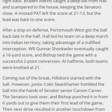
right back. Braden Adkins caught a deep lob from Hall
and scampered to the house, keeping the Senators
close. A missed PAT left the score at 21-13, but the
lead was back to one score.
After a stop on defense, Portsmouth West got the ball
back late in the half. Hall led his team on a deep march
into Indian territory, taking advantage of a nullified
interception. WR Gunnar Shonkwiler eventually caught
a 16-yard score, and Bishop tied the game with a
successful 2-point conversion. At halftime, both teams
were knotted at 21.
Coming out of the break, Hillsboro started with the
ball. However, junior Colin Swackhamer fumbled the
ball into the hands of Senator senior Carson Carver.
The Senators took over, and Bishop punched it in from
6 yards out to give them their first lead of the game.
Their next drive resulted in another touchdown from