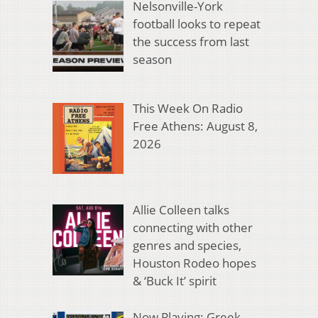
Nelsonville-York
football looks to repeat
the success from last
season
This Week On Radio
Free Athens: August 8,
2026
Allie Colleen talks
connecting with other
genres and species,
Houston Rodeo hopes
& ‘Buck It’ spirit
Now Playing: Greek