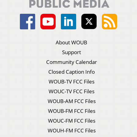
About WOUB
Support
Community Calendar
Closed Caption Info
WOUB-TV FCC Files
WOUC-TV FCC Files
WOUB-AM FCC Files
WOUB-FM FCC Files
WOUC-FM FCC Files
WOUH-FM FCC Files