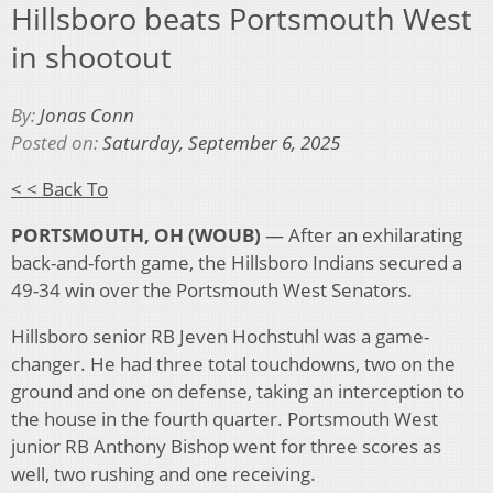
Hillsboro beats Portsmouth West
in shootout
By:
Jonas Conn
Posted on:
Saturday, September 6, 2025
< < Back To
PORTSMOUTH, OH (WOUB)
—
After an exhilarating
back-and-forth game, the Hillsboro Indians secured a
49-34 win over the Portsmouth West Senators.
Hillsboro senior RB Jeven Hochstuhl was a game-
changer. He had three total touchdowns, two on the
ground and one on defense, taking an interception to
the house in the fourth quarter. Portsmouth West
junior RB Anthony Bishop went for three scores as
well, two rushing and one receiving.