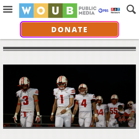
DONATE