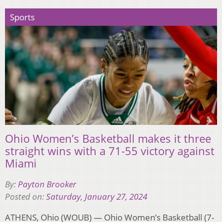
Sports
Ohio Women’s Basketball makes it three
straight wins with a 71-55 victory against
Miami
By:
Payton Brooker
Posted on:
Saturday, January 27, 2024
ATHENS, Ohio (WOUB) — Ohio Women’s Basketball (7-