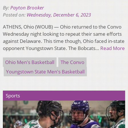
By:
Payton Brooker
Posted on:
Wednesday, December 6, 2023
ATHENS, Ohio (WOUB) — Ohio returned to the Convo
Wednesday night looking to repeat their same efforts
against Delaware. This time though, Ohio faced in-state
opponent Youngstown State. The Bobcats…
Read More
Ohio Men's Basketball
The Convo
Youngstown State Men's Basketball
Sports