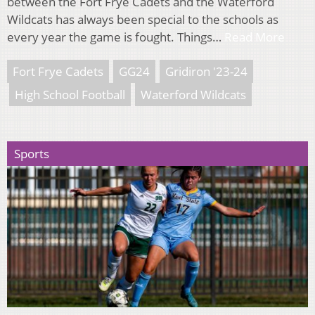
between the Fort Frye Cadets and the Waterford
Wildcats has always been special to the schools as
every year the game is fought. Things…
Read More
Fort Frye Cadets
GG24
Gridiron '23-24
High School Football
Waterford Wildcats
Sports