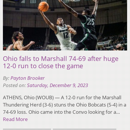
Ohio falls to Marshall 74-69 after huge
12-0 run to close the game
By:
Payton Brooker
Posted on:
Saturday, December 9, 2023
ATHENS, Ohio (WOUB) — A 12-0 run for the Marshall
Thundering Herd (3-6) stuns the Ohio Bobcats (5-4) in a
74-69 loss. Ohio came into the Convo looking for a…
Read More