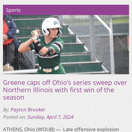
Sports
Greene caps off Ohio’s series sweep over
Northern Illinois with first win of the
season
By:
Payton Brooker
Posted on:
Sunday, April 7, 2024
ATHENS, Ohio (WOUB) — Late offensive explosion