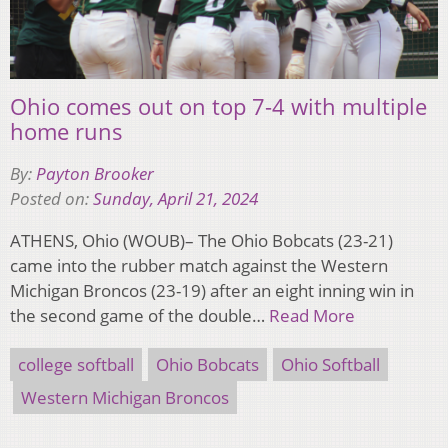
Ohio comes out on top 7-4 with multiple
home runs
By:
Payton Brooker
Posted on:
Sunday, April 21, 2024
ATHENS, Ohio (WOUB)– The Ohio Bobcats (23-21)
came into the rubber match against the Western
Michigan Broncos (23-19) after an eight inning win in
the second game of the double…
Read More
college softball
Ohio Bobcats
Ohio Softball
Western Michigan Broncos