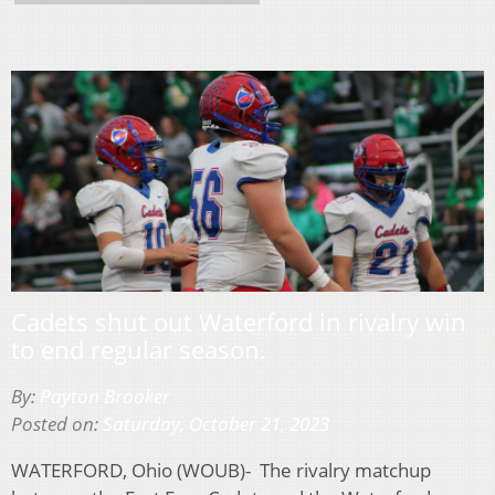
Cadets shut out Waterford in rivalry win
to end regular season.
By:
Payton Brooker
Posted on:
Saturday, October 21, 2023
WATERFORD, Ohio (WOUB)- The rivalry matchup