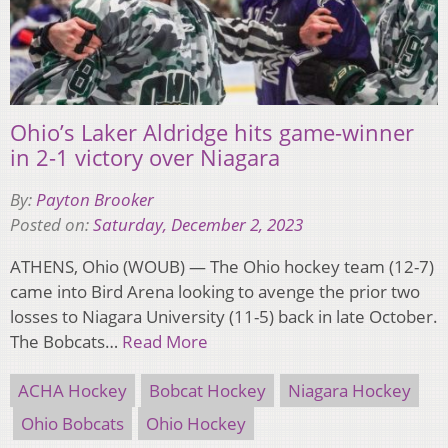
Ohio’s Laker Aldridge hits game-winner
in 2-1 victory over Niagara
By:
Payton Brooker
Posted on:
Saturday, December 2, 2023
ATHENS, Ohio (WOUB) — The Ohio hockey team (12-7)
came into Bird Arena looking to avenge the prior two
losses to Niagara University (11-5) back in late October.
The Bobcats…
Read More
ACHA Hockey
Bobcat Hockey
Niagara Hockey
Ohio Bobcats
Ohio Hockey