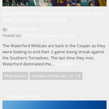
Waterford Wildcats boys roll by with win
over Southern Tornadoes.
By:
Payton Brooker
Posted on:
Wednesday, January 25, 2023
The Waterford Wildcats are back in the Cooper as they
were looking to end their 2-game losing streak against
the Southern Tornadoes. The last time they met,
Waterford dominated the…
Read More
#hardwood
Hardwood Heroes '22-'23
Hardwood Heroes