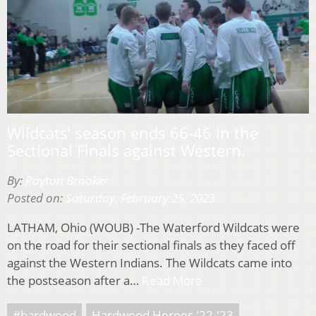
Wildcats’ season ends 66-46 in the
Sectional Finals against Western.
By:
Payton Brooker
Posted on:
Saturday, February 25, 2023
LATHAM, Ohio (WOUB) -The Waterford Wildcats were
on the road for their sectional finals as they faced off
against the Western Indians. The Wildcats came into
the postseason after a…
Read More
#hardwood
Hardwood Heroes '22-'23