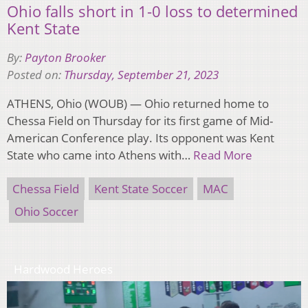
Ohio falls short in 1-0 loss to determined
Kent State
By:
Payton Brooker
Posted on:
Thursday, September 21, 2023
ATHENS, Ohio (WOUB) — Ohio returned home to
Chessa Field on Thursday for its first game of Mid-
American Conference play. Its opponent was Kent
State who came into Athens with…
Read More
Chessa Field
Kent State Soccer
MAC
Ohio Soccer
Hardwood Heroes