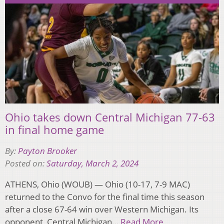
Ohio takes down Central Michigan 77-63
in final home game
By:
Payton Brooker
Posted on:
Saturday, March 2, 2024
ATHENS, Ohio (WOUB) — Ohio (10-17, 7-9 MAC)
returned to the Convo for the final time this season
after a close 67-64 win over Western Michigan. Its
opponent, Central Michigan…
Read More