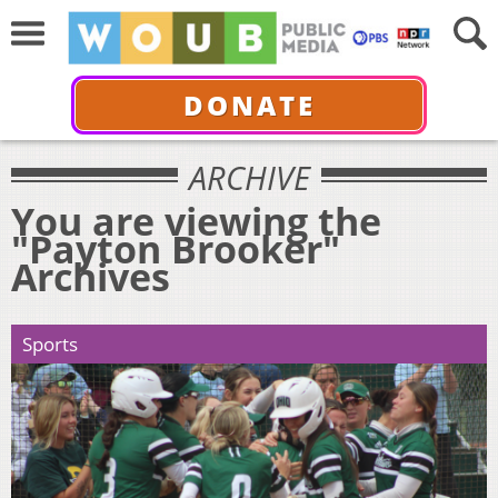
DONATE
ARCHIVE
You are viewing the
"Payton Brooker"
Archives
Sports