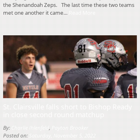
the Shenandoah Zeps. The last time these two teams
met one another it came…
Read More
St. Clairsville falls short to Bishop Ready
in close second round matchup
By:
Charlie Ihlenfeld
,
Payton Brooker
Posted on:
Saturday, November 5, 2022