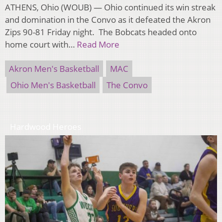
ATHENS, Ohio (WOUB) — Ohio continued its win streak
and domination in the Convo as it defeated the Akron
Zips 90-81 Friday night. The Bobcats headed onto
home court with…
Read More
Akron Men's Basketball
MAC
Ohio Men's Basketball
The Convo
Hardwood Heroes