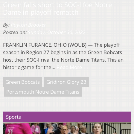
Green falls short to SOC-I foe Notre
Dame in playoff rematch
By:
Payton Brooker
Posted on:
Sunday, October 30, 2022
FRANKLIN FURANCE, OHIO (WOUB) — The playoff
season in Region 27 begins in as the Green Bobcats
host their SOC-I rival the Norte Dame Titans. This an
historic game for the…
Read More
Green Bobcats
Gridiron Glory 23
Portsmouth Notre Dame Titans
Sports