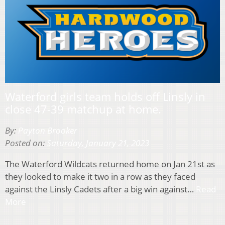
Waterford girls team holds off Linsly in
close 47-39 matchup at home.
By:
Payton Brooker
Posted on:
Saturday, January 21, 2023
The Waterford Wildcats returned home on Jan 21st as
they looked to make it two in a row as they faced
against the Linsly Cadets after a big win against…
Read
More