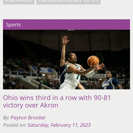
Sports
Ohio wins third in a row with 90-81
victory over Akron
By:
Payton Brooker
Posted on:
Saturday, February 11, 2023