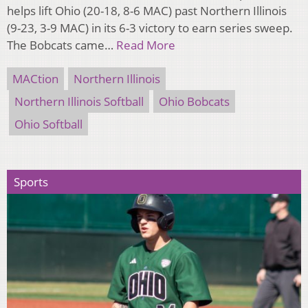
helps lift Ohio (20-18, 8-6 MAC) past Northern Illinois
(9-23, 3-9 MAC) in its 6-3 victory to earn series sweep.
The Bobcats came…
Read More
MACtion
Northern Illinois
Northern Illinois Softball
Ohio Bobcats
Ohio Softball
Sports