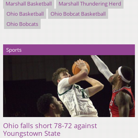
Marshall Basketball
Marshall Thundering Herd
Ohio Basketball
Ohio Bobcat Basketball
Ohio Bobcats
Sports
Ohio falls short 78-72 against
Youngstown State