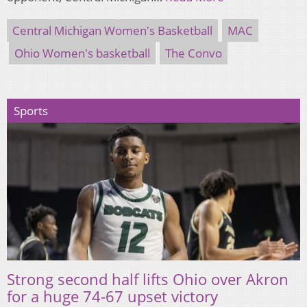
Central Michigan Women's Basketball
MAC
Ohio Women's basketball
The Convo
Sports
Strong second half lifts Ohio over Akron
for a huge 74-67 upset victory