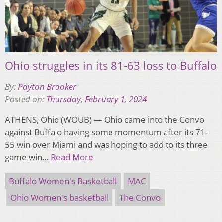
Ohio struggles in its 81-63 loss to Buffalo
By:
Payton Brooker
Posted on:
Thursday, February 1, 2024
ATHENS, Ohio (WOUB) — Ohio came into the Convo
against Buffalo having some momentum after its 71-
55 win over Miami and was hoping to add to its three
game win…
Read More
Buffalo Women's Basketball
MAC
Ohio Women's basketball
The Convo