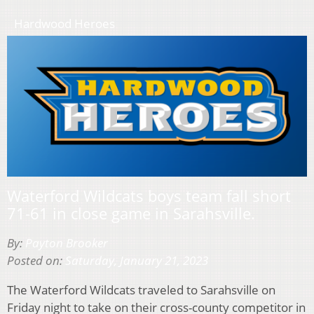
Hardwood Heroes
Waterford Wildcats boys team fall short
71-61 in close game in Sarahsville.
By:
Payton Brooker
Posted on:
Saturday, January 21, 2023
The Waterford Wildcats traveled to Sarahsville on
Friday night to take on their cross-county competitor in