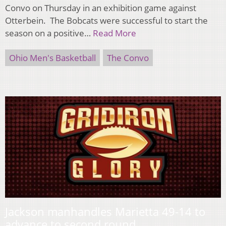
Convo on Thursday in an exhibition game against
Otterbein. The Bobcats were successful to start the
season on a positive…
Read More
Ohio Men's Basketball
The Convo
Jackson manhandles Marietta 49-14 to
advance to second round