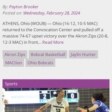
By:
Payton Brooker
Posted on:
Wednesday, February 28, 2024
ATHENS, Ohio (WOUB) — Ohio (16-12, 10-5 MAC)
returned to the Convocation Center and pulled off a
massive 74-67 upset victory over the Akron Zips (20-8,
12-3 MAC) in front…
Read More
Akron Zips
Bobcat Basketball
Jaylin Hunter
MACtion
Ohio Bobcats
Sports