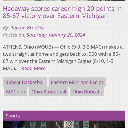
Hadaway scores career-high 20 points in
85-67 victory over Eastern Michigan
By:
Payton Brooker
Posted on:
Saturday, January 20, 2024
ATHENS, Ohio (WOUB) — Ohio (9-9, 3-3 MAC) makes it
two straight at home and gets back to .500 with a 85-
67 win over the Eastern Michigan Eagles (8-10, 1-5
MAC)….
Read More
Bobcat Basketball
Eastern Michigan Eagles
MACtion
Ohio Basketball
Ohio Bobcats
Sports