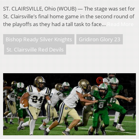
ST. CLAIRSVILLE, Ohio (WOUB) — The stage was set for
St. Clairsville’s final home game in the second round of
the playoffs as they had a tall task to face…
Read More
Bishop Ready Silver Knights
Gridiron Glory 23
St. Clairsville Red Devils