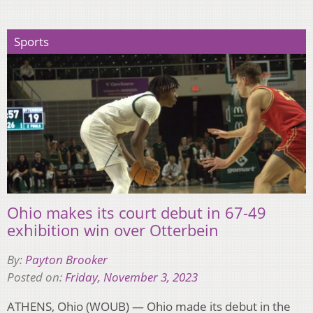
Sports
Ohio makes its court debut in 67-49
exhibition win over Otterbein
By:
Payton Brooker
Posted on:
Friday, November 3, 2023
ATHENS, Ohio (WOUB) — Ohio made its debut in the