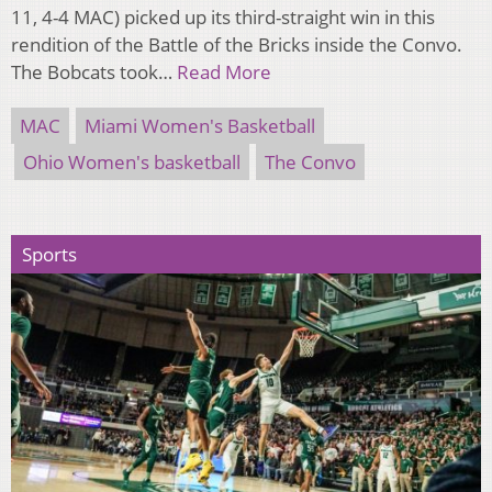
11, 4-4 MAC) picked up its third-straight win in this
rendition of the Battle of the Bricks inside the Convo.
The Bobcats took…
Read More
MAC
Miami Women's Basketball
Ohio Women's basketball
The Convo
Sports