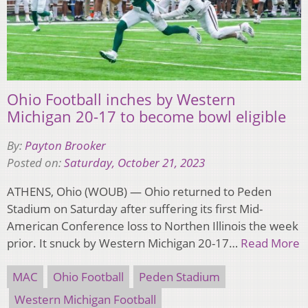
Ohio Football inches by Western
Michigan 20-17 to become bowl eligible
By:
Payton Brooker
Posted on:
Saturday, October 21, 2023
ATHENS, Ohio (WOUB) — Ohio returned to Peden
Stadium on Saturday after suffering its first Mid-
American Conference loss to Northen Illinois the week
prior. It snuck by Western Michigan 20-17…
Read More
MAC
Ohio Football
Peden Stadium
Western Michigan Football