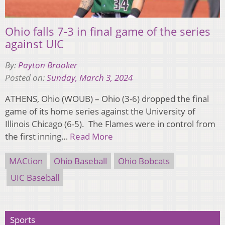
Ohio falls 7-3 in final game of the series
against UIC
By:
Payton Brooker
Posted on:
Sunday, March 3, 2024
ATHENS, Ohio (WOUB) – Ohio (3-6) dropped the final
game of its home series against the University of
Illinois Chicago (6-5). The Flames were in control from
the first inning…
Read More
MACtion
Ohio Baseball
Ohio Bobcats
UIC Baseball
Sports