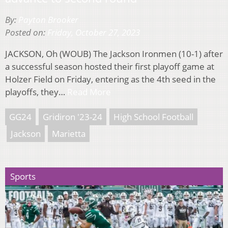
By:
Payton Brooker
Posted on:
Friday, October 27, 2023
JACKSON, Oh (WOUB) The Jackson Ironmen (10-1) after
a successful season hosted their first playoff game at
Holzer Field on Friday, entering as the 4th seed in the
playoffs, they…
Read More
GG24
Gridiron '23-24
High School Football
Jackson
Marietta
Sports