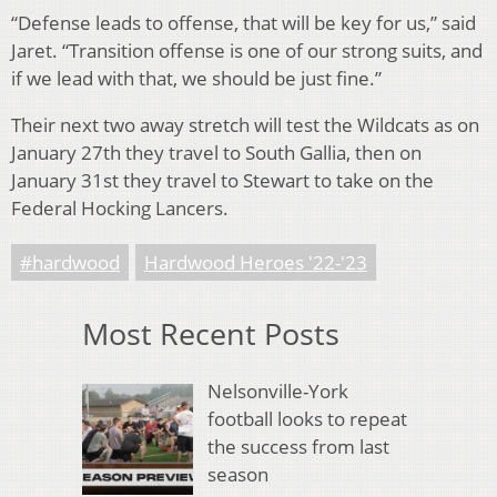
“Defense leads to offense, that will be key for us,” said
Jaret. “Transition offense is one of our strong suits, and
if we lead with that, we should be just fine.”
Their next two away stretch will test the Wildcats as on
January 27th they travel to South Gallia, then on
January 31st they travel to Stewart to take on the
Federal Hocking Lancers.
#hardwood
Hardwood Heroes '22-'23
Most Recent Posts
Nelsonville-York
football looks to repeat
the success from last
season