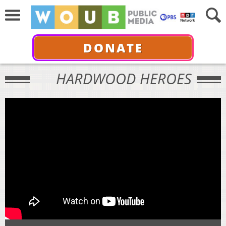
DONATE
HARDWOOD HEROES