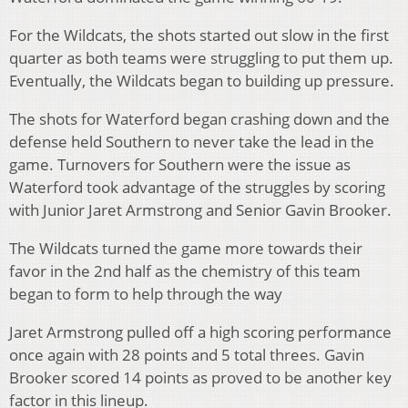
For the Wildcats, the shots started out slow in the first
quarter as both teams were struggling to put them up.
Eventually, the Wildcats began to building up pressure.
The shots for Waterford began crashing down and the
defense held Southern to never take the lead in the
game. Turnovers for Southern were the issue as
Waterford took advantage of the struggles by scoring
with Junior Jaret Armstrong and Senior Gavin Brooker.
The Wildcats turned the game more towards their
favor in the 2nd half as the chemistry of this team
began to form to help through the way
Jaret Armstrong pulled off a high scoring performance
once again with 28 points and 5 total threes. Gavin
Brooker scored 14 points as proved to be another key
factor in this lineup.