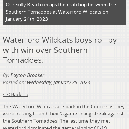
Our Sully Beach recaps the matchup between the
Southern Tornadoes at Waterford Wildcats on
January 24th, 2023
Waterford Wildcats boys roll by
with win over Southern
Tornadoes.
By:
Payton Brooker
Posted on:
Wednesday, January 25, 2023
< < Back To
The Waterford Wildcats are back in the Cooper as they
were looking to end their 2-game losing streak against
the Southern Tornadoes. The last time they met,
Waterford dominated the game winning 60-19.