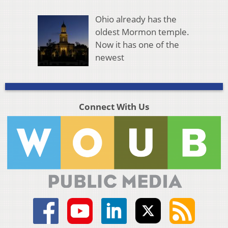
Ohio already has the
oldest Mormon temple.
Now it has one of the
newest
Connect With Us