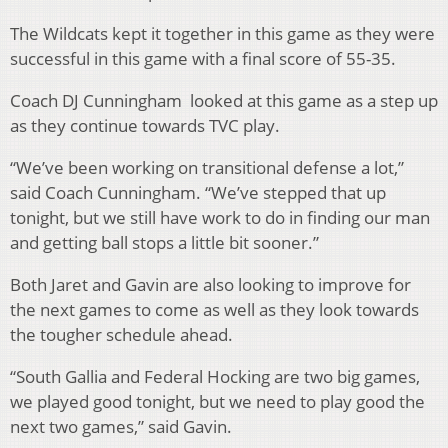
The Wildcats kept it together in this game as they were
successful in this game with a final score of 55-35.
Coach DJ Cunningham
looked at this game as a step up
as they continue towards TVC play.
“We’ve been working on transitional defense a lot,”
said Coach Cunningham. “We’ve stepped that up
tonight, but we still have work to do in finding our man
and getting ball stops a little bit sooner.”
Both Jaret and Gavin are also looking to improve for
the next games to come as well as they look towards
the tougher schedule ahead.
“South Gallia and Federal Hocking are two big games,
we played good tonight, but we need to play good the
next two games,” said Gavin.