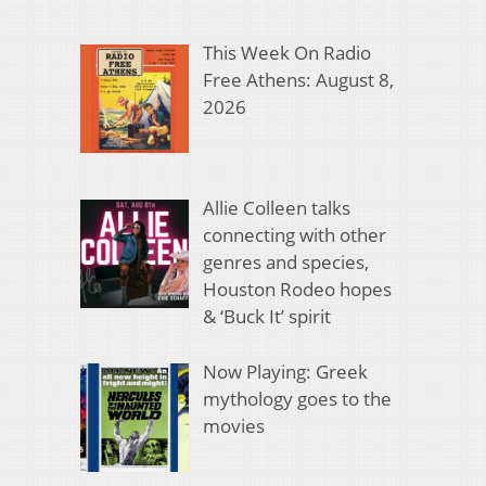
This Week On Radio
Free Athens: August 8,
2026
Allie Colleen talks
connecting with other
genres and species,
Houston Rodeo hopes
& ‘Buck It’ spirit
Now Playing: Greek
mythology goes to the
movies