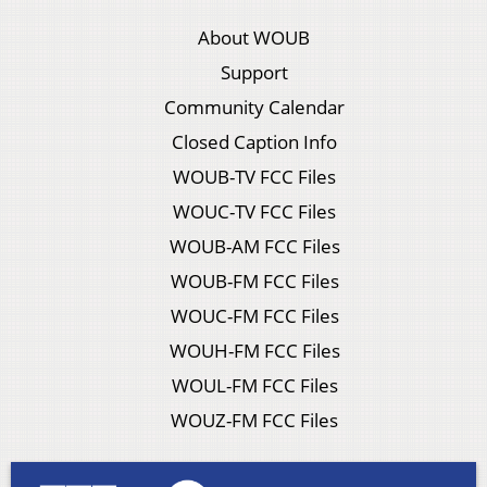
About WOUB
Support
Community Calendar
Closed Caption Info
WOUB-TV FCC Files
WOUC-TV FCC Files
WOUB-AM FCC Files
WOUB-FM FCC Files
WOUC-FM FCC Files
WOUH-FM FCC Files
WOUL-FM FCC Files
WOUZ-FM FCC Files