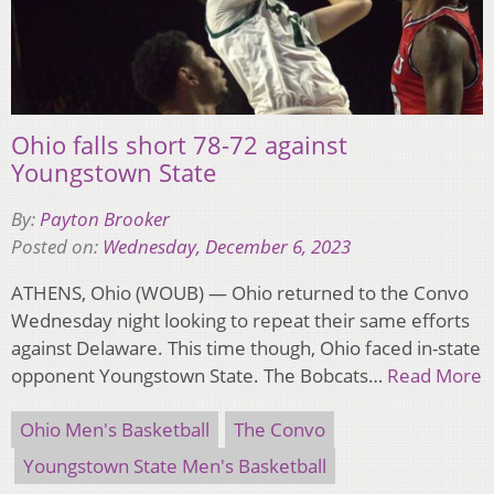
Ohio falls short 78-72 against
Youngstown State
By:
Payton Brooker
Posted on:
Wednesday, December 6, 2023
ATHENS, Ohio (WOUB) — Ohio returned to the Convo
Wednesday night looking to repeat their same efforts
against Delaware. This time though, Ohio faced in-state
opponent Youngstown State. The Bobcats…
Read More
Ohio Men's Basketball
The Convo
Youngstown State Men's Basketball