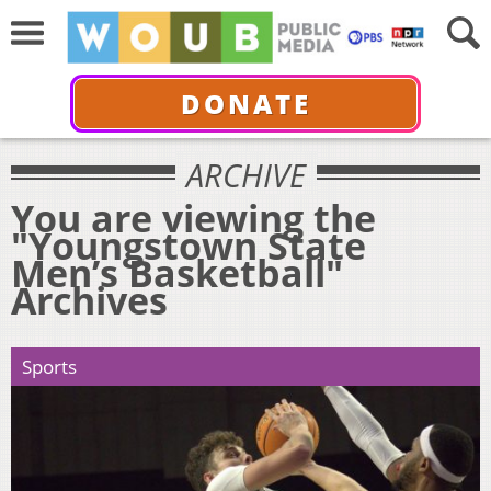
DONATE
ARCHIVE
You are viewing the
"Youngstown State
Men’s Basketball"
Archives
Sports