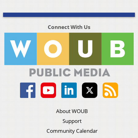
Connect With Us
About WOUB
Support
Community Calendar