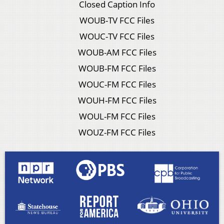
Closed Caption Info
WOUB-TV FCC Files
WOUC-TV FCC Files
WOUB-AM FCC Files
WOUB-FM FCC Files
WOUC-FM FCC Files
WOUH-FM FCC Files
WOUL-FM FCC Files
WOUZ-FM FCC Files