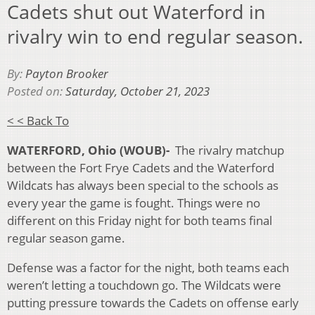
Cadets shut out Waterford in
rivalry win to end regular season.
By:
Payton Brooker
Posted on:
Saturday, October 21, 2023
< < Back To
WATERFORD, Ohio (WOUB)-
The rivalry matchup
between the Fort Frye Cadets and the Waterford
Wildcats has always been special to the schools as
every year the game is fought. Things were no
different on this Friday night for both teams final
regular season game.
Defense was a factor for the night, both teams each
weren’t letting a touchdown go. The Wildcats were
putting pressure towards the Cadets on offense early