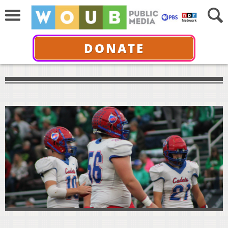
DONATE