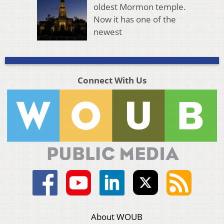
oldest Mormon temple.
Now it has one of the
newest
Connect With Us
About WOUB