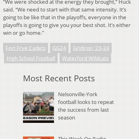
“We were shocked at the energy they brought,” Huck
said. “We need to start with that same intensity. It’s
going to be like that in the playoffs, everyone in the
playoffs is going to give you your best shot. It’s either
win or go home.”
Fort Frye Cadets
GG24
Gridiron '23-24
High School Football
Waterford Wildcats
Most Recent Posts
Nelsonville-York
football looks to repeat
the success from last
season
This Week On Radio