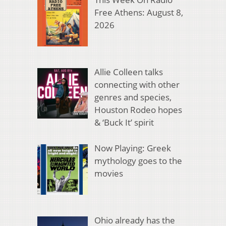
Free Athens: August 8,
2026
Allie Colleen talks
connecting with other
genres and species,
Houston Rodeo hopes
& ‘Buck It’ spirit
Now Playing: Greek
mythology goes to the
movies
Ohio already has the