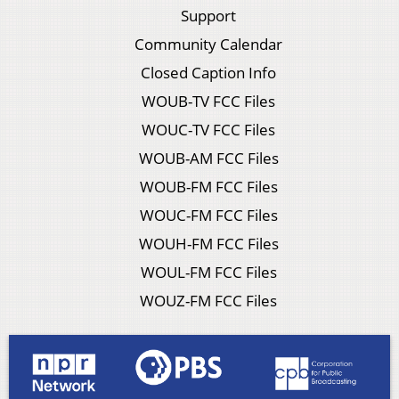
Support
Community Calendar
Closed Caption Info
WOUB-TV FCC Files
WOUC-TV FCC Files
WOUB-AM FCC Files
WOUB-FM FCC Files
WOUC-FM FCC Files
WOUH-FM FCC Files
WOUL-FM FCC Files
WOUZ-FM FCC Files