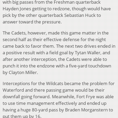
with big passes from the Freshman quarterback
Hayden Jones getting to redzone, though would have
pick by the other quarterback Sebastian Huck to
answer toward the pressure.
The Cadets, however, made this game matter in the
second half as their effective defense for the night
came back to favor them. The next two drives ended in
a positive result with a field goal by Tytan Waller, and
after another interception, the Cadets were able to
punch it into the endzone with a five-yard touchdown
by Clayton Miller.
Interceptions for the Wildcats became the problem for
Waterford and there passing game would be their
downfall going forward. Meanwhile, Fort Frye was able
to use time management effectively and ended up
having a huge 80-yard pass by Braden Morganstern to
put them up by 16.