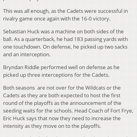
This was all enough, as the Cadets were successful in
rivalry game once again with the 16-0 victory.
Sebastian Huck was a machine on both sides of the
ball. As a quarterback, he had 183 passing yards with
one touchdown. On defense, he picked up two sacks
and an interception.
Bryndan Riddle performed well on defense as he
picked up three interceptions for the Cadets.
Both seasons are not over for the Wildcats or the
Cadets as they are both expected to host the first
round of the playoffs as the announcement of the
seeding waits for the schools. Head Coach of Fort Frye,
Eric Huck says that now they need to increase the
intensity as they move on to the playoffs.