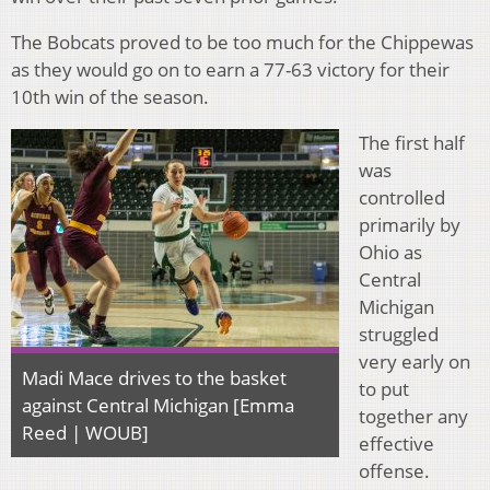
The Bobcats proved to be too much for the Chippewas
as they would go on to earn a 77-63 victory for their
10th win of the season.
The first half
was
controlled
primarily by
Ohio as
Central
Michigan
struggled
very early on
Madi Mace drives to the basket
to put
against Central Michigan [Emma
together any
Reed | WOUB]
effective
offense.