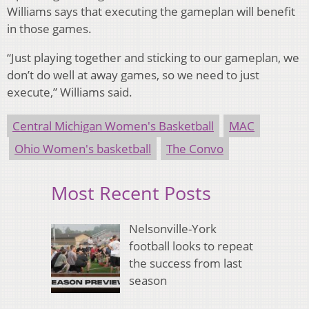
Williams says that executing the gameplan will benefit
in those games.
“Just playing together and sticking to our gameplan, we
don’t do well at away games, so we need to just
execute,” Williams said.
Central Michigan Women's Basketball
MAC
Ohio Women's basketball
The Convo
Most Recent Posts
Nelsonville-York
football looks to repeat
the success from last
season