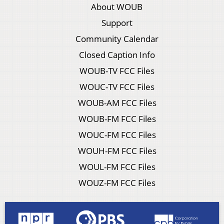
About WOUB
Support
Community Calendar
Closed Caption Info
WOUB-TV FCC Files
WOUC-TV FCC Files
WOUB-AM FCC Files
WOUB-FM FCC Files
WOUC-FM FCC Files
WOUH-FM FCC Files
WOUL-FM FCC Files
WOUZ-FM FCC Files