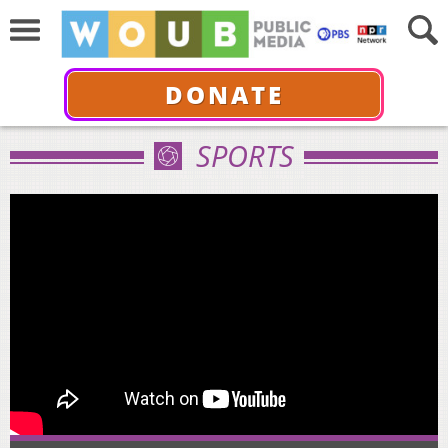
DONATE
SPORTS