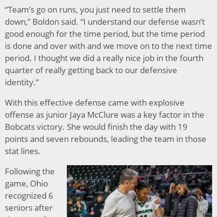
“Team’s go on runs, you just need to settle them
down,” Boldon said. “I understand our defense wasn’t
good enough for the time period, but the time period
is done and over with and we move on to the next time
period. I thought we did a really nice job in the fourth
quarter of really getting back to our defensive
identity.”
With this effective defense came with explosive
offense as junior Jaya McClure was a key factor in the
Bobcats victory. She would finish the day with 19
points and seven rebounds, leading the team in those
stat lines.
Following the
game, Ohio
recognized 6
seniors after