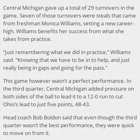
Central Michigan gave up a total of 29 turnovers in the
game. Seven of those turnovers were steals that came
from freshman Monica Williams, setting a new career-
high. Williams benefits her success from what she
takes from practice.
“Just remembering what we did in practice,” Williams
said. “Knowing that we have to be in to help, and just
really being in gaps and going for the pass.”
This game however wasn’t a perfect performance. In
the third quarter, Central Michigan added pressure on
both sides of the ball to lead it to a 12-0 run to cut
Ohio’s lead to just five points, 48-43.
Head coach Bob Boldon said that even though the third
quarter wasn’t the best performance, they were quick
to move on from it.