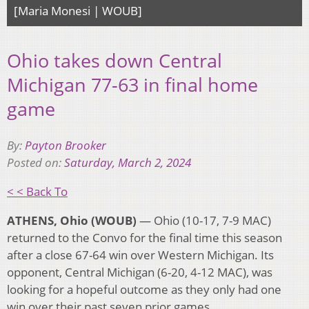
[Maria Monesi | WOUB]
Ohio takes down Central
Michigan 77-63 in final home
game
By:
Payton Brooker
Posted on:
Saturday, March 2, 2024
< < Back To
ATHENS, Ohio (WOUB)
— Ohio (10-17, 7-9 MAC)
returned to the Convo for the final time this season
after a close 67-64 win over Western Michigan. Its
opponent, Central Michigan (6-20, 4-12 MAC), was
looking for a hopeful outcome as they only had one
win over their past seven prior games.