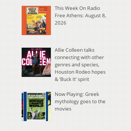
This Week On Radio
Free Athens: August 8,
2026
Allie Colleen talks
connecting with other
genres and species,
Houston Rodeo hopes
& ‘Buck It’ spirit
Now Playing: Greek
mythology goes to the
movies