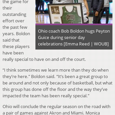
the game for
their
outstanding
effort over
the past few
Ohio coach Bob Boldon hugs Peyton
years. Boldon
Guice during senior day
said that
celebrations [Emma Reed | WOUB]
these players
have been
really special to have on and off the court.
“I think sometimes we learn more than they do when
they’re here.” Boldon said. “It’s been a great group to
be around and not only because of basketball, but what
this group has done off the floor and the way they’ve
impacted the team has been really special.”
Ohio will conclude the regular season on the road with
a pair of games against Akron and Miami. Monica