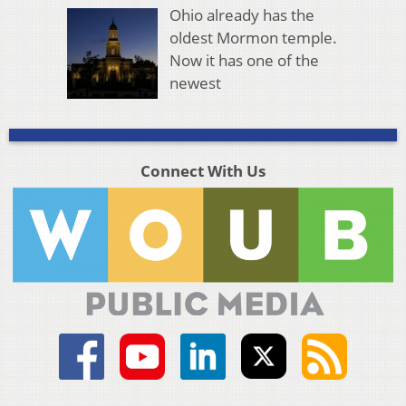
Ohio already has the
oldest Mormon temple.
Now it has one of the
newest
Connect With Us