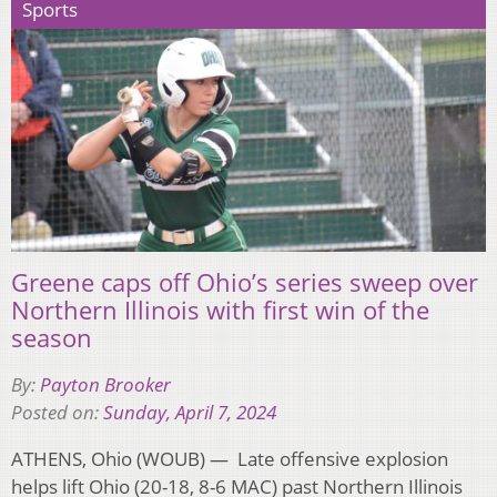
Sports
Greene caps off Ohio’s series sweep over
Northern Illinois with first win of the
season
By:
Payton Brooker
Posted on:
Sunday, April 7, 2024
ATHENS, Ohio (WOUB) — Late offensive explosion
helps lift Ohio (20-18, 8-6 MAC) past Northern Illinois