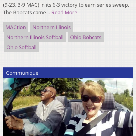
(9-23, 3-9 MAC) in its 6-3 victory to earn series sweep.
The Bobcats came…
Read More
MACtion
Northern Illinois
Northern Illinois Softball
Ohio Bobcats
Ohio Softball
Communiqué