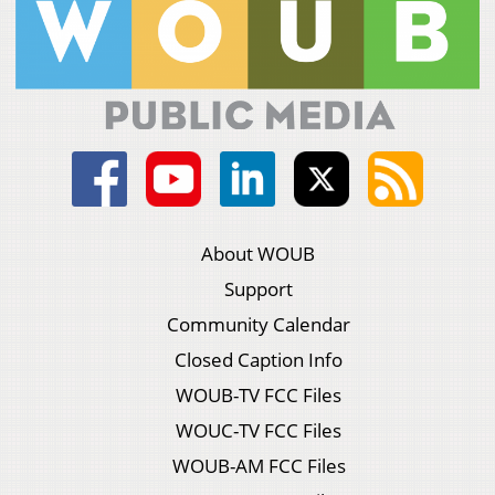
About WOUB
Support
Community Calendar
Closed Caption Info
WOUB-TV FCC Files
WOUC-TV FCC Files
WOUB-AM FCC Files