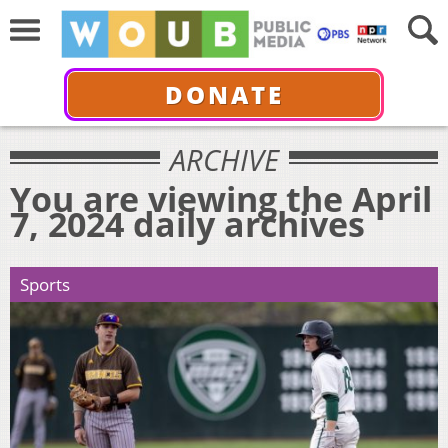
DONATE
ARCHIVE
You are viewing the April
7, 2024 daily archives
Sports