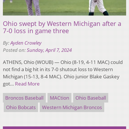
Ohio swept by Western Michigan after a
7-0 loss in game three
By:
Ayden Crowley
Posted on:
Sunday, April 7, 2024
ATHENS, Ohio (WOUB) — Ohio (8-19, 4-11 MAC) could
not find a big hit in its 7-0 shutout loss to Western
Michigan (15-13, 8-4 MAC). Ohio junior Blake Gaskey
got…
Read More
Broncos Baseball
MACtion
Ohio Baseball
Ohio Bobcats
Western Michigan Broncos