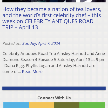
How they became a nation of tea lovers,
and the world’s first celebrity chef – this
week on CELEBRITY ANTIQUES ROAD
TRIP – April 13
Posted on:
Sunday, April 7, 2024
Celebrity Antiques Road Trip Ainsley Harriott and Anne
Diamond Season 4 Episode 5 Saturday, April 13 at 9 pm
Diana Rigg, Phyllis Logan and Ainsley Harriott are
some of…
Read More
Connect With Us