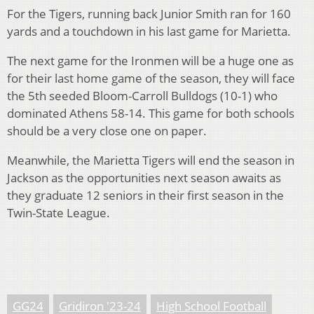
For the Tigers, running back Junior Smith ran for 160
yards and a touchdown in his last game for Marietta.
The next game for the Ironmen will be a huge one as
for their last home game of the season, they will face
the 5
th
seeded Bloom-Carroll Bulldogs (10-1) who
dominated Athens 58-14. This game for both schools
should be a very close one on paper.
Meanwhile, the Marietta Tigers will end the season in
Jackson as the opportunities next season awaits as
they graduate 12 seniors in their first season in the
Twin-State League.
GG24
Gridiron '23-24
High School Football