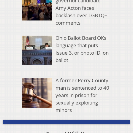
governor candidate
Amy Acton faces
backlash over LGBTQ+
comments
Ohio Ballot Board OKs
language that puts
Issue 3, or photo ID, on
ballot
A former Perry County
man is sentenced to 40
years in prison for
sexually exploiting
minors