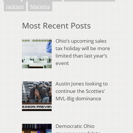
Jackson
Marietta
Most Recent Posts
Ohio’s upcoming sales
tax holiday will be more
limited than last year’s
event
Austin Jones looking to
continue the Scotties’
MVL-Big dominance
Democratic Ohio