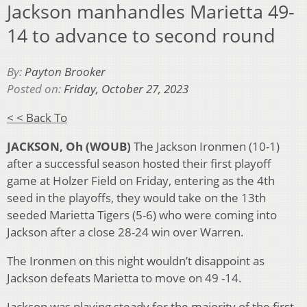
Jackson manhandles Marietta 49-
14 to advance to second round
By:
Payton Brooker
Posted on:
Friday, October 27, 2023
< < Back To
JACKSON, Oh (WOUB)
The Jackson Ironmen (10-1)
after a successful season hosted their first playoff
game at Holzer Field on Friday, entering as the 4
th
seed in the playoffs, they would take on the 13
th
seeded Marietta Tigers (5-6) who were coming into
Jackson after a close 28-24 win over Warren.
The Ironmen on this night wouldn’t disappoint as
Jackson defeats Marietta to move on 49 -14.
Jackson was playing steady for the majority of the first