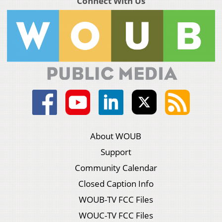
Connect With Us
About WOUB
Support
Community Calendar
Closed Caption Info
WOUB-TV FCC Files
WOUC-TV FCC Files