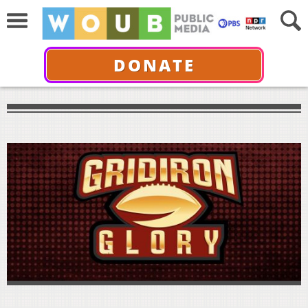
DONATE