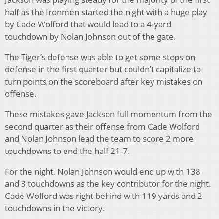
half as the Ironmen started the night with a huge play
by Cade Wolford that would lead to a 4-yard
touchdown by Nolan Johnson out of the gate.
The Tiger’s defense was able to get some stops on
defense in the first quarter but couldn’t capitalize to
turn points on the scoreboard after key mistakes on
offense.
These mistakes gave Jackson full momentum from the
second quarter as their offense from Cade Wolford
and Nolan Johnson lead the team to score 2 more
touchdowns to end the half 21-7.
For the night, Nolan Johnson would end up with 138
and 3 touchdowns as the key contributor for the night.
Cade Wolford was right behind with 119 yards and 2
touchdowns in the victory.