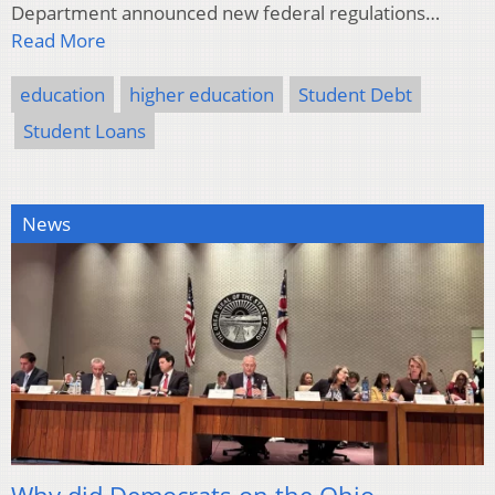
Department announced new federal regulations…
Read More
education
higher education
Student Debt
Student Loans
News
Why did Democrats on the Ohio