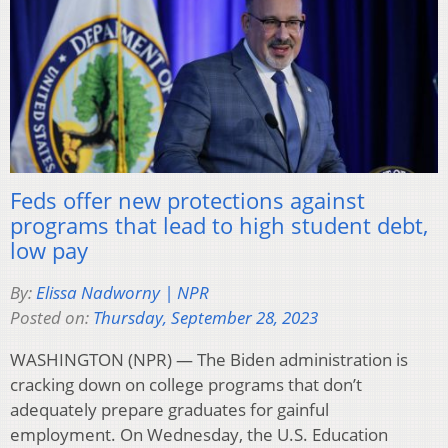
Feds offer new protections against
programs that lead to high student debt,
low pay
By:
Elissa Nadworny | NPR
Posted on:
Thursday, September 28, 2023
WASHINGTON (NPR) — The Biden administration is
cracking down on college programs that don’t
adequately prepare graduates for gainful
employment. On Wednesday, the U.S. Education