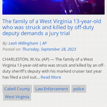
The family of a West Virginia 13-year-old
who was struck and killed by off-duty
deputy demands a jury trial
By:
Leah Willingham | AP
Posted on:
Thursday, September 28, 2023
CHARLESTON, W.Va. (AP) — The family of a West
Virginia 13-year-old who was struck and killed by an off-
duty sheriff’s deputy with his marked cruiser last year
has filed a civil suit…
Read More
Cabell County
Law Enforcement
police
West Virginia