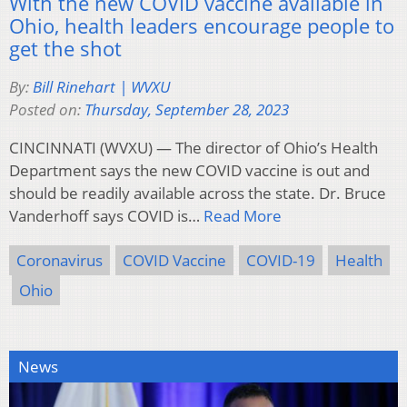
With the new COVID vaccine available in
Ohio, health leaders encourage people to
get the shot
By:
Bill Rinehart | WVXU
Posted on:
Thursday, September 28, 2023
CINCINNATI (WVXU) — The director of Ohio’s Health
Department says the new COVID vaccine is out and
should be readily available across the state. Dr. Bruce
Vanderhoff says COVID is…
Read More
Coronavirus
COVID Vaccine
COVID-19
Health
Ohio
News