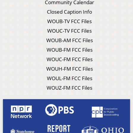
Community Calendar
Closed Caption Info
WOUB-TV FCC Files
WOUC-TV FCC Files
WOUB-AM FCC Files
WOUB-FM FCC Files
WOUC-FM FCC Files
WOUH-FM FCC Files
WOUL-FM FCC Files
WOUZ-FM FCC Files