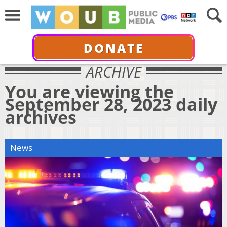
DONATE
ARCHIVE
You are viewing the
September 28, 2023 daily
archives
News