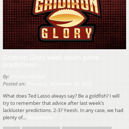
Gridiron Glory week seven game
predictions
By:
Charlie Ihlenfeld
Posted on:
Thursday, September 28, 2023
What does Ted Lasso always say? Be a goldfish? I will
try to remember that advice after last week’s
lackluster predictions. 2-3? Yeesh. In any case, we had
plenty of…
Read More