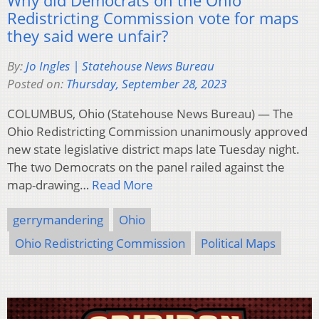
Redistricting Commission vote for maps
they said were unfair?
By:
Jo Ingles | Statehouse News Bureau
Posted on:
Thursday, September 28, 2023
COLUMBUS, Ohio (Statehouse News Bureau) — The
Ohio Redistricting Commission unanimously approved
new state legislative district maps late Tuesday night.
The two Democrats on the panel railed against the
map-drawing…
Read More
gerrymandering
Ohio
Ohio Redistricting Commission
Political Maps