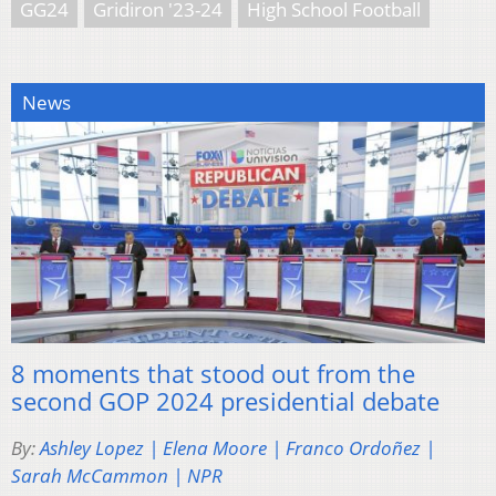
GG24
Gridiron '23-24
High School Football
News
8 moments that stood out from the
second GOP 2024 presidential debate
By:
Ashley Lopez | Elena Moore | Franco Ordoñez |
Sarah McCammon | NPR