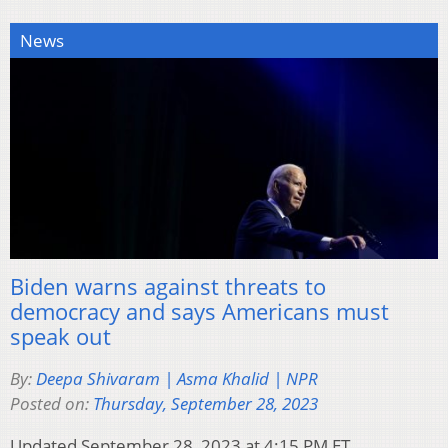
News
Biden warns against threats to
democracy and says Americans must
speak out
By:
Deepa Shivaram | Asma Khalid | NPR
Posted on:
Thursday, September 28, 2023
Updated September 28, 2023 at 4:15 PM ET