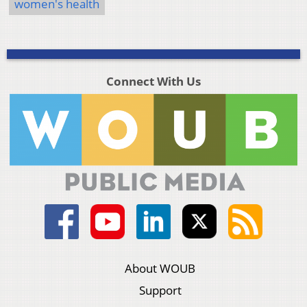
women's health
Connect With Us
About WOUB
Support