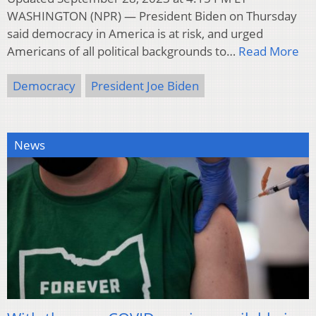
WASHINGTON (NPR) — President Biden on Thursday
said democracy in America is at risk, and urged
Americans of all political backgrounds to…
Read More
Democracy
President Joe Biden
News