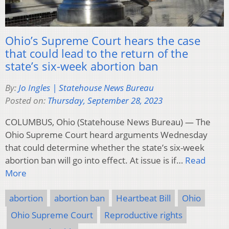
Ohio’s Supreme Court hears the case
that could lead to the return of the
state’s six-week abortion ban
By:
Jo Ingles | Statehouse News Bureau
Posted on:
Thursday, September 28, 2023
COLUMBUS, Ohio (Statehouse News Bureau) — The
Ohio Supreme Court heard arguments Wednesday
that could determine whether the state’s six-week
abortion ban will go into effect. At issue is if…
Read
More
abortion
abortion ban
Heartbeat Bill
Ohio
Ohio Supreme Court
Reproductive rights