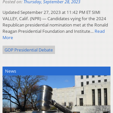
Posted on:
Thursday, September 28, 2023
Updated September 27, 2023 at 11:42 PM ET SIMI
VALLEY, Calif. (NPR) — Candidates vying for the 2024
Republican presidential nomination met at the Ronald
Reagan Presidential Foundation and Institute…
Read
More
GOP Presidential Debate
News