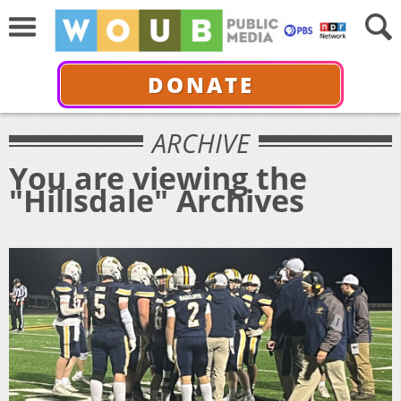
DONATE
ARCHIVE
You are viewing the
"Hillsdale" Archives