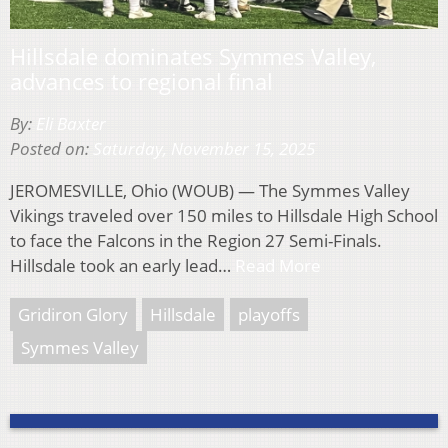
Hillsdale dominates Symmes Valley,
advances to regional final
By:
Eli Baxter
Posted on:
Saturday, November 15, 2025
JEROMESVILLE, Ohio (WOUB) — The Symmes Valley
Vikings traveled over 150 miles to Hillsdale High School
to face the Falcons in the Region 27 Semi-Finals.
Hillsdale took an early lead…
Read More
Gridiron Glory
Hillsdale
playoffs
Symmes Valley