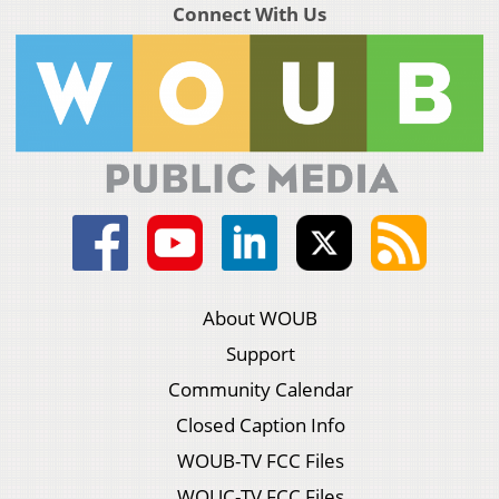
Connect With Us
About WOUB
Support
Community Calendar
Closed Caption Info
WOUB-TV FCC Files
WOUC-TV FCC Files