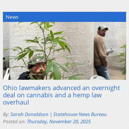
News
Ohio lawmakers advanced an overnight
deal on cannabis and a hemp law
overhaul
By:
Sarah Donaldson | Statehouse News Bureau
Posted on:
Thursday, November 20, 2025