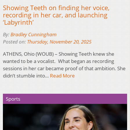
Showing Teeth on finding her voice,
recording in her car, and launching
‘Labyrinth’
By:
Bradley Cunningham
Posted on:
Thursday, November 20, 2025
ATHENS, Ohio (WOUB) – Showing Teeth knew she
wanted to be a vocalist. What began as recording
sessions in her car became proof of that ambition. She
didn’t stumble into…
Read More
Sports