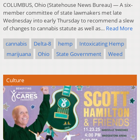
COLUMBUS, Ohio (Statehouse News Bureau) — A six-
member committee of state lawmakers met late
Wednesday into early Thursday to recommend a slew
of changes to cannabis statute as well as…
Read More
cannabis
Delta-8
hemp
Intoxicating Hemp
marijuana
Ohio
State Government
Weed
Culture