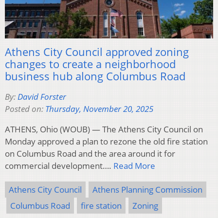
Athens City Council approved zoning
changes to create a neighborhood
business hub along Columbus Road
By:
David Forster
Posted on:
Thursday, November 20, 2025
ATHENS, Ohio (WOUB) — The Athens City Council on
Monday approved a plan to rezone the old fire station
on Columbus Road and the area around it for
commercial development….
Read More
Athens City Council
Athens Planning Commission
Columbus Road
fire station
Zoning