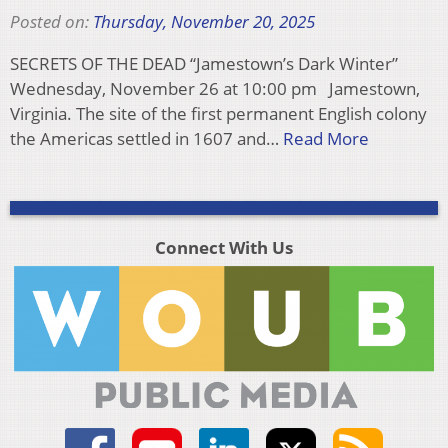
Posted on:
Thursday, November 20, 2025
SECRETS OF THE DEAD “Jamestown’s Dark Winter”
Wednesday, November 26 at 10:00 pm Jamestown,
Virginia. The site of the first permanent English colony
the Americas settled in 1607 and…
Read More
Connect With Us