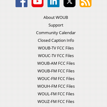
About WOUB
Support
Community Calendar
Closed Caption Info
WOUB-TV FCC Files
WOUC-TV FCC Files
WOUB-AM FCC Files
WOUB-FM FCC Files
WOUC-FM FCC Files
WOUH-FM FCC Files
WOUL-FM FCC Files
WOUZ-FM FCC Files