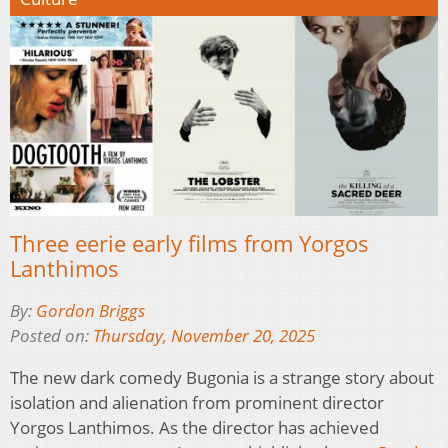
Three eerie early films from Yorgos
Lanthimos
By:
Gordon Briggs
Posted on:
Thursday, November 20, 2025
The new dark comedy Bugonia is a strange story about
isolation and alienation from prominent director
Yorgos Lanthimos. As the director has achieved