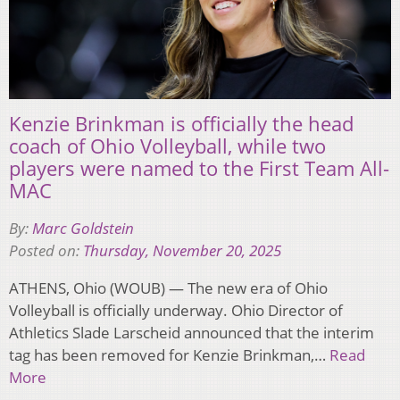
Kenzie Brinkman is officially the head
coach of Ohio Volleyball, while two
players were named to the First Team All-
MAC
By:
Marc Goldstein
Posted on:
Thursday, November 20, 2025
ATHENS, Ohio (WOUB) — The new era of Ohio
Volleyball is officially underway. Ohio Director of
Athletics Slade Larscheid announced that the interim
tag has been removed for Kenzie Brinkman,…
Read
More