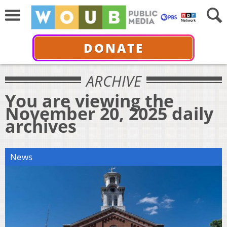
DONATE
ARCHIVE
You are viewing the
November 20, 2025 daily
archives
News