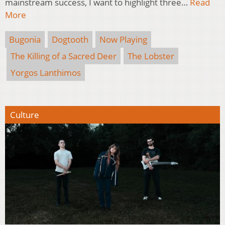
mainstream success, I want to highlight three…
Read
More
Bugonia
Dogtooth
Now Playing
The Killing of a Sacred Deer
The Lobster
Yorgos Lanthimos
Culture