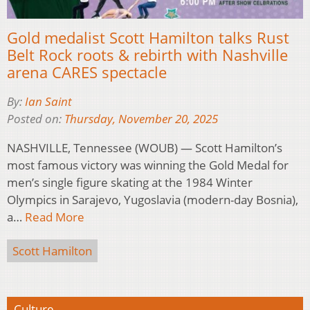
Gold medalist Scott Hamilton talks Rust
Belt Rock roots & rebirth with Nashville
arena CARES spectacle
By:
Ian Saint
Posted on:
Thursday, November 20, 2025
NASHVILLE, Tennessee (WOUB) — Scott Hamilton’s
most famous victory was winning the Gold Medal for
men’s single figure skating at the 1984 Winter
Olympics in Sarajevo, Yugoslavia (modern-day Bosnia),
a…
Read More
Scott Hamilton
Culture