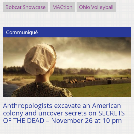
Bobcat Showcase
MACtion
Ohio Volleyball
Communiqué
Anthropologists excavate an American
colony and uncover secrets on SECRETS
OF THE DEAD – November 26 at 10 pm