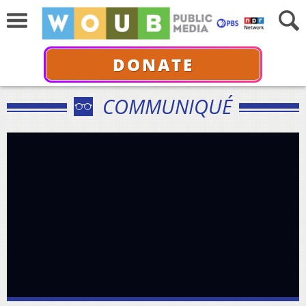
DONATE
COMMUNIQUÉ