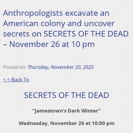
Anthropologists excavate an
American colony and uncover
secrets on SECRETS OF THE DEAD
– November 26 at 10 pm
Posted on:
Thursday, November 20, 2025
< < Back To
SECRETS OF THE DEAD
“Jamestown’s Dark Winter”
Wednesday, November 26 at 10:00 pm