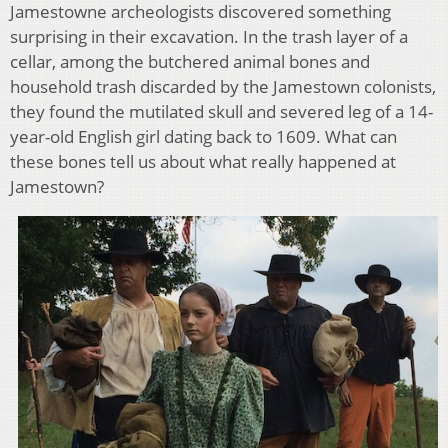
Jamestowne archeologists discovered something
surprising in their excavation. In the trash layer of a
cellar, among the butchered animal bones and
household trash discarded by the Jamestown colonists,
they found the mutilated skull and severed leg of a 14-
year-old English girl dating back to 1609. What can
these bones tell us about what really happened at
Jamestown?