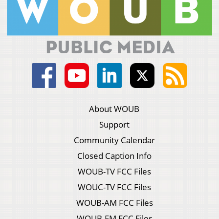
About WOUB
Support
Community Calendar
Closed Caption Info
WOUB-TV FCC Files
WOUC-TV FCC Files
WOUB-AM FCC Files
WOUB-FM FCC Files