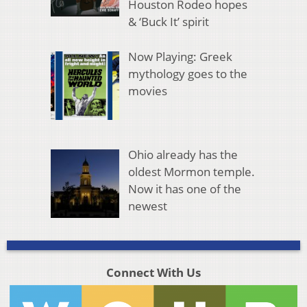
Houston Rodeo hopes
& ‘Buck It’ spirit
Now Playing: Greek
mythology goes to the
movies
Ohio already has the
oldest Mormon temple.
Now it has one of the
newest
Connect With Us