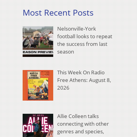
Most Recent Posts
Nelsonville-York
football looks to repeat
the success from last
season
This Week On Radio
Free Athens: August 8,
2026
Allie Colleen talks
connecting with other
genres and species,