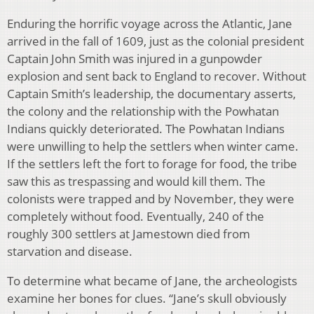
Enduring the horrific voyage across the Atlantic, Jane
arrived in the fall of 1609, just as the colonial president
Captain John Smith was injured in a gunpowder
explosion and sent back to England to recover. Without
Captain Smith’s leadership, the documentary asserts,
the colony and the relationship with the Powhatan
Indians quickly deteriorated. The Powhatan Indians
were unwilling to help the settlers when winter came.
If the settlers left the fort to forage for food, the tribe
saw this as trespassing and would kill them. The
colonists were trapped and by November, they were
completely without food. Eventually, 240 of the
roughly 300 settlers at Jamestown died from
starvation and disease.
To determine what became of Jane, the archeologists
examine her bones for clues. “Jane’s skull obviously