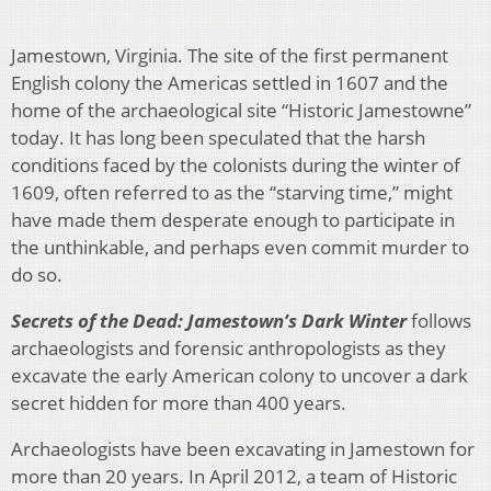
Jamestown, Virginia. The site of the first permanent
English colony the Americas settled in 1607 and the
home of the archaeological site “Historic Jamestowne”
today. It has long been speculated that the harsh
conditions faced by the colonists during the winter of
1609, often referred to as the “starving time,” might
have made them desperate enough to participate in
the unthinkable, and perhaps even commit murder to
do so.
Secrets of the Dead: Jamestown’s Dark Winter
follows
archaeologists and forensic anthropologists as they
excavate the early American colony to uncover a dark
secret hidden for more than 400 years.
Archaeologists have been excavating in Jamestown for
more than 20 years. In April 2012, a team of Historic