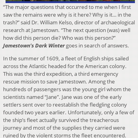
“The major questions that occurred to me when I first
saw the remains were why is it here? Why is it… in the
trash?” said Dr. William Kelso, director of archaeological
research at Jamestown. “The next question (was) well
how did this person die? Who was this person?”
Jamestown’s Dark Winter
goes in search of answers.
In the summer of 1609, a fleet of English ships sailed
across the Atlantic headed for the American colony.
This was the third expedition, a third emergency
rescue mission to save Jamestown. Among the
hundreds of passengers was the young girl whom the
scientists named “Jane”. Jane was one of the early
settlers sent over to reestablish the fledgling colony
founded two years earlier. Unfortunately, only a few of
the ship’s fleet actually survived the treacherous
journey and most of the supplies they carried were
ruined by the violent storms the fleet encountered.