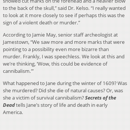
showed cut marks on the forehead and a heavier blow
to the back of the skull,” said Dr. Kelso. “I really wanted
to look at it more closely to see if perhaps this was the
sign of a violent death or murder.”
According to Jamie May, senior staff archeologist at
Jamestown, “We saw more and more marks that were
pointing to a possibility even more bizarre than
murder. Frankly, I was speechless. We look at this and
we’re thinking, ‘Wow, this could be evidence of
cannibalism.’”
What happened to Jane during the winter of 1609? Was
she murdered? Did she die of natural causes? Or, was
she a victim of survival cannibalism?
Secrets of the
Dead
tells Jane’s story of life and death in early
America.