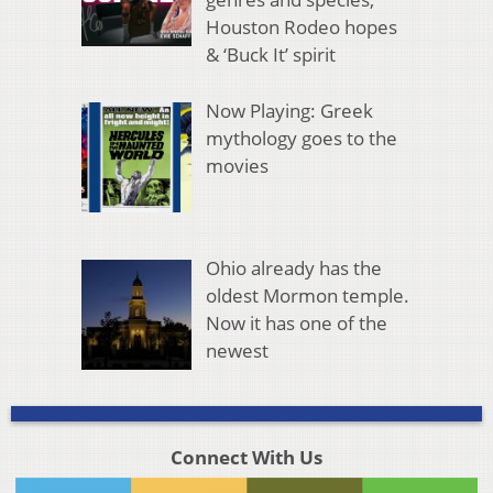
Houston Rodeo hopes
& ‘Buck It’ spirit
Now Playing: Greek
mythology goes to the
movies
Ohio already has the
oldest Mormon temple.
Now it has one of the
newest
Connect With Us