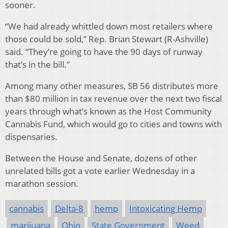
sooner.
“We had already whittled down most retailers where
those could be sold,” Rep. Brian Stewart (R-Ashville)
said. “They’re going to have the 90 days of runway
that’s in the bill.”
Among many other measures, SB 56 distributes more
than $80 million in tax revenue over the next two fiscal
years through what’s known as the Host Community
Cannabis Fund, which would go to cities and towns with
dispensaries.
Between the House and Senate, dozens of other
unrelated bills got a vote earlier Wednesday in a
marathon session.
cannabis
Delta-8
hemp
Intoxicating Hemp
marijuana
Ohio
State Government
Weed