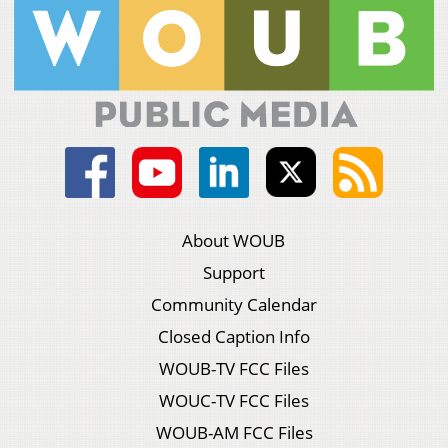
About WOUB
Support
Community Calendar
Closed Caption Info
WOUB-TV FCC Files
WOUC-TV FCC Files
WOUB-AM FCC Files