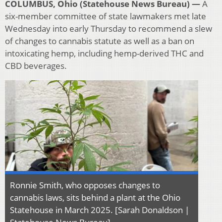
COLUMBUS, Ohio (Statehouse News Bureau) —
A
six-member committee of state lawmakers met late
Wednesday into early Thursday to recommend a slew
of changes to cannabis statute as well as a ban on
intoxicating hemp, including hemp-derived THC and
CBD beverages.
Ronnie Smith, who opposes changes to
cannabis laws, sits behind a plant at the Ohio
Statehouse in March 2025. [Sarah Donaldson |