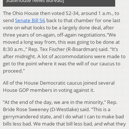
Statehouse News Bureau]
The Ohio House then voted 52-34, around 1 a.m., to
send
Senate Bill 56
back to that chamber for one last
vote on what looks to be a largely done deal, after
three years of on-again, off-again negotiations.“We
moved a long way from, this was going to be done at
8:30 a.m.,” Rep. Tex Fischer (R-Boardman) said. “It’s
after midnight. A lot of accommodations were made to
get to the point where it was the will of our caucus to
proceed.”
All of the House Democratic caucus joined several
House GOP members in voting against it.
“At the end of the day, we are in the minority,” Rep.
Bride Rose Sweeney (D-Westlake) said. “This is a
gerrymandered state, and I do what I can to make bad
bills less bad. We made that bill less bad, and what they