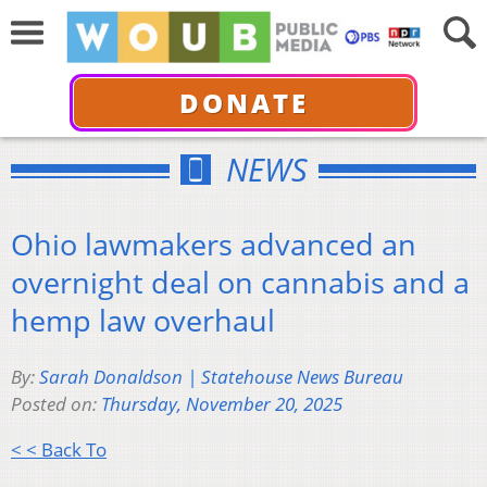
DONATE
NEWS
Ohio lawmakers advanced an
overnight deal on cannabis and a
hemp law overhaul
By:
Sarah Donaldson | Statehouse News Bureau
Posted on:
Thursday, November 20, 2025
< < Back To