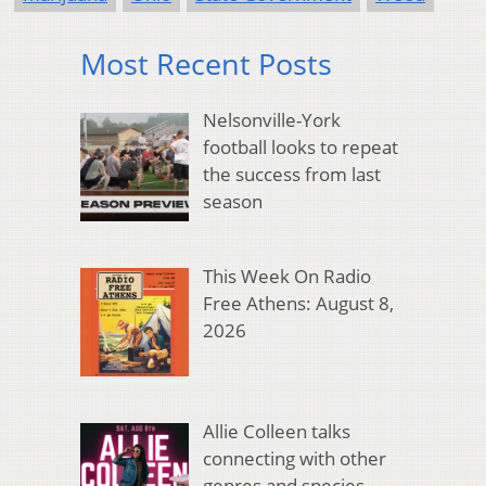
Most Recent Posts
Nelsonville-York
football looks to repeat
the success from last
season
This Week On Radio
Free Athens: August 8,
2026
Allie Colleen talks
connecting with other
genres and species,