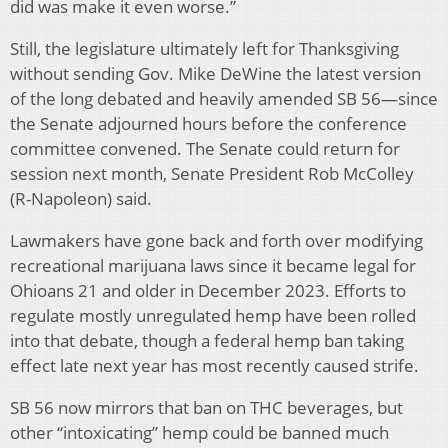
did was make it even worse.”
Still, the legislature ultimately left for Thanksgiving
without sending Gov. Mike DeWine the latest version
of the long debated and heavily amended SB 56—since
the Senate adjourned hours before the conference
committee convened. The Senate could return for
session next month, Senate President Rob McColley
(R-Napoleon) said.
Lawmakers have gone back and forth over modifying
recreational marijuana laws since it became legal for
Ohioans 21 and older in December 2023. Efforts to
regulate mostly unregulated hemp have been rolled
into that debate, though a federal hemp ban taking
effect late next year has most recently caused strife.
SB 56 now mirrors that ban on THC beverages, but
other “intoxicating” hemp could be banned much