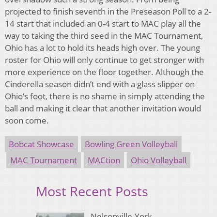
projected to finish seventh in the Preseason Poll to a 2-
14 start that included an 0-4 start to MAC play all the
way to taking the third seed in the MAC Tournament,
Ohio has a lot to hold its heads high over. The young
roster for Ohio will only continue to get stronger with
more experience on the floor together. Although the
Cinderella season didn’t end with a glass slipper on
Ohio’s foot, there is no shame in simply attending the
ball and making it clear that another invitation would
soon come.
Bobcat Showcase
Bowling Green Volleyball
MAC Tournament
MACtion
Ohio Volleyball
Most Recent Posts
Nelsonville-York