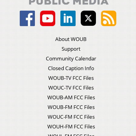
About WOUB
Support
Community Calendar
Closed Caption Info
WOUB-TV FCC Files
WOUC-TV FCC Files
WOUB-AM FCC Files
WOUB-FM FCC Files
WOUC-FM FCC Files
WOUH-FM FCC Files