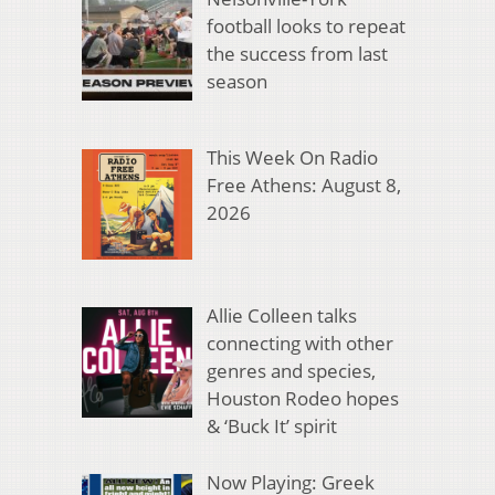
football looks to repeat
the success from last
season
This Week On Radio
Free Athens: August 8,
2026
Allie Colleen talks
connecting with other
genres and species,
Houston Rodeo hopes
& ‘Buck It’ spirit
Now Playing: Greek