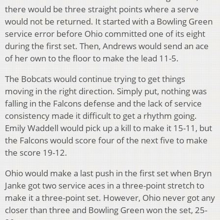
there would be three straight points where a serve
would not be returned. It started with a Bowling Green
service error before Ohio committed one of its eight
during the first set. Then, Andrews would send an ace
of her own to the floor to make the lead 11-5.
The Bobcats would continue trying to get things
moving in the right direction. Simply put, nothing was
falling in the Falcons defense and the lack of service
consistency made it difficult to get a rhythm going.
Emily Waddell would pick up a kill to make it 15-11, but
the Falcons would score four of the next five to make
the score 19-12.
Ohio would make a last push in the first set when Bryn
Janke got two service aces in a three-point stretch to
make it a three-point set. However, Ohio never got any
closer than three and Bowling Green won the set, 25-