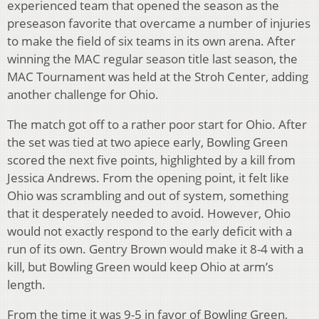
experienced team that opened the season as the
preseason favorite that overcame a number of injuries
to make the field of six teams in its own arena. After
winning the MAC regular season title last season, the
MAC Tournament was held at the Stroh Center, adding
another challenge for Ohio.
The match got off to a rather poor start for Ohio. After
the set was tied at two apiece early, Bowling Green
scored the next five points, highlighted by a kill from
Jessica Andrews. From the opening point, it felt like
Ohio was scrambling and out of system, something
that it desperately needed to avoid. However, Ohio
would not exactly respond to the early deficit with a
run of its own. Gentry Brown would make it 8-4 with a
kill, but Bowling Green would keep Ohio at arm’s
length.
From the time it was 9-5 in favor of Bowling Green,