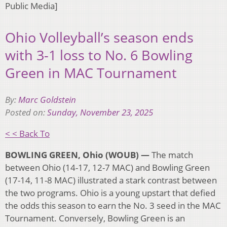
Public Media]
Ohio Volleyball’s season ends
with 3-1 loss to No. 6 Bowling
Green in MAC Tournament
By:
Marc Goldstein
Posted on:
Sunday, November 23, 2025
< < Back To
BOWLING GREEN, Ohio (WOUB) —
The match
between Ohio (14-17, 12-7 MAC) and Bowling Green
(17-14, 11-8 MAC) illustrated a stark contrast between
the two programs. Ohio is a young upstart that defied
the odds this season to earn the No. 3 seed in the MAC
Tournament. Conversely, Bowling Green is an