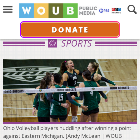
DONATE
SPORTS
Ohio Volleyball players huddling after winning a point
against Eastern Michigan. [Andy McLean | WOUB