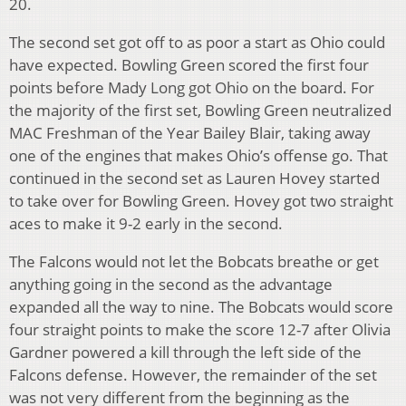
20.
The second set got off to as poor a start as Ohio could
have expected. Bowling Green scored the first four
points before Mady Long got Ohio on the board. For
the majority of the first set, Bowling Green neutralized
MAC Freshman of the Year Bailey Blair, taking away
one of the engines that makes Ohio’s offense go. That
continued in the second set as Lauren Hovey started
to take over for Bowling Green. Hovey got two straight
aces to make it 9-2 early in the second.
The Falcons would not let the Bobcats breathe or get
anything going in the second as the advantage
expanded all the way to nine. The Bobcats would score
four straight points to make the score 12-7 after Olivia
Gardner powered a kill through the left side of the
Falcons defense. However, the remainder of the set
was not very different from the beginning as the