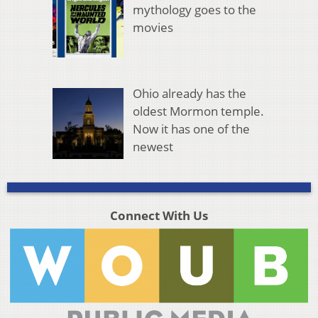
mythology goes to the
movies
Ohio already has the
oldest Mormon temple.
Now it has one of the
newest
Connect With Us