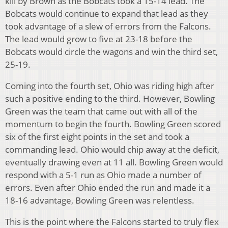
kill by Brown as the Bobcats took a 15-14 lead. The
Bobcats would continue to expand that lead as they
took advantage of a slew of errors from the Falcons.
The lead would grow to five at 23-18 before the
Bobcats would circle the wagons and win the third set,
25-19.
Coming into the fourth set, Ohio was riding high after
such a positive ending to the third. However, Bowling
Green was the team that came out with all of the
momentum to begin the fourth. Bowling Green scored
six of the first eight points in the set and took a
commanding lead. Ohio would chip away at the deficit,
eventually drawing even at 11 all. Bowling Green would
respond with a 5-1 run as Ohio made a number of
errors. Even after Ohio ended the run and made it a
18-16 advantage, Bowling Green was relentless.
This is the point where the Falcons started to truly flex