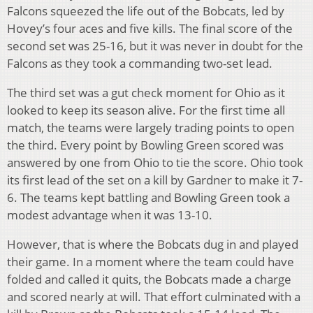
Falcons squeezed the life out of the Bobcats, led by
Hovey’s four aces and five kills. The final score of the
second set was 25-16, but it was never in doubt for the
Falcons as they took a commanding two-set lead.
The third set was a gut check moment for Ohio as it
looked to keep its season alive. For the first time all
match, the teams were largely trading points to open
the third. Every point by Bowling Green scored was
answered by one from Ohio to tie the score. Ohio took
its first lead of the set on a kill by Gardner to make it 7-
6. The teams kept battling and Bowling Green took a
modest advantage when it was 13-10.
However, that is where the Bobcats dug in and played
their game. In a moment where the team could have
folded and called it quits, the Bobcats made a charge
and scored nearly at will. That effort culminated with a