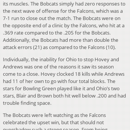
its muscles. The Bobcats simply had zero responses to
the next wave of offense for the Falcons, which was a
7-1 run to close out the match. The Bobcats were on
the opposite end of a clinic by the Falcons, who hit at a
.369 rate compared to the .205 for the Bobcats.
Additionally, the Bobcats had more than double the
attack errors (21) as compared to the Falcons (10).
Individually, the inability for Ohio to stop Hovey and
Andrews was one of the reasons it saw its season
come to a close. Hovey clocked 18 kills while Andrews
had 11 of her own to go with four total blocks. The
stars for Bowling Green played like it and Ohio’s two
stars, Blair and Brown both hit well below .200 and had
trouble finding space.
The Bobcats were left watching as the Falcons
celebrated the upset win, but that should not
overshadow such a strong season. From being